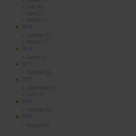
July (6)
April (1)
March (1)
2016
October (1)
March (1)
2014
June (1)
2013
October (3)
2010
December (1)
July (1)
2009
October (1)
2008
August (3)