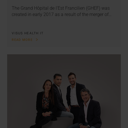
The Grand Hôpital de l'Est Francilien (GHEF) was
created in early 2017 as a result of the merger of…
VISUS HEALTH IT
READ MORE