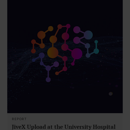
REPORT
JiveX Upload at the University Hospital