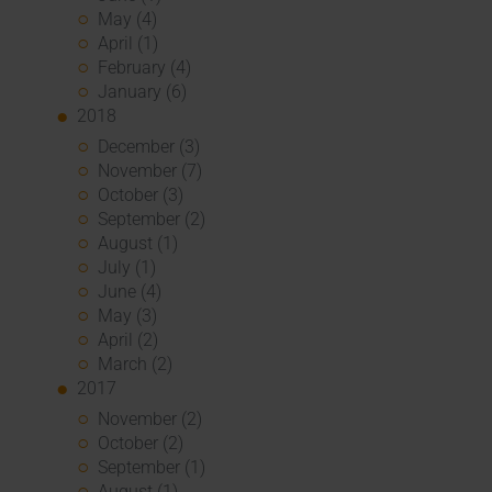
May (4)
April (1)
February (4)
January (6)
2018
December (3)
November (7)
October (3)
September (2)
August (1)
July (1)
June (4)
May (3)
April (2)
March (2)
2017
November (2)
October (2)
September (1)
August (1)