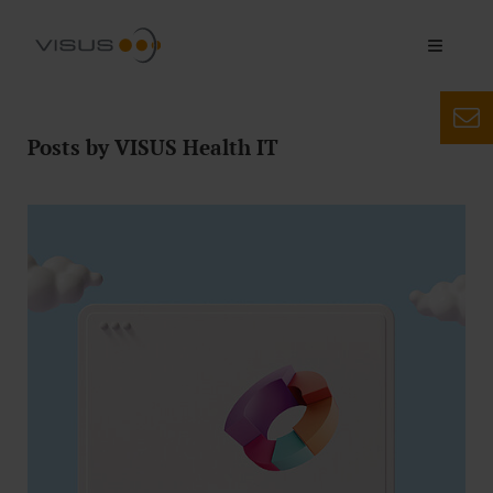
Posts by VISUS Health IT