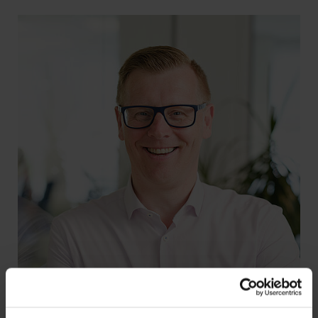
REPORT