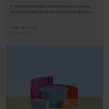
If cloud technologies and software-as-a-service
(SaaS) solutions are to be successful in gaining a…
VISUS HEALTH IT
READ MORE