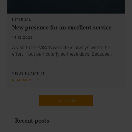
INTERNAL
New presence for an excellent service
14.12.2022
A visit to the VISUS website is always worth the
effort – but particularly so these days. Because…
VISUS HEALTH IT
READ MORE
LOAD MORE
Recent posts