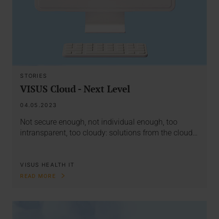
STORIES
VISUS Cloud - Next Level
04.05.2023
Not secure enough, not individual enough, too
intransparent, too cloudy: solutions from the cloud…
VISUS HEALTH IT
READ MORE