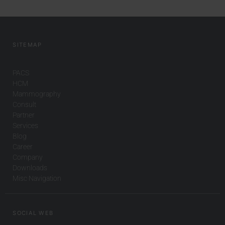
SITEMAP
PACS
HCM
Mammography
Consult
Partner
Services
Blog
Career
Company
Downloads
Misc Navigation
SOCIAL WEB