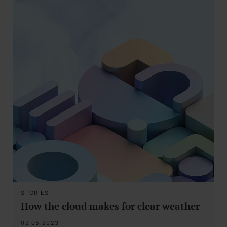
STORIES
How the cloud makes for clear weather
02.05.2023