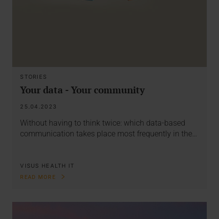
STORIES
Your data - Your community
25.04.2023
Without having to think twice: which data-based
communication takes place most frequently in the…
VISUS HEALTH IT
READ MORE