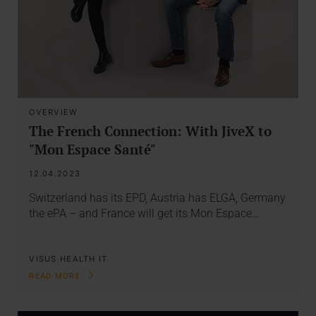
OVERVIEW
The French Connection: With JiveX to
"Mon Espace Santé"
12.04.2023
Switzerland has its EPD, Austria has ELGA, Germany
the ePA – and France will get its Mon Espace…
VISUS HEALTH IT
READ MORE