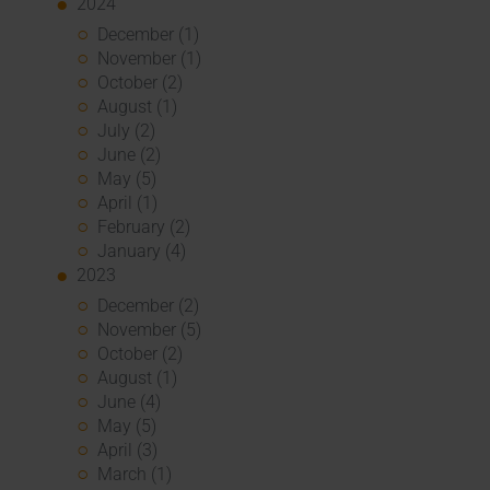
2024
December (1)
November (1)
October (2)
August (1)
July (2)
June (2)
May (5)
April (1)
February (2)
January (4)
2023
December (2)
November (5)
October (2)
August (1)
June (4)
May (5)
April (3)
March (1)