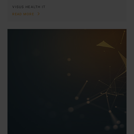
VISUS HEALTH IT
READ MORE