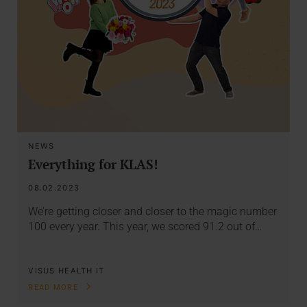
NEWS
Everything for KLAS!
08.02.2023
We’re getting closer and closer to the magic number
100 every year. This year, we scored 91.2 out of…
VISUS HEALTH IT
READ MORE