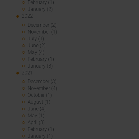
February (1)
January (2)
2022
December (2)
November (1)
July (1)
June (2)
May (4)
February (1)
January (3)
2021
December (3)
November (4)
October (1)
August (1)
June (4)
May (1)
April (3)
February (1)
January (1)