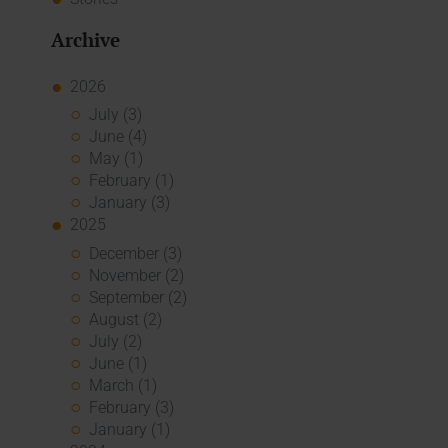
Archive
2026
July (3)
June (4)
May (1)
February (1)
January (3)
2025
December (3)
November (2)
September (2)
August (2)
July (2)
June (1)
March (1)
February (3)
January (1)