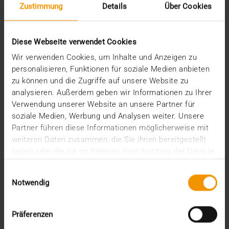
Zustimmung
Details
Über Cookies
JiveX in the Haagland Medical Center
(HMC)
25.01.2023
Diese Webseite verwendet Cookies
In general, our Netherlands neighbors are a step
Wir verwenden Cookies, um Inhalte und Anzeigen zu
ahead of us in the matters of digitalization and…
personalisieren, Funktionen für soziale Medien anbieten
zu können und die Zugriffe auf unsere Website zu
analysieren. Außerdem geben wir Informationen zu Ihrer
VISUS HEALTH IT
Verwendung unserer Website an unsere Partner für
READ MORE
soziale Medien, Werbung und Analysen weiter. Unsere
Partner führen diese Informationen möglicherweise mit
weiteren Daten zusammen, die Sie ihnen bereitgestellt
haben oder die sie im Rahmen Ihrer Nutzung der Dienste
gesammelt haben.
Einwilligungsauswahl
Notwendig
Präferenzen