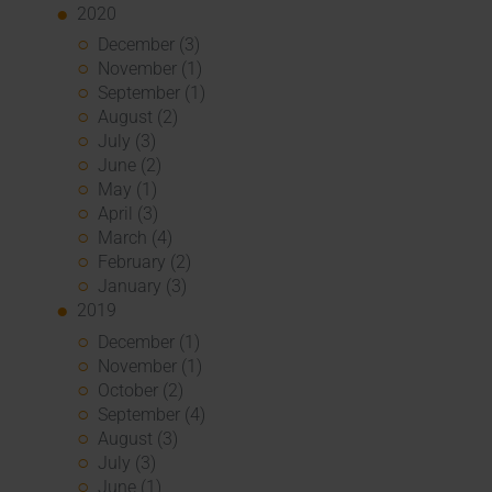
2020
December (3)
November (1)
September (1)
August (2)
July (3)
June (2)
May (1)
April (3)
March (4)
February (2)
January (3)
2019
December (1)
November (1)
October (2)
September (4)
August (3)
July (3)
June (1)