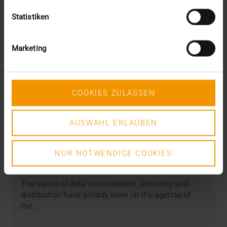
Statistiken
Marketing
COOKIES ZULASSEN
AUSWAHL ERLAUBEN
STORIES
Artificial intelligence in the VISUS
strategy
NUR NOTWENDIGE COOKIES
11.01.2023
The topics of data consolidation, archiving and
distribution have already been on the agenda of
the…