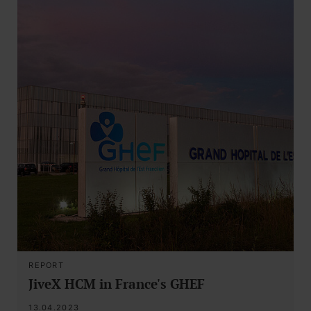
REPORT
JiveX HCM in France's GHEF
13.04.2023