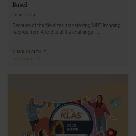
Basel
08.03.2023
Because of the file sizes, transferring MRT imaging
records from A to B is still a challenge –…
VISUS HEALTH IT
READ MORE