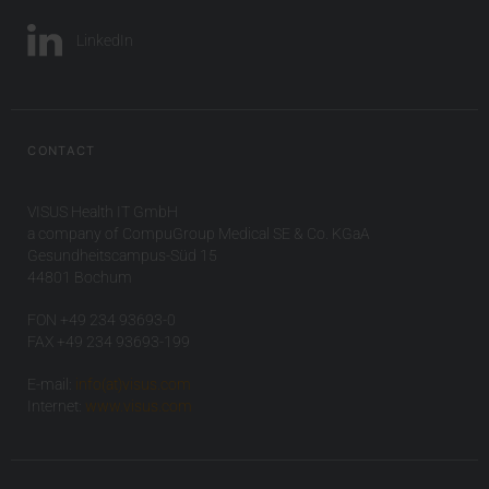
LinkedIn
CONTACT
VISUS Health IT GmbH
a company of CompuGroup Medical SE & Co. KGaA
Gesundheitscampus-Süd 15
44801 Bochum
FON +49 234 93693-0
FAX +49 234 93693-199
E-mail:
info(at)visus.com
Internet:
www.visus.com