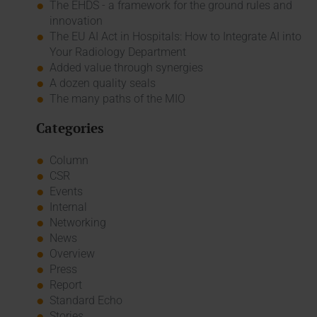
The EHDS - a framework for the ground rules and
innovation
The EU AI Act in Hospitals: How to Integrate AI into
Your Radiology Department
Added value through synergies
A dozen quality seals
The many paths of the MIO
Categories
Column
CSR
Events
Internal
Networking
News
Overview
Press
Report
Standard Echo
Stories