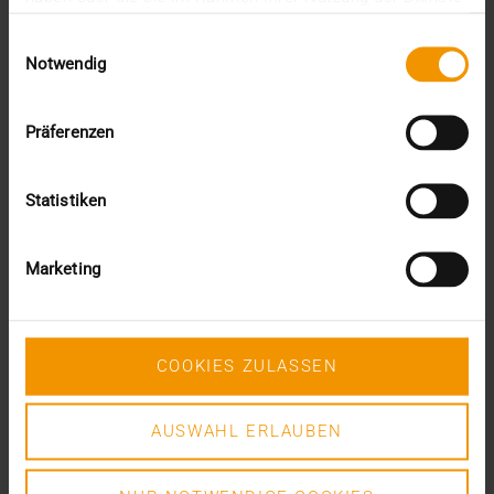
This was the requirement for integrating AI into…
gesammelt haben.
Einwilligungsauswahl
Notwendig
VISUS HEALTH IT
READ MORE
Präferenzen
Statistiken
Marketing
COOKIES ZULASSEN
AUSWAHL ERLAUBEN