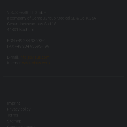
VISUS Health IT GmbH
a company of CompuGroup Medical SE & Co. KGaA
Gesundheitscampus-Süd 15
44801 Bochum
FON +49 234 93693-0
FAX +49 234 93693-199
E-mail:
info(at)visus.com
Internet:
www.visus.com
Imprint
Privacy policy
Terms
Sitemap