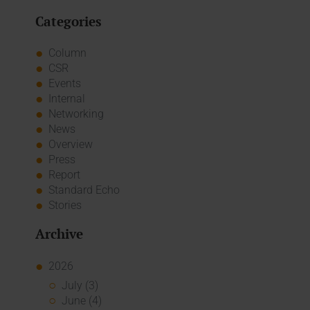
Categories
Column
CSR
Events
Internal
Networking
News
Overview
Press
Report
Standard Echo
Stories
Archive
2026
July (3)
June (4)