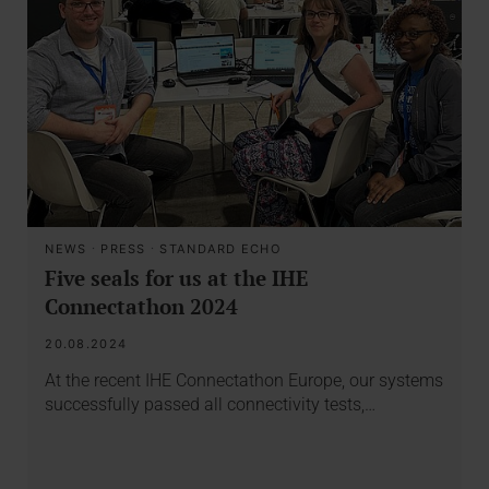
NEWS
·
PRESS
·
STANDARD ECHO
Five seals for us at the IHE
Connectathon 2024
20.08.2024
At the recent IHE Connectathon Europe, our systems
successfully passed all connectivity tests,…