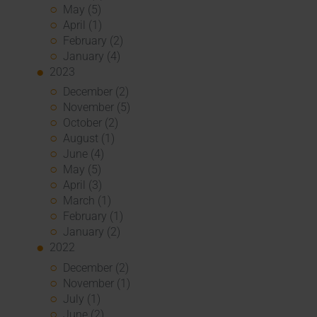
May (5)
April (1)
February (2)
January (4)
2023
December (2)
November (5)
October (2)
August (1)
June (4)
May (5)
April (3)
March (1)
February (1)
January (2)
2022
December (2)
November (1)
July (1)
June (2)