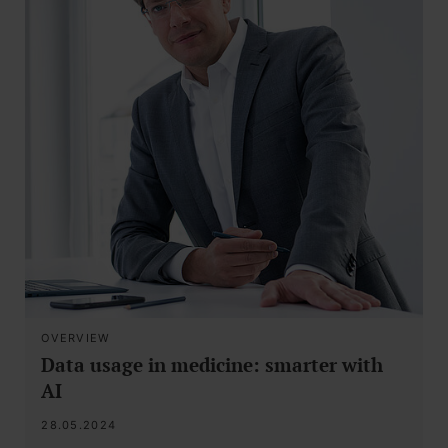
OVERVIEW
Data usage in medicine: smarter with
AI
28.05.2024