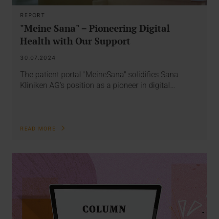
REPORT
"Meine Sana" – Pioneering Digital
Health with Our Support
30.07.2024
The patient portal "MeineSana" solidifies Sana
Kliniken AG's position as a pioneer in digital…
READ MORE