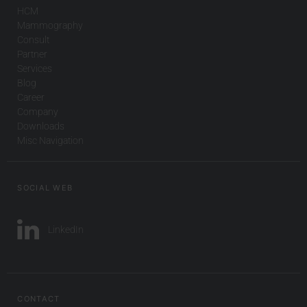
HCM
Mammography
Consult
Partner
Services
Blog
Career
Company
Downloads
Misc Navigation
SOCIAL WEB
LinkedIn
CONTACT