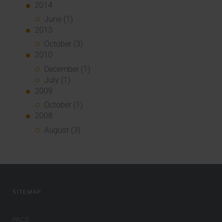
2014
June (1)
2013
October (3)
2010
December (1)
July (1)
2009
October (1)
2008
August (3)
SITEMAP
PACS