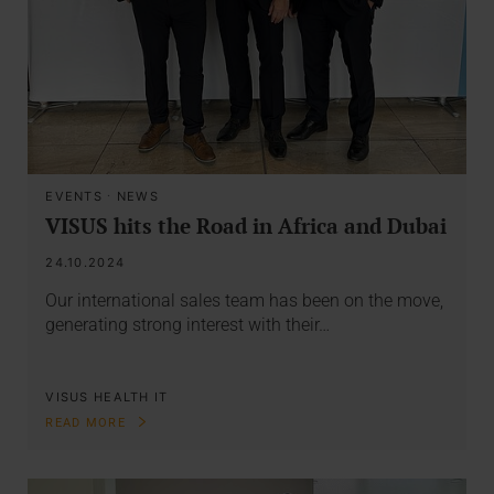
EVENTS
·
NEWS
VISUS hits the Road in Africa and Dubai
24.10.2024
Our international sales team has been on the move,
generating strong interest with their…
VISUS HEALTH IT
READ MORE