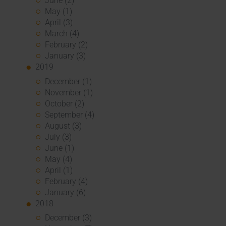
June (2)
May (1)
April (3)
March (4)
February (2)
January (3)
2019
December (1)
November (1)
October (2)
September (4)
August (3)
July (3)
June (1)
May (4)
April (1)
February (4)
January (6)
2018
December (3)