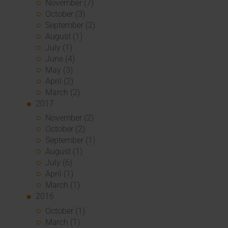
November (7)
October (3)
September (2)
August (1)
July (1)
June (4)
May (3)
April (2)
March (2)
2017
November (2)
October (2)
September (1)
August (1)
July (6)
April (1)
March (1)
2016
October (1)
March (1)