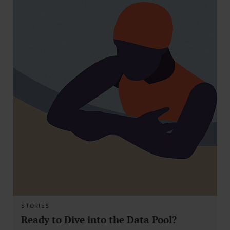
STORIES
Ready to Dive into the Data Pool?