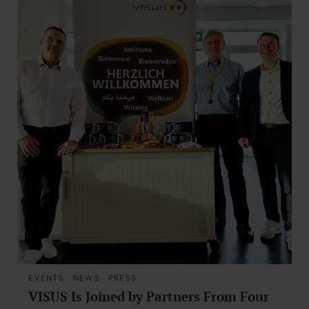
EVENTS
·
NEWS
·
PRESS
VISUS Is Joined by Partners From Four