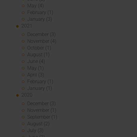
May (4)
February (1)
January (3)
2021
December (3)
November (4)
October (1)
August (1)
June (4)
May (1)
April (3)
February (1)
January (1)
2020
December (3)
November (1)
September (1)
August (2)
July (3)