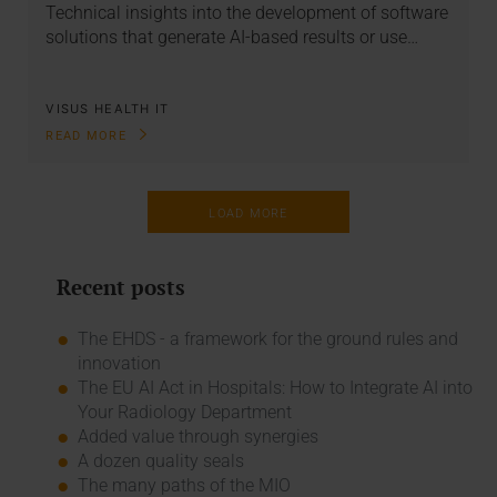
Technical insights into the development of software
solutions that generate AI-based results or use…
VISUS HEALTH IT
READ MORE
LOAD MORE
Recent posts
The EHDS - a framework for the ground rules and
innovation
The EU AI Act in Hospitals: How to Integrate AI into
Your Radiology Department
Added value through synergies
A dozen quality seals
The many paths of the MIO