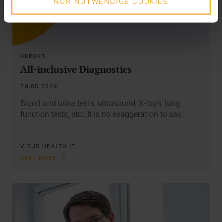
NUR NOTWENDIGE COOKIES
REPORT
All-inclusive Diagnostics
30.05.2024
Blood and urine tests, ultrasound, X-rays, lung
function tests, etc.: It is no exaggeration to say…
VISUS HEALTH IT
READ MORE