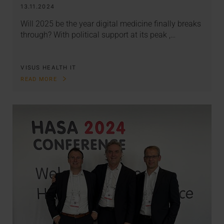
13.11.2024
Will 2025 be the year digital medicine finally breaks
through? With political support at its peak ,…
VISUS HEALTH IT
READ MORE