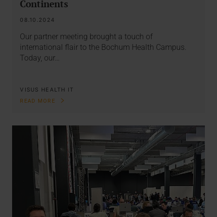
Continents
08.10.2024
Our partner meeting brought a touch of
international flair to the Bochum Health Campus.
Today, our…
VISUS HEALTH IT
READ MORE