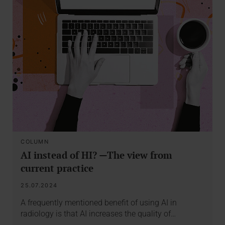
COLUMN
AI instead of HI? —The view from
current practice
25.07.2024
A frequently mentioned benefit of using AI in
radiology is that AI increases the quality of…