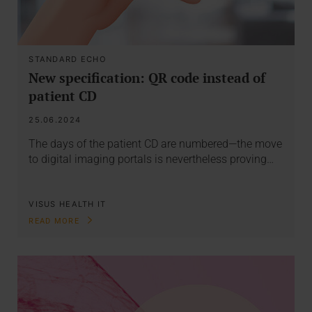
STANDARD ECHO
New specification: QR code instead of
patient CD
25.06.2024
The days of the patient CD are numbered—the move
to digital imaging portals is nevertheless proving…
VISUS HEALTH IT
READ MORE