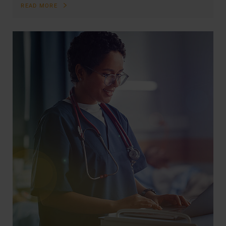
READ MORE