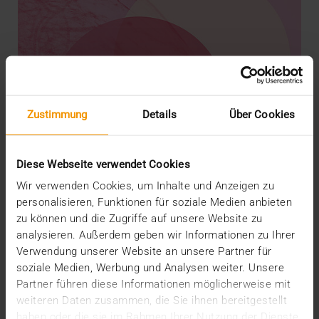
Zustimmung
Details
Über Cookies
Diese Webseite verwendet Cookies
Wir verwenden Cookies, um Inhalte und Anzeigen zu
personalisieren, Funktionen für soziale Medien anbieten
zu können und die Zugriffe auf unsere Website zu
analysieren. Außerdem geben wir Informationen zu Ihrer
REPORT
Verwendung unserer Website an unsere Partner für
AI in breast diagnostics
soziale Medien, Werbung und Analysen weiter. Unsere
12.06.2024
Partner führen diese Informationen möglicherweise mit
weiteren Daten zusammen, die Sie ihnen bereitgestellt
Can do everything but doesn’t have to do anything:
haben oder die sie im Rahmen Ihrer Nutzung der Dienste