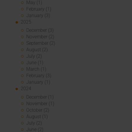
May (1)
February (1)
January (3)
2025
December (3)
November (2)
September (2)
August (2)
July (2)
June (1)
March (1)
February (3)
January (1)
2024
December (1)
November (1)
October (2)
August (1)
July (2)
June (2)