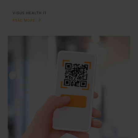
VISUS HEALTH IT
READ MORE