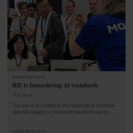
STANDARD ECHO
IHE is formulating AI standards
17.12.2024
The use of AI models in the radiological workflow
depends largely on standardized interfaces for…
VISUS HEALTH IT