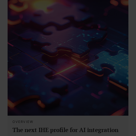
OVERVIEW
The next IHE profile for AI integration