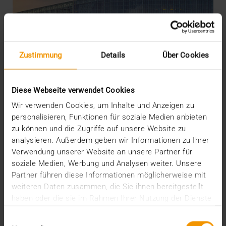
Zustimmung
Details
Über Cookies
Diese Webseite verwendet Cookies
Wir verwenden Cookies, um Inhalte und Anzeigen zu
personalisieren, Funktionen für soziale Medien anbieten
zu können und die Zugriffe auf unsere Website zu
OVERVIEW
analysieren. Außerdem geben wir Informationen zu Ihrer
The EU AI Act and its Consequences
Verwendung unserer Website an unsere Partner für
04.02.2025
soziale Medien, Werbung und Analysen weiter. Unsere
Partner führen diese Informationen möglicherweise mit
The AI Act of the EU creates regulatory clarity about
weiteren Daten zusammen, die Sie ihnen bereitgestellt
the use of AI – including in medicine. It also…
haben oder die sie im Rahmen Ihrer Nutzung der Dienste
gesammelt haben.
Einwilligungsauswahl
VISUS HEALTH IT