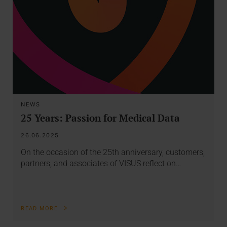
NEWS
25 Years: Passion for Medical Data
26.06.2025
On the occasion of the 25th anniversary, customers,
partners, and associates of VISUS reflect on…
READ MORE