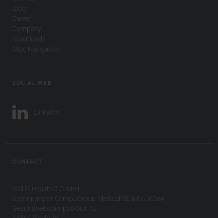
Blog
Career
Company
Downloads
Misc Navigation
SOCIAL WEB
LinkedIn
CONTACT
VISUS Health IT GmbH
a company of CompuGroup Medical SE & Co. KGaA
Gesundheitscampus-Süd 15