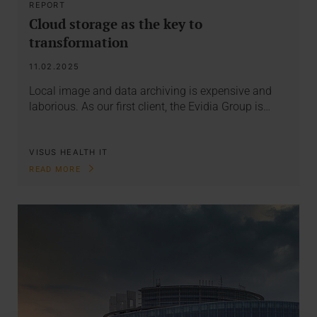
REPORT
Cloud storage as the key to
transformation
11.02.2025
Local image and data archiving is expensive and
laborious. As our first client, the Evidia Group is…
VISUS HEALTH IT
READ MORE