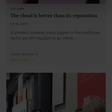
COLUMN
The cloud is better than its reputation
09.01.2025
At present, however, many players in the healthcare
sector are still reluctant to go online.…
VISUS HEALTH IT
READ MORE