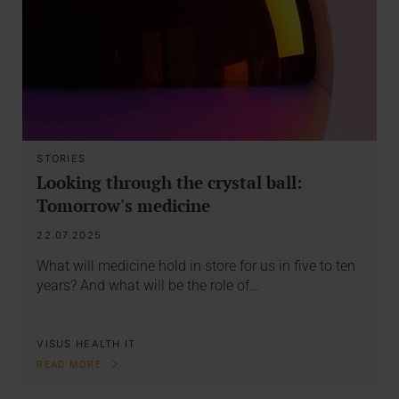
STORIES
Looking through the crystal ball:
Tomorrow's medicine
22.07.2025
What will medicine hold in store for us in five to ten
years? And what will be the role of…
VISUS HEALTH IT
READ MORE