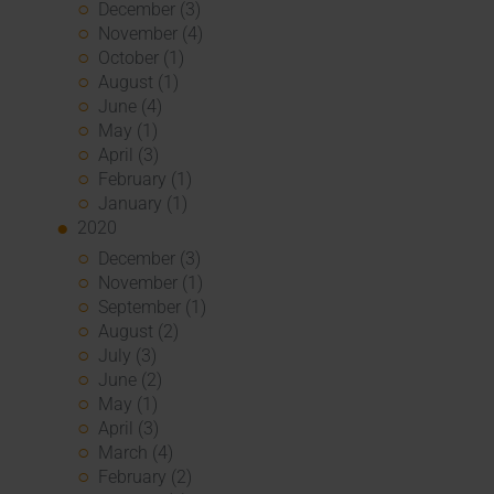
December (3)
November (4)
October (1)
August (1)
June (4)
May (1)
April (3)
February (1)
January (1)
2020
December (3)
November (1)
September (1)
August (2)
July (3)
June (2)
May (1)
April (3)
March (4)
February (2)