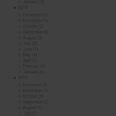
January (3)
2019
December (1)
November (1)
October (2)
September (4)
August (3)
July (3)
June (1)
May (4)
April (1)
February (4)
January (6)
2018
December (3)
November (7)
October (3)
September (2)
August (1)
July (1)