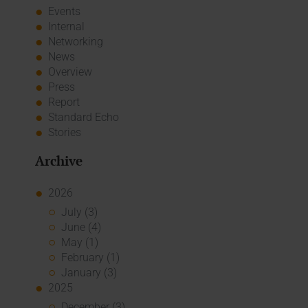
Events
Internal
Networking
News
Overview
Press
Report
Standard Echo
Stories
Archive
2026
July (3)
June (4)
May (1)
February (1)
January (3)
2025
December (3)