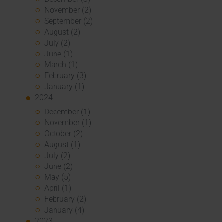
November (2)
September (2)
August (2)
July (2)
June (1)
March (1)
February (3)
January (1)
2024
December (1)
November (1)
October (2)
August (1)
July (2)
June (2)
May (5)
April (1)
February (2)
January (4)
2023