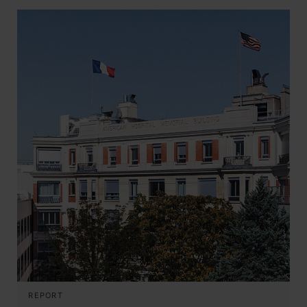
REPORT