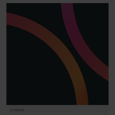
STORIES