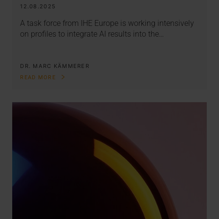
12.08.2025
A task force from IHE Europe is working intensively
on profiles to integrate AI results into the…
DR. MARC KÄMMERER
READ MORE