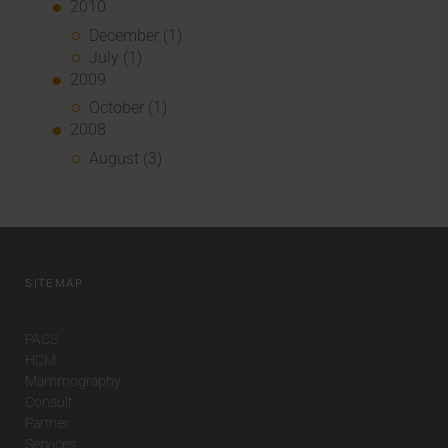
2010
December (1)
July (1)
2009
October (1)
2008
August (3)
SITEMAP
PACS
HCM
Mammography
Consult
Partner
Services