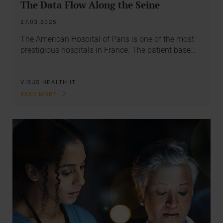
The Data Flow Along the Seine
27.03.2025
The American Hospital of Paris is one of the most
prestigious hospitals in France. The patient base…
VISUS HEALTH IT
READ MORE