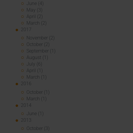
June (4)
May (3)
April (2)
March (2)
2017
November (2)
October (2)
September (1)
August (1)
July (6)
April (1)
March (1)
2016
October (1)
March (1)
2014
June (1)
2013
October (3)