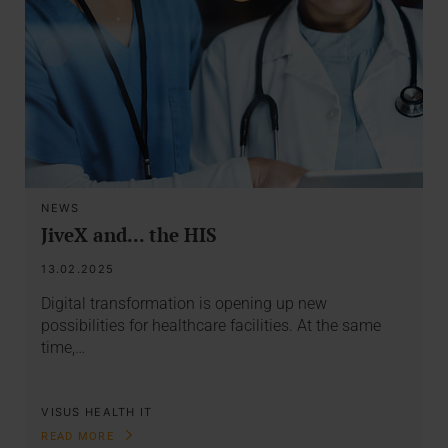
NEWS
JiveX and... the HIS
13.02.2025
Digital transformation is opening up new
possibilities for healthcare facilities. At the same
time,…
VISUS HEALTH IT
READ MORE