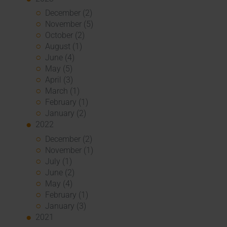
December (2)
November (5)
October (2)
August (1)
June (4)
May (5)
April (3)
March (1)
February (1)
January (2)
2022
December (2)
November (1)
July (1)
June (2)
May (4)
February (1)
January (3)
2021