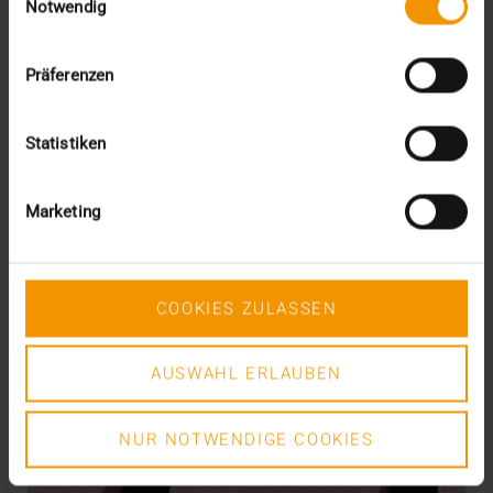
Notwendig
READ MORE
Präferenzen
Statistiken
Marketing
COOKIES ZULASSEN
AUSWAHL ERLAUBEN
NUR NOTWENDIGE COOKIES