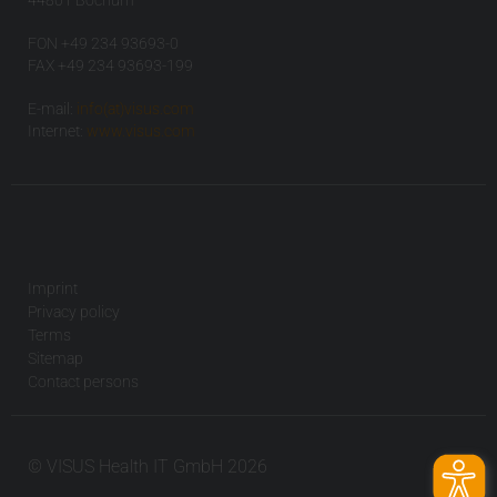
44801 Bochum
FON +49 234 93693-0
FAX +49 234 93693-199
E-mail:
info(at)visus.com
Internet:
www.visus.com
Imprint
Privacy policy
Terms
Sitemap
Contact persons
© VISUS Health IT GmbH 2026