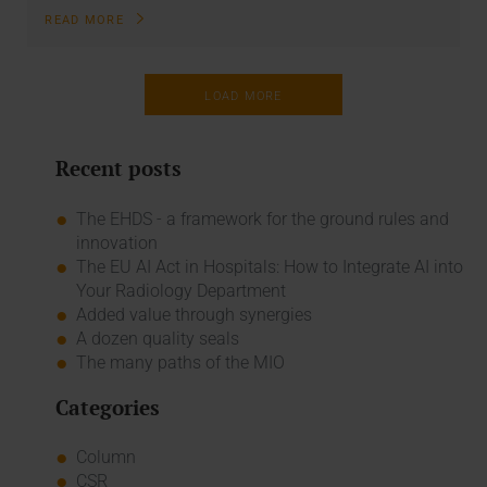
READ MORE
LOAD MORE
Recent posts
The EHDS - a framework for the ground rules and
innovation
The EU AI Act in Hospitals: How to Integrate AI into
Your Radiology Department
Added value through synergies
A dozen quality seals
The many paths of the MIO
Categories
Column
CSR