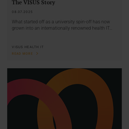
The VISUS Story
08.07.2025
What started off as a university spin-off has now
grown into an internationally renowned health IT…
VISUS HEALTH IT
READ MORE