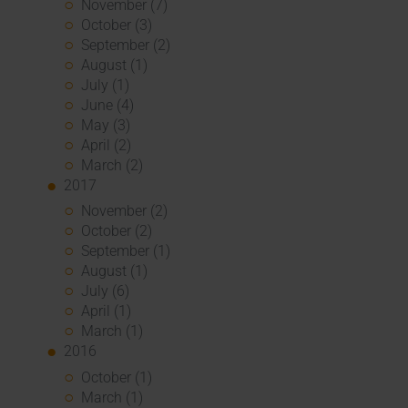
November (7)
October (3)
September (2)
August (1)
July (1)
June (4)
May (3)
April (2)
March (2)
2017
November (2)
October (2)
September (1)
August (1)
July (6)
April (1)
March (1)
2016
October (1)
March (1)