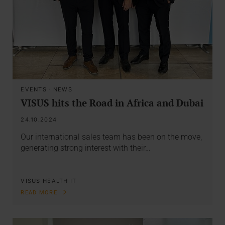
EVENTS
·
NEWS
VISUS hits the Road in Africa and Dubai
24.10.2024
Our international sales team has been on the move,
generating strong interest with their…
VISUS HEALTH IT
READ MORE