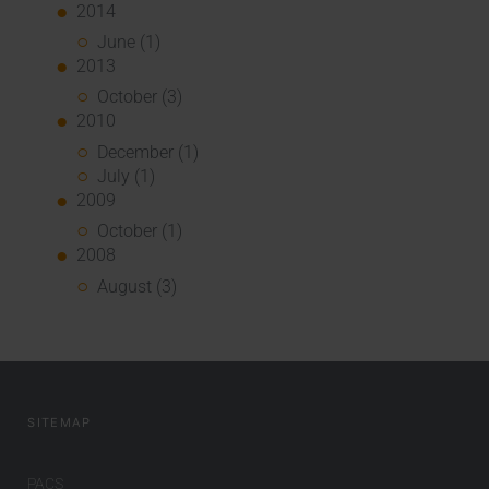
2014
June (1)
2013
October (3)
2010
December (1)
July (1)
2009
October (1)
2008
August (3)
SITEMAP
PACS