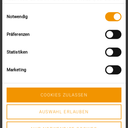
This was the requirement for integrating AI into…
gesammelt haben.
Einwilligungsauswahl
Notwendig
VISUS HEALTH IT
READ MORE
Präferenzen
Statistiken
Marketing
COOKIES ZULASSEN
AUSWAHL ERLAUBEN