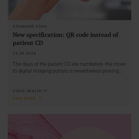
STANDARD ECHO
New specification: QR code instead of
patient CD
25.06.2024
The days of the patient CD are numbered—the move
to digital imaging portals is nevertheless proving…
VISUS HEALTH IT
READ MORE