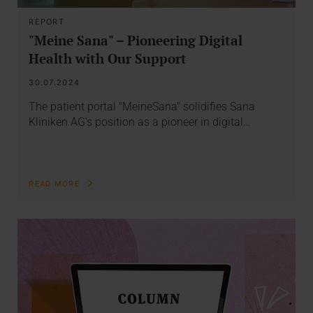
REPORT
"Meine Sana" – Pioneering Digital
Health with Our Support
30.07.2024
The patient portal "MeineSana" solidifies Sana
Kliniken AG's position as a pioneer in digital…
READ MORE