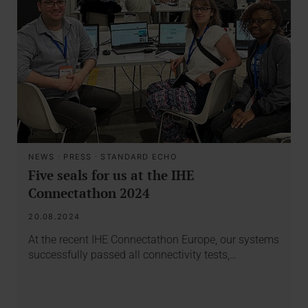
NEWS
·
PRESS
·
STANDARD ECHO
Five seals for us at the IHE
Connectathon 2024
20.08.2024
At the recent IHE Connectathon Europe, our systems
successfully passed all connectivity tests,…