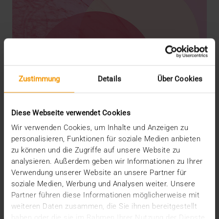
Zustimmung
Details
Über Cookies
Diese Webseite verwendet Cookies
Wir verwenden Cookies, um Inhalte und Anzeigen zu
personalisieren, Funktionen für soziale Medien anbieten
zu können und die Zugriffe auf unsere Website zu
analysieren. Außerdem geben wir Informationen zu Ihrer
REPORT
Verwendung unserer Website an unsere Partner für
AI in breast diagnostics
soziale Medien, Werbung und Analysen weiter. Unsere
12.06.2024
Partner führen diese Informationen möglicherweise mit
weiteren Daten zusammen, die Sie ihnen bereitgestellt
Can do everything but doesn’t have to do anything:
haben oder die sie im Rahmen Ihrer Nutzung der Dienste