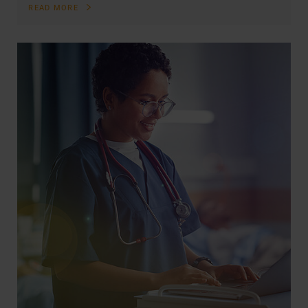
READ MORE