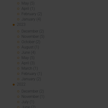
May (5)
April (1)
February (2)
January (4)
2023
December (2)
November (5)
October (2)
August (1)
June (4)
May (5)
April (3)
March (1)
February (1)
January (2)
2022
December (2)
November (1)
July (1)
June (2)