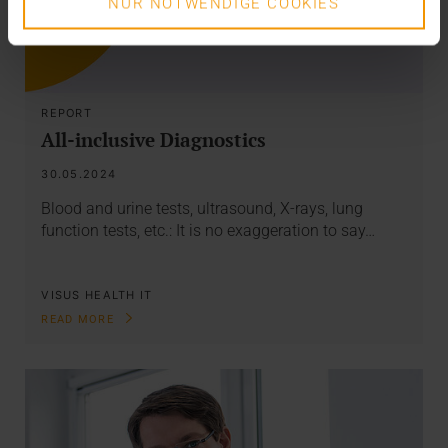
NUR NOTWENDIGE COOKIES
REPORT
All-inclusive Diagnostics
30.05.2024
Blood and urine tests, ultrasound, X-rays, lung
function tests, etc.: It is no exaggeration to say…
VISUS HEALTH IT
READ MORE