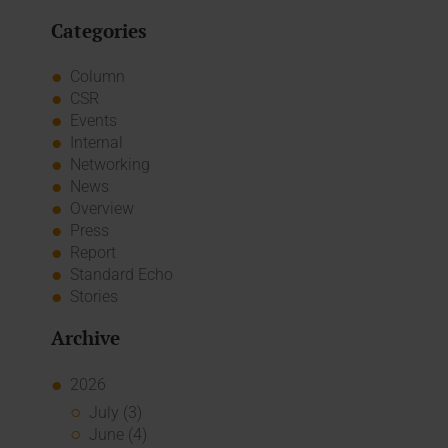
Categories
Column
CSR
Events
Internal
Networking
News
Overview
Press
Report
Standard Echo
Stories
Archive
2026
July (3)
June (4)