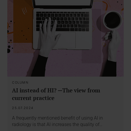
COLUMN
AI instead of HI? —The view from
current practice
25.07.2024
A frequently mentioned benefit of using AI in
radiology is that AI increases the quality of…