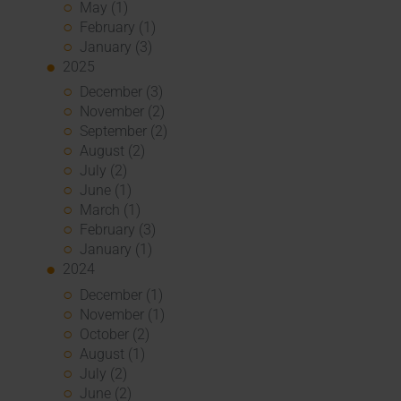
May (1)
February (1)
January (3)
2025
December (3)
November (2)
September (2)
August (2)
July (2)
June (1)
March (1)
February (3)
January (1)
2024
December (1)
November (1)
October (2)
August (1)
July (2)
June (2)