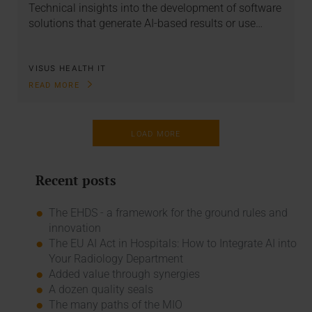
Technical insights into the development of software
solutions that generate AI-based results or use…
VISUS HEALTH IT
READ MORE
LOAD MORE
Recent posts
The EHDS - a framework for the ground rules and
innovation
The EU AI Act in Hospitals: How to Integrate AI into
Your Radiology Department
Added value through synergies
A dozen quality seals
The many paths of the MIO