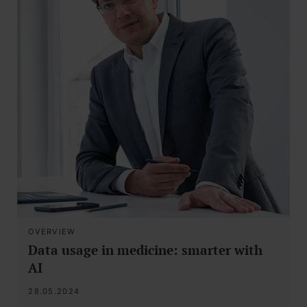
OVERVIEW
Data usage in medicine: smarter with
AI
28.05.2024