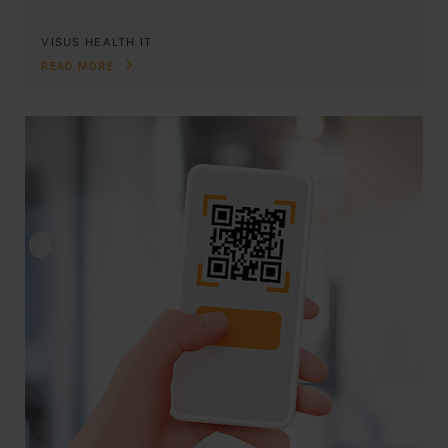
VISUS HEALTH IT
READ MORE