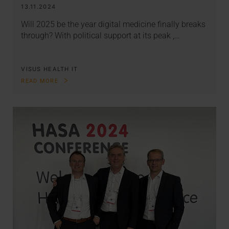
13.11.2024
Will 2025 be the year digital medicine finally breaks
through? With political support at its peak ,…
VISUS HEALTH IT
READ MORE