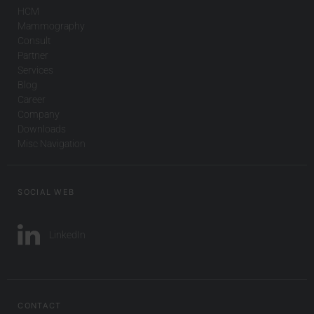
HCM
Mammography
Consult
Partner
Services
Blog
Career
Company
Downloads
Misc Navigation
SOCIAL WEB
LinkedIn
CONTACT