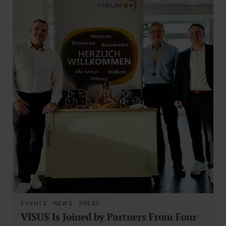
EVENTS
·
NEWS
·
PRESS
VISUS Is Joined by Partners From Four