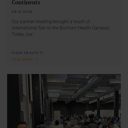
Continents
08.10.2024
Our partner meeting brought a touch of
international flair to the Bochum Health Campus.
Today, our…
VISUS HEALTH IT
READ MORE