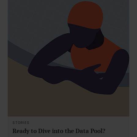
STORIES
Ready to Dive into the Data Pool?