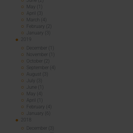
June (2)
May (1)
April (3)
March (4)
February (2)
January (3)
2019
December (1)
November (1)
October (2)
September (4)
August (3)
July (3)
June (1)
May (4)
April (1)
February (4)
January (6)
2018
December (3)