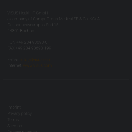
VISUS Health IT GmbH
a company of CompuGroup Medical SE & Co. KGaA
Gesundheitscampus-Süd 15
44801 Bochum
FON +49 234 93693-0
FAX +49 234 93693-199
E-mail:
info(at)visus.com
Internet:
www.visus.com
Imprint
Privacy policy
Terms
Sitemap