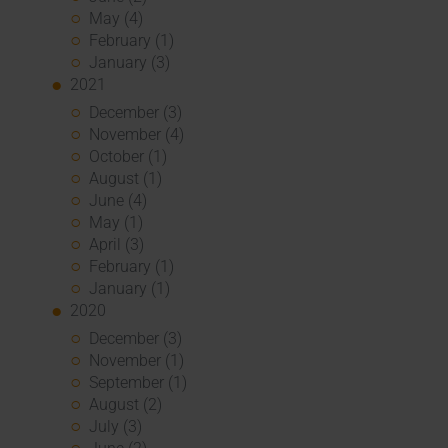
May (4)
February (1)
January (3)
2021
December (3)
November (4)
October (1)
August (1)
June (4)
May (1)
April (3)
February (1)
January (1)
2020
December (3)
November (1)
September (1)
August (2)
July (3)