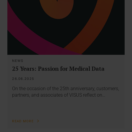
NEWS
25 Years: Passion for Medical Data
26.06.2025
On the occasion of the 25th anniversary, customers,
partners, and associates of VISUS reflect on…
READ MORE