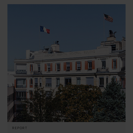
REPORT