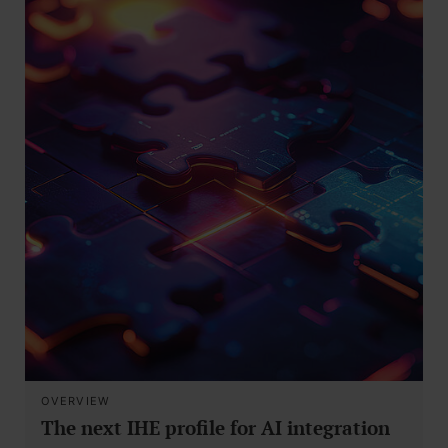
OVERVIEW
The next IHE profile for AI integration