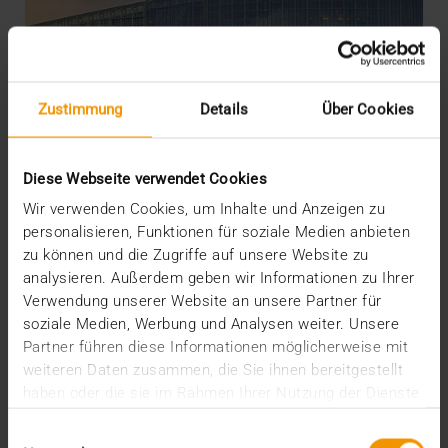
Zustimmung
Details
Über Cookies
Diese Webseite verwendet Cookies
Wir verwenden Cookies, um Inhalte und Anzeigen zu
personalisieren, Funktionen für soziale Medien anbieten
zu können und die Zugriffe auf unsere Website zu
OVERVIEW
analysieren. Außerdem geben wir Informationen zu Ihrer
The EU AI Act and its Consequences
Verwendung unserer Website an unsere Partner für
04.02.2025
soziale Medien, Werbung und Analysen weiter. Unsere
Partner führen diese Informationen möglicherweise mit
The AI Act of the EU creates regulatory clarity about
weiteren Daten zusammen, die Sie ihnen bereitgestellt
the use of AI – including in medicine. It also…
haben oder die sie im Rahmen Ihrer Nutzung der Dienste
gesammelt haben.
Einwilligungsauswahl
VISUS HEALTH IT