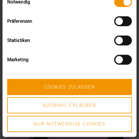
Notwendig
READ MORE
Präferenzen
Statistiken
Marketing
COOKIES ZULASSEN
AUSWAHL ERLAUBEN
NUR NOTWENDIGE COOKIES