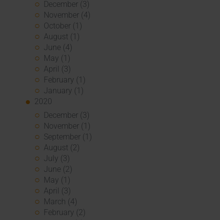
December (3)
November (4)
October (1)
August (1)
June (4)
May (1)
April (3)
February (1)
January (1)
2020
December (3)
November (1)
September (1)
August (2)
July (3)
June (2)
May (1)
April (3)
March (4)
February (2)