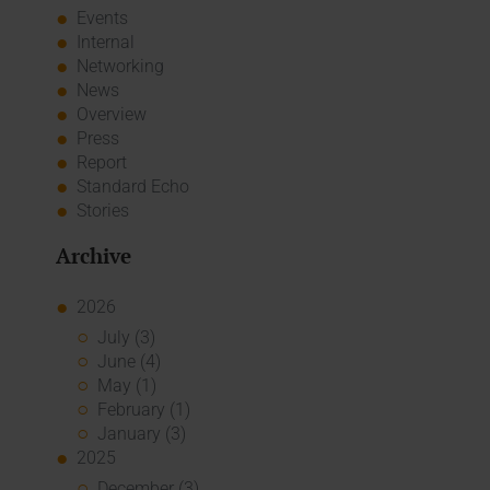
Events
Internal
Networking
News
Overview
Press
Report
Standard Echo
Stories
Archive
2026
July (3)
June (4)
May (1)
February (1)
January (3)
2025
December (3)