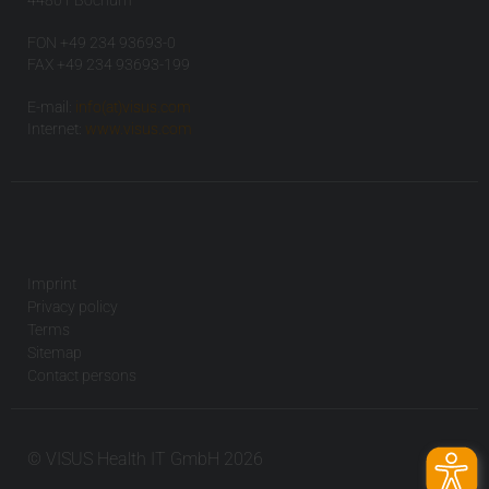
44801 Bochum
FON +49 234 93693-0
FAX +49 234 93693-199
E-mail:
info(at)visus.com
Internet:
www.visus.com
Imprint
Privacy policy
Terms
Sitemap
Contact persons
© VISUS Health IT GmbH 2026