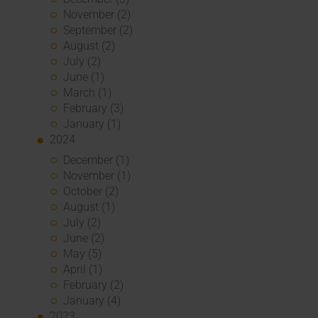
November (2)
September (2)
August (2)
July (2)
June (1)
March (1)
February (3)
January (1)
2024
December (1)
November (1)
October (2)
August (1)
July (2)
June (2)
May (5)
April (1)
February (2)
January (4)
2023