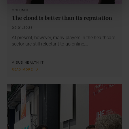
COLUMN
The cloud is better than its reputation
09.01.2025
At present, however, many players in the healthcare
sector are still reluctant to go online.…
VISUS HEALTH IT
READ MORE