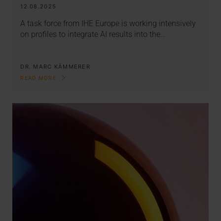
12.08.2025
A task force from IHE Europe is working intensively
on profiles to integrate AI results into the…
DR. MARC KÄMMERER
READ MORE