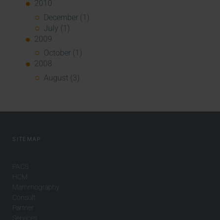
2010
December (1)
July (1)
2009
October (1)
2008
August (3)
SITEMAP
PACS
HCM
Mammography
Consult
Partner
Services