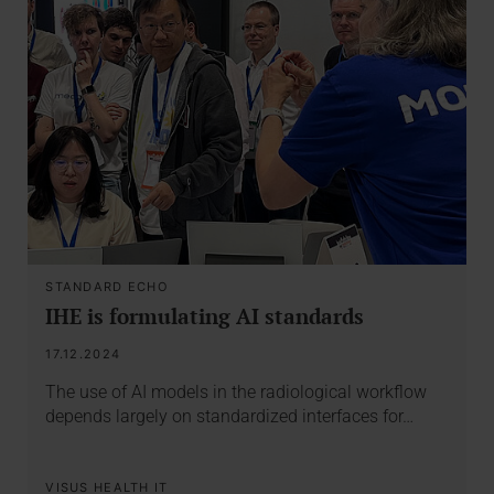
STANDARD ECHO
IHE is formulating AI standards
17.12.2024
The use of AI models in the radiological workflow
depends largely on standardized interfaces for…
VISUS HEALTH IT