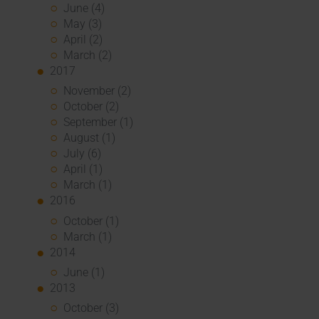
June (4)
May (3)
April (2)
March (2)
2017
November (2)
October (2)
September (1)
August (1)
July (6)
April (1)
March (1)
2016
October (1)
March (1)
2014
June (1)
2013
October (3)