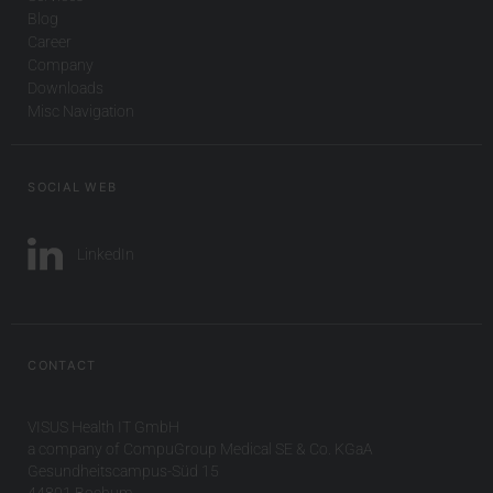
Blog
Career
Company
Downloads
Misc Navigation
SOCIAL WEB
LinkedIn
CONTACT
VISUS Health IT GmbH
a company of CompuGroup Medical SE & Co. KGaA
Gesundheitscampus-Süd 15