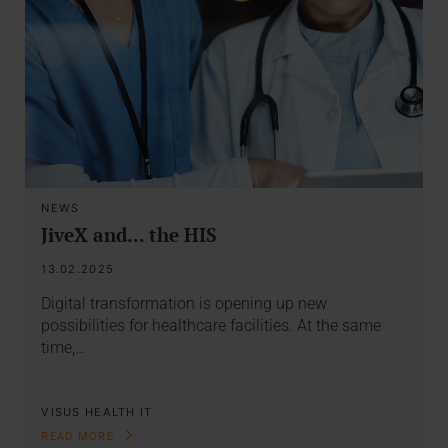
NEWS
JiveX and... the HIS
13.02.2025
Digital transformation is opening up new
possibilities for healthcare facilities. At the same
time,…
VISUS HEALTH IT
READ MORE