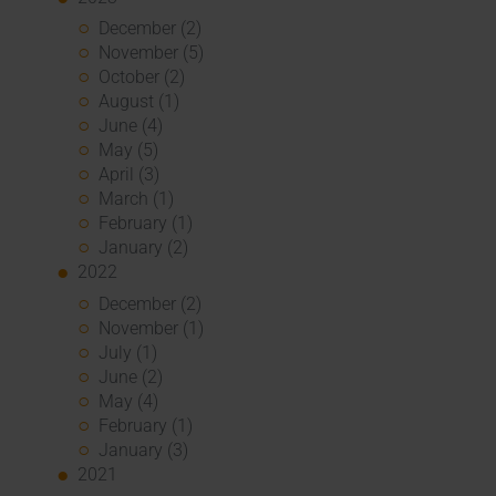
December (2)
November (5)
October (2)
August (1)
June (4)
May (5)
April (3)
March (1)
February (1)
January (2)
2022
December (2)
November (1)
July (1)
June (2)
May (4)
February (1)
January (3)
2021