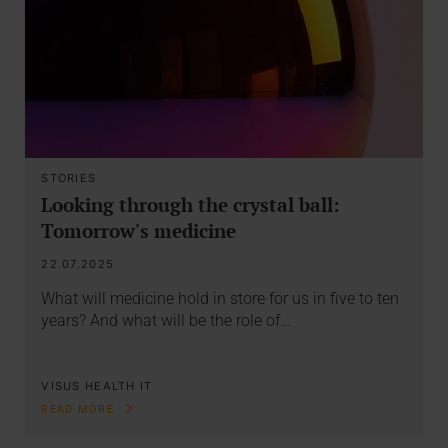
STORIES
Looking through the crystal ball:
Tomorrow's medicine
22.07.2025
What will medicine hold in store for us in five to ten
years? And what will be the role of…
VISUS HEALTH IT
READ MORE