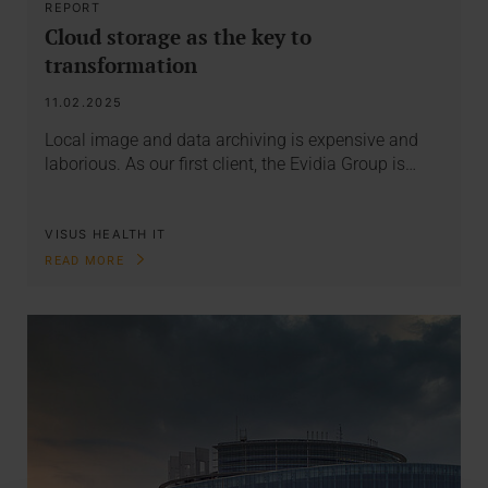
REPORT
Cloud storage as the key to
transformation
11.02.2025
Local image and data archiving is expensive and
laborious. As our first client, the Evidia Group is…
VISUS HEALTH IT
READ MORE