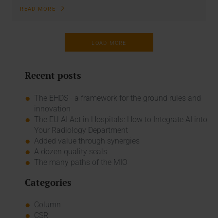
READ MORE
LOAD MORE
Recent posts
The EHDS - a framework for the ground rules and
innovation
The EU AI Act in Hospitals: How to Integrate AI into
Your Radiology Department
Added value through synergies
A dozen quality seals
The many paths of the MIO
Categories
Column
CSR