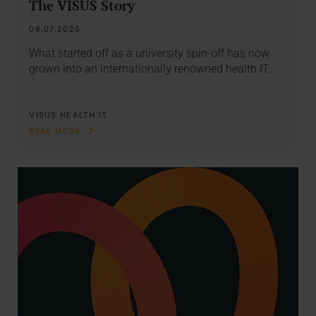
The VISUS Story
08.07.2025
What started off as a university spin-off has now
grown into an internationally renowned health IT…
VISUS HEALTH IT
READ MORE