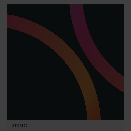
STORIES