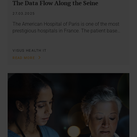
The Data Flow Along the Seine
27.03.2025
The American Hospital of Paris is one of the most
prestigious hospitals in France. The patient base…
VISUS HEALTH IT
READ MORE