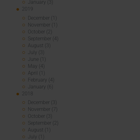
January (3)
2019
December (1)
November (1)
October (2)
September (4)
August (3)
July (3)
June (1)
May (4)
April (1)
February (4)
January (6)
2018
December (3)
November (7)
October (3)
September (2)
August (1)
July (1)