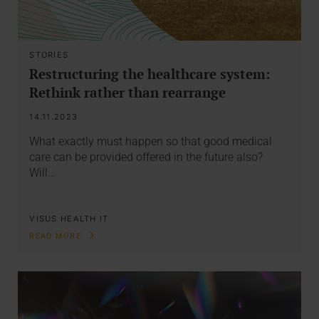
STORIES
Restructuring the healthcare system:
Rethink rather than rearrange
14.11.2023
What exactly must happen so that good medical
care can be provided offered in the future also?
Will…
VISUS HEALTH IT
READ MORE