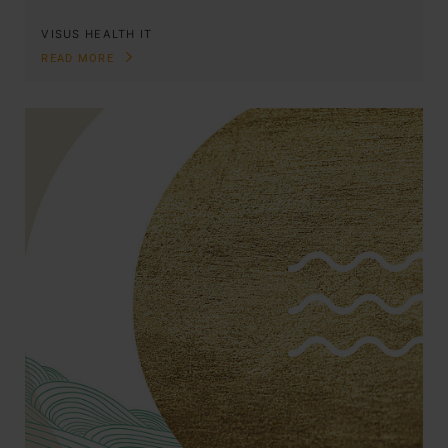
VISUS HEALTH IT
READ MORE