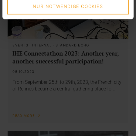
NUR NOTWENDIGE COOKIES
EVENTS
·
INTERNAL
·
STANDARD ECHO
IHE Connectathon 2023: Another year,
another successful participation!
05.10.2023
From September 25th to 29th, 2023, the French city
of Rennes became a central gathering place for…
READ MORE