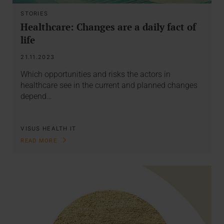
STORIES
Healthcare: Changes are a daily fact of
life
21.11.2023
Which opportunities and risks the actors in
healthcare see in the current and planned changes
depend…
VISUS HEALTH IT
READ MORE