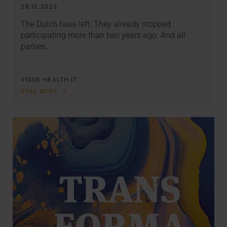
28.12.2023
The Dutch have left. They already stopped
participating more than two years ago. And all
parties…
VISUS HEALTH IT
READ MORE