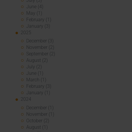
July (3)
June (4)
May (1)
February (1)
January (3)
2025
December (3)
November (2)
September (2)
August (2)
July (2)
June (1)
March (1)
February (3)
January (1)
2024
December (1)
November (1)
October (2)
August (1)