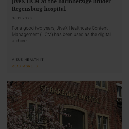
JiveX HCM at the Barmherzige Brüder
Regensburg hospital
30.11.2023
For a good two years, JiveX Healthcare Content
Management (HCM) has been used as the digital
archive…
VISUS HEALTH IT
READ MORE