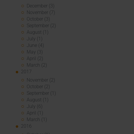
December (3)
November (7)
October (3)
September (2)
August (1)
July (1)
June (4)
May (3)
April (2)
March (2)
2017
November (2)
October (2)
September (1)
August (1)
July (6)
April (1)
March (1)
2016