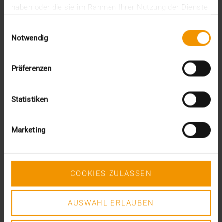
haben oder die sie im Rahmen Ihrer Nutzung der Dienste
PACS, radiologists today emphasize the importance
gesammelt haben.
of…
Einwilligungsauswahl
Notwendig
VISUS HEALTH IT
READ MORE
Präferenzen
Statistiken
Marketing
COOKIES ZULASSEN
AUSWAHL ERLAUBEN