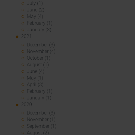
July (1)
June (2)
May (4)
February (1)
January (3)
2021
December (3)
November (4)
October (1)
August (1)
June (4)
May (1)
April (3)
February (1)
January (1)
2020
December (3)
November (1)
September (1)
August (2)