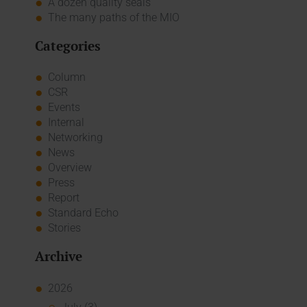
A dozen quality seals
The many paths of the MIO
Categories
Column
CSR
Events
Internal
Networking
News
Overview
Press
Report
Standard Echo
Stories
Archive
2026