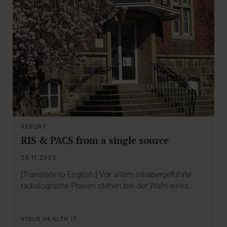
REPORT
RIS & PACS from a single source
28.11.2023
[Translate to English:] Vor allem inhabergeführte
radiologische Praxen stehen bei der Wahl eines…
VISUS HEALTH IT