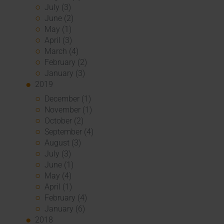
July (3)
June (2)
May (1)
April (3)
March (4)
February (2)
January (3)
2019
December (1)
November (1)
October (2)
September (4)
August (3)
July (3)
June (1)
May (4)
April (1)
February (4)
January (6)
2018