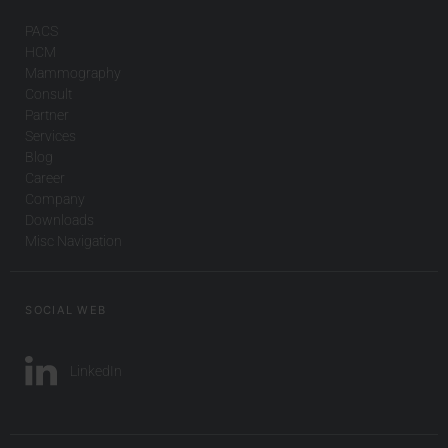
PACS
HCM
Mammography
Consult
Partner
Services
Blog
Career
Company
Downloads
Misc Navigation
SOCIAL WEB
LinkedIn