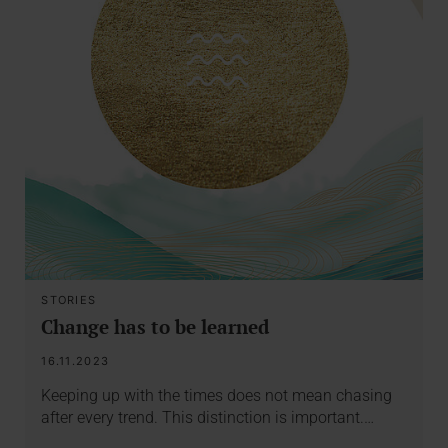
STORIES
Change has to be learned
16.11.2023
Keeping up with the times does not mean chasing
after every trend. This distinction is important.…