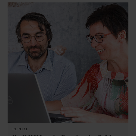
REPORT