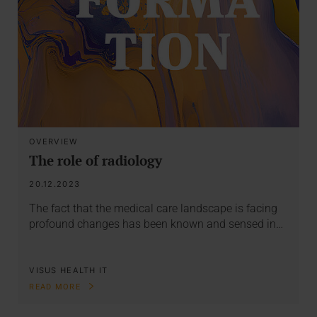
OVERVIEW
The role of radiology
20.12.2023
The fact that the medical care landscape is facing
profound changes has been known and sensed in…
VISUS HEALTH IT
READ MORE