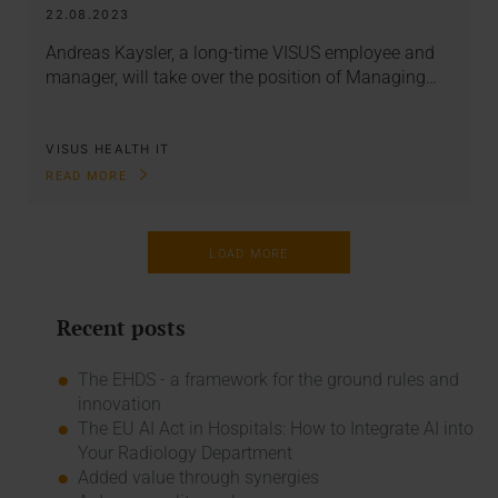
22.08.2023
Andreas Kaysler, a long-time VISUS employee and
manager, will take over the position of Managing…
VISUS HEALTH IT
READ MORE
LOAD MORE
Recent posts
The EHDS - a framework for the ground rules and
innovation
The EU AI Act in Hospitals: How to Integrate AI into
Your Radiology Department
Added value through synergies