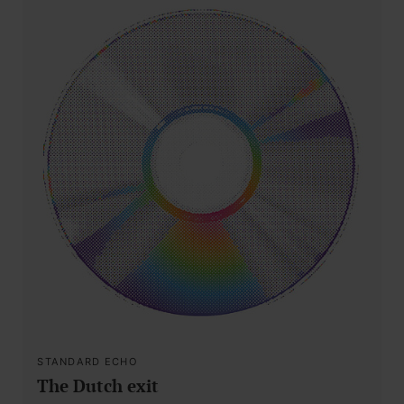
STANDARD ECHO
The Dutch exit