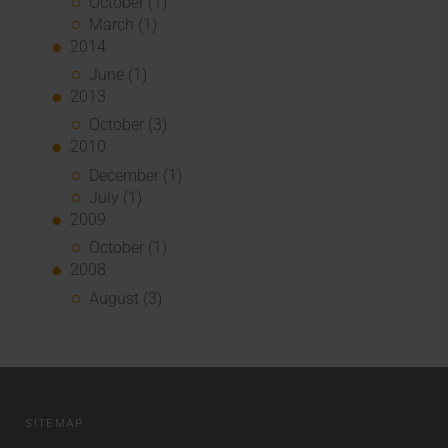
October (1)
March (1)
2014
June (1)
2013
October (3)
2010
December (1)
July (1)
2009
October (1)
2008
August (3)
SITEMAP