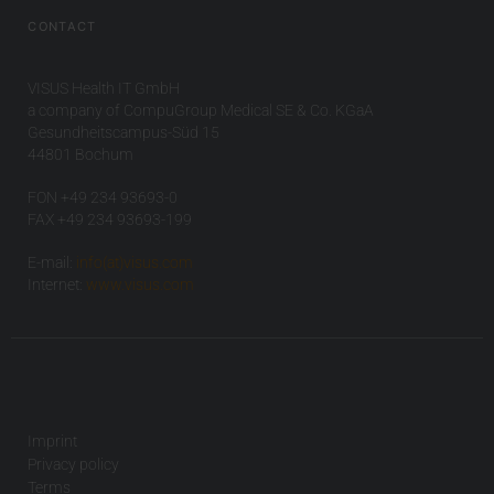
CONTACT
VISUS Health IT GmbH
a company of CompuGroup Medical SE & Co. KGaA
Gesundheitscampus-Süd 15
44801 Bochum
FON +49 234 93693-0
FAX +49 234 93693-199
E-mail:
info(at)visus.com
Internet:
www.visus.com
Imprint
Privacy policy
Terms