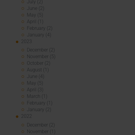
July (2)
June (2)
May (5)
April (1)
February (2)
January (4)
2023
December (2)
November (5)
October (2)
August (1)
June (4)
May (5)
April (3)
March (1)
February (1)
January (2)
2022
December (2)
November (1)