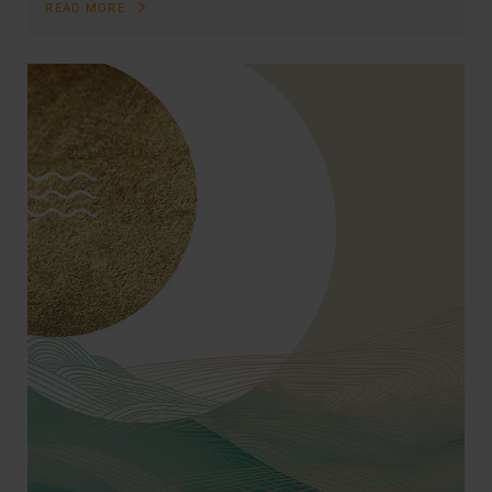
READ MORE