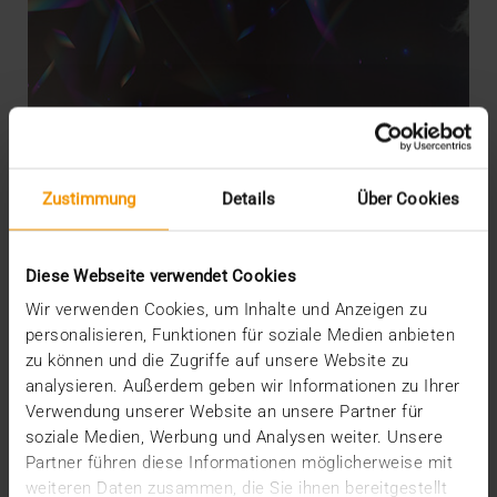
Zustimmung
Details
Über Cookies
Diese Webseite verwendet Cookies
Wir verwenden Cookies, um Inhalte und Anzeigen zu
personalisieren, Funktionen für soziale Medien anbieten
zu können und die Zugriffe auf unsere Website zu
analysieren. Außerdem geben wir Informationen zu Ihrer
EVENTS
·
NEWS
Verwendung unserer Website an unsere Partner für
AI-Based workflow implementation
soziale Medien, Werbung und Analysen weiter. Unsere
17.10.2023
Partner führen diese Informationen möglicherweise mit
weiteren Daten zusammen, die Sie ihnen bereitgestellt
When asked about their expectations for a good