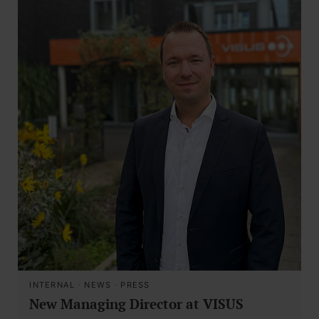
INTERNAL
·
NEWS
·
PRESS
New Managing Director at VISUS