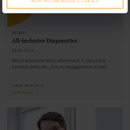
NUR NOTWENDIGE COOKIES
REPORT
All-inclusive Diagnostics
30.05.2024
Blood and urine tests, ultrasound, X-rays, lung
function tests, etc.: It is no exaggeration to say…
VISUS HEALTH IT
READ MORE