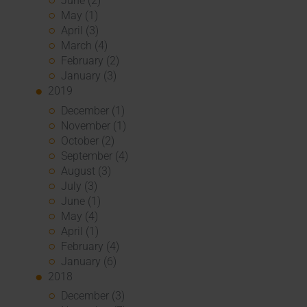
June (2)
May (1)
April (3)
March (4)
February (2)
January (3)
2019
December (1)
November (1)
October (2)
September (4)
August (3)
July (3)
June (1)
May (4)
April (1)
February (4)
January (6)
2018
December (3)