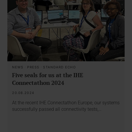
NEWS
·
PRESS
·
STANDARD ECHO
Five seals for us at the IHE
Connectathon 2024
20.08.2024
At the recent IHE Connectathon Europe, our systems
successfully passed all connectivity tests,…