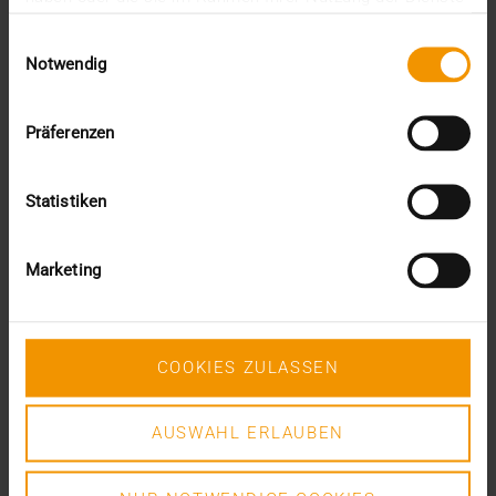
This was the requirement for integrating AI into…
gesammelt haben.
Einwilligungsauswahl
Notwendig
VISUS HEALTH IT
READ MORE
Präferenzen
Statistiken
Marketing
COOKIES ZULASSEN
AUSWAHL ERLAUBEN