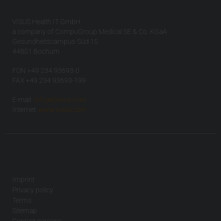
VISUS Health IT GmbH
a company of CompuGroup Medical SE & Co. KGaA
Gesundheitscampus-Süd 15
44801 Bochum
FON +49 234 93693-0
FAX +49 234 93693-199
E-mail:
info(at)visus.com
Internet:
www.visus.com
Imprint
Privacy policy
Terms
Sitemap