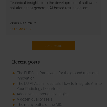
Technical insights into the development of software
solutions that generate AI-based results or use…
VISUS HEALTH IT
READ MORE
LOAD MORE
Recent posts
The EHDS - a framework for the ground rules and
innovation
The EU AI Act in Hospitals: How to Integrate AI into
Your Radiology Department
Added value through synergies
A dozen quality seals
The many paths of the MIO