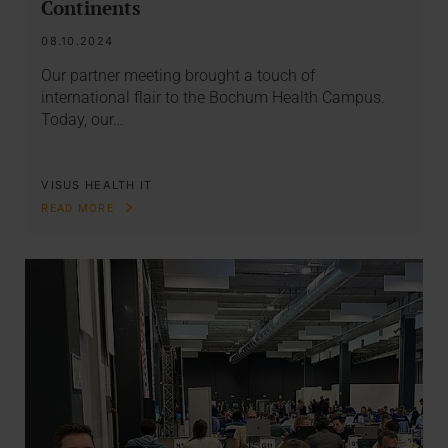
Continents
08.10.2024
Our partner meeting brought a touch of
international flair to the Bochum Health Campus.
Today, our…
VISUS HEALTH IT
READ MORE