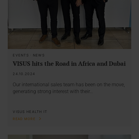
EVENTS
·
NEWS
VISUS hits the Road in Africa and Dubai
24.10.2024
Our international sales team has been on the move,
generating strong interest with their…
VISUS HEALTH IT
READ MORE