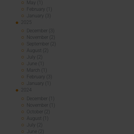
May (1)
February (1)
January (3)
2025
December (3)
November (2)
September (2)
August (2)
July (2)
June (1)
March (1)
February (3)
January (1)
2024
December (1)
November (1)
October (2)
August (1)
July (2)
June (2)