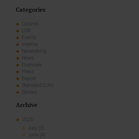
Categories
Column
CSR
Events
Internal
Networking
News
Overview
Press
Report
Standard Echo
Stories
Archive
2026
July (3)
June (4)