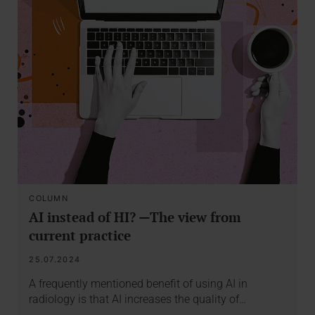
COLUMN
AI instead of HI? —The view from
current practice
25.07.2024
A frequently mentioned benefit of using AI in
radiology is that AI increases the quality of…