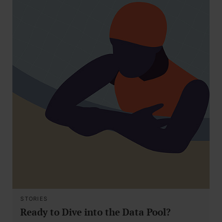
STORIES
Ready to Dive into the Data Pool?