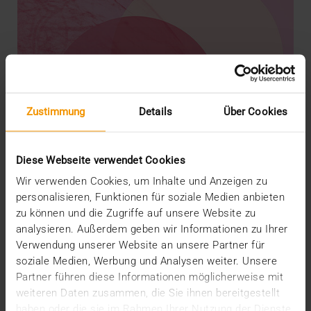
Zustimmung
Details
Über Cookies
Diese Webseite verwendet Cookies
Wir verwenden Cookies, um Inhalte und Anzeigen zu
personalisieren, Funktionen für soziale Medien anbieten
zu können und die Zugriffe auf unsere Website zu
analysieren. Außerdem geben wir Informationen zu Ihrer
REPORT
Verwendung unserer Website an unsere Partner für
AI in breast diagnostics
soziale Medien, Werbung und Analysen weiter. Unsere
12.06.2024
Partner führen diese Informationen möglicherweise mit
weiteren Daten zusammen, die Sie ihnen bereitgestellt
Can do everything but doesn’t have to do anything:
haben oder die sie im Rahmen Ihrer Nutzung der Dienste