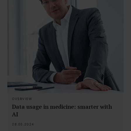
OVERVIEW
Data usage in medicine: smarter with
AI
28.05.2024