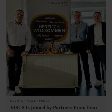
EVENTS
·
NEWS
·
PRESS
VISUS Is Joined by Partners From Four