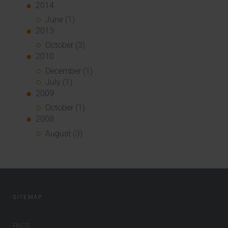
2014
June (1)
2013
October (3)
2010
December (1)
July (1)
2009
October (1)
2008
August (3)
SITEMAP
PACS