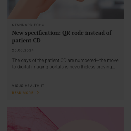
STANDARD ECHO
New specification: QR code instead of
patient CD
25.06.2024
The days of the patient CD are numbered—the move
to digital imaging portals is nevertheless proving…
VISUS HEALTH IT
READ MORE