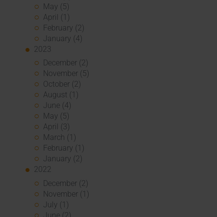
May (5)
April (1)
February (2)
January (4)
2023
December (2)
November (5)
October (2)
August (1)
June (4)
May (5)
April (3)
March (1)
February (1)
January (2)
2022
December (2)
November (1)
July (1)
June (2)