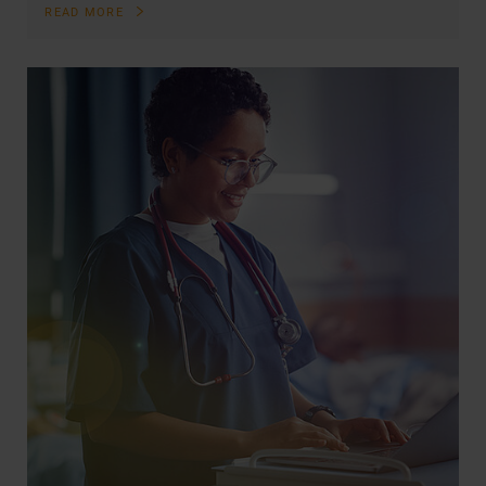
READ MORE