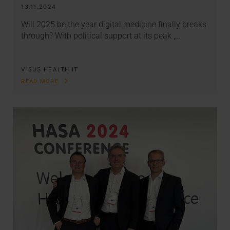
13.11.2024
Will 2025 be the year digital medicine finally breaks
through? With political support at its peak ,…
VISUS HEALTH IT
READ MORE