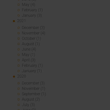
May (4)
February (1)
January (3)
2021
December (3)
November (4)
October (1)
August (1)
June (4)
May (1)
April (3)
February (1)
January (1)
2020
December (3)
November (1)
September (1)
August (2)
July (3)