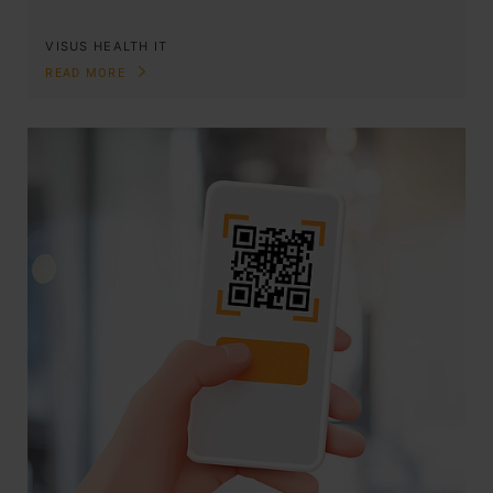
VISUS HEALTH IT
READ MORE