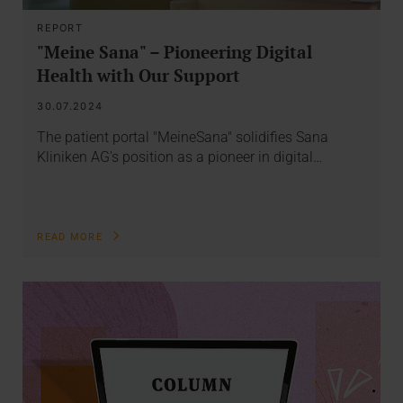
REPORT
"Meine Sana" – Pioneering Digital
Health with Our Support
30.07.2024
The patient portal "MeineSana" solidifies Sana
Kliniken AG's position as a pioneer in digital…
READ MORE