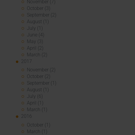
November (7)
October (3)
September (2)
August (1)
July (1)
June (4)
May (3)
April (2)
March (2)
2017
November (2)
October (2)
September (1)
August (1)
July (6)
April (1)
March (1)
2016
October (1)
March (1)