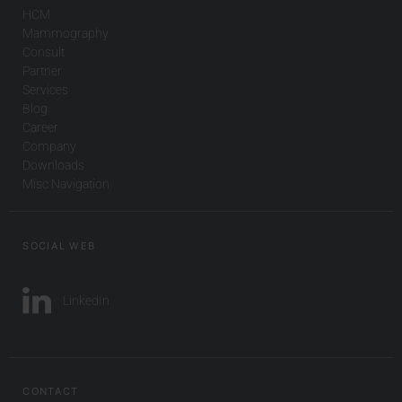
HCM
Mammography
Consult
Partner
Services
Blog
Career
Company
Downloads
Misc Navigation
SOCIAL WEB
LinkedIn
CONTACT