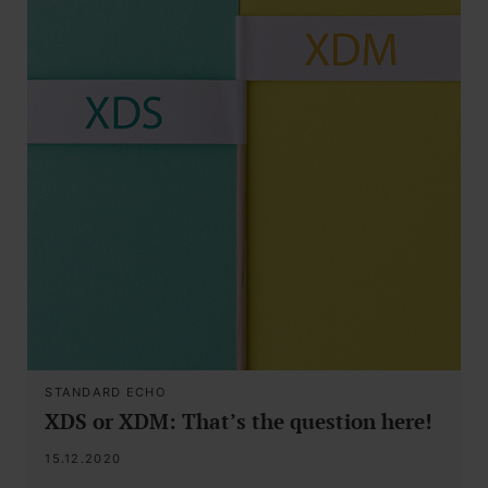
STANDARD ECHO
XDS or XDM: That’s the question here!
15.12.2020