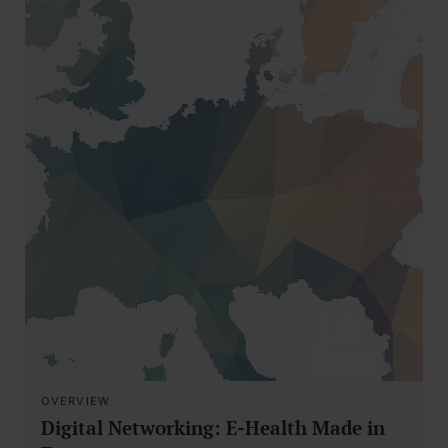
OVERVIEW
Digital Networking: E-Health Made in