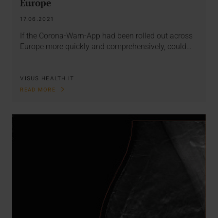
Europe
17.06.2021
If the Corona-Warn-App had been rolled out across
Europe more quickly and comprehensively, could…
VISUS HEALTH IT
READ MORE