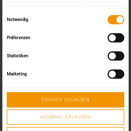
JiveX Healthcare Connect is the newest member of
haben oder die sie im Rahmen Ihrer Nutzung der Dienste
the JiveX product family and will help ensure that…
gesammelt haben.
Einwilligungsauswahl
Notwendig
VISUS HEALTH IT
READ MORE
Präferenzen
Statistiken
Marketing
COOKIES ZULASSEN
AUSWAHL ERLAUBEN