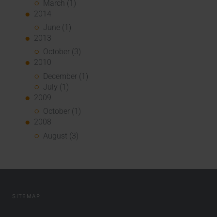
March (1)
2014
June (1)
2013
October (3)
2010
December (1)
July (1)
2009
October (1)
2008
August (3)
SITEMAP