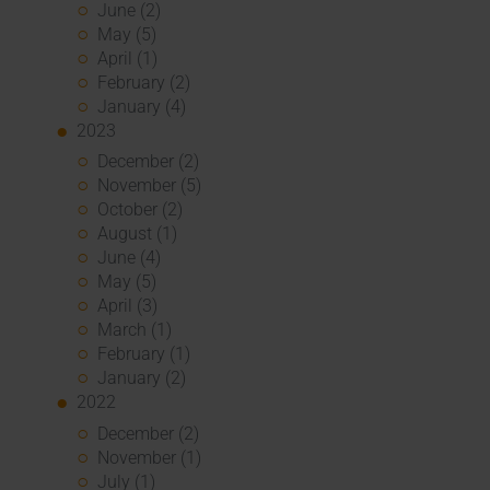
June (2)
May (5)
April (1)
February (2)
January (4)
2023
December (2)
November (5)
October (2)
August (1)
June (4)
May (5)
April (3)
March (1)
February (1)
January (2)
2022
December (2)
November (1)
July (1)