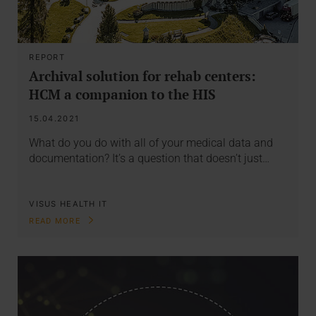
REPORT
Archival solution for rehab centers:
HCM a companion to the HIS
15.04.2021
What do you do with all of your medical data and
documentation? It’s a question that doesn’t just…
VISUS HEALTH IT
READ MORE