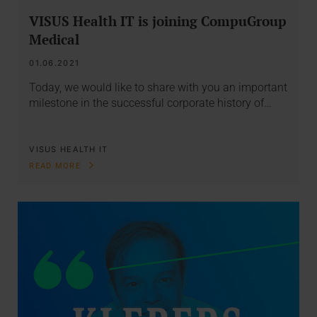
VISUS Health IT is joining CompuGroup
Medical
01.06.2021
Today, we would like to share with you an important
milestone in the successful corporate history of…
VISUS HEALTH IT
READ MORE