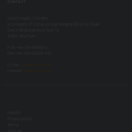
CONTACT
VISUS Health IT GmbH
a company of CompuGroup Medical SE & Co. KGaA
Gesundheitscampus-Süd 15
44801 Bochum
FON +49 234 93693-0
FAX +49 234 93693-199
E-mail:
info(at)visus.com
Internet:
www.visus.com
Imprint
Privacy policy
Terms
Sitemap