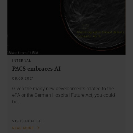
INTERNAL
PACS embraces AI
08.06.2021
Given the many new developments related to the
ePA or the German Hospital Future Act, you could
be…
VISUS HEALTH IT
READ MORE