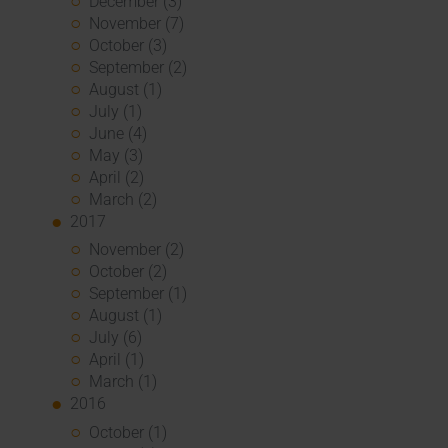
December (3)
November (7)
October (3)
September (2)
August (1)
July (1)
June (4)
May (3)
April (2)
March (2)
2017
November (2)
October (2)
September (1)
August (1)
July (6)
April (1)
March (1)
2016
October (1)