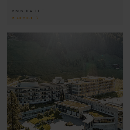
VISUS HEALTH IT
READ MORE