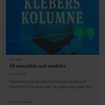
COLUMN
Of monoliths and modules
25.05.2021
Experience has shown me that talking about IT
platforms is no easy task, as again and again, the…
KLAUS KLEBER