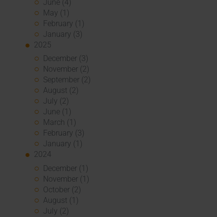
June (4)
May (1)
February (1)
January (3)
2025
December (3)
November (2)
September (2)
August (2)
July (2)
June (1)
March (1)
February (3)
January (1)
2024
December (1)
November (1)
October (2)
August (1)
July (2)