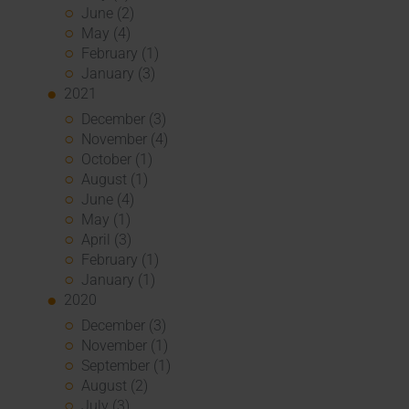
June (2)
May (4)
February (1)
January (3)
2021
December (3)
November (4)
October (1)
August (1)
June (4)
May (1)
April (3)
February (1)
January (1)
2020
December (3)
November (1)
September (1)
August (2)
July (3)