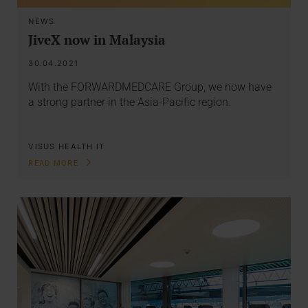
NEWS
JiveX now in Malaysia
30.04.2021
With the FORWARDMEDCARE Group, we now have
a strong partner in the Asia-Pacific region.
VISUS HEALTH IT
READ MORE