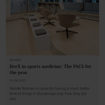
REPORT
JiveX in sports medicine: The PACS for
the pros
15.04.2021
Werder Bremen is currently having a much better
time of things in Bundesliga play than they did
last…