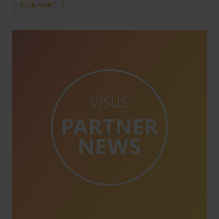
READ MORE