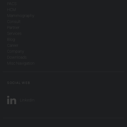
PACS
HCM
Mammography
Consult
Partner
Services
Blog
Career
Company
Downloads
Misc Navigation
SOCIAL WEB
LinkedIn