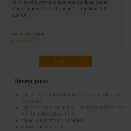
Anyone who wants to take standardized paths
when it comes to the transport of medical data
cannot…
SVEN LÜTTMANN
READ MORE
LOAD MORE
Recent posts
The EHDS - a framework for the ground rules and
innovation
The EU AI Act in Hospitals: How to Integrate AI into
Your Radiology Department
Added value through synergies
A dozen quality seals