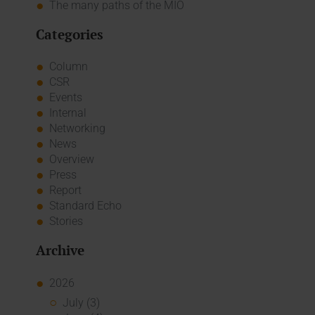
The many paths of the MIO
Categories
Column
CSR
Events
Internal
Networking
News
Overview
Press
Report
Standard Echo
Stories
Archive
2026
July (3)