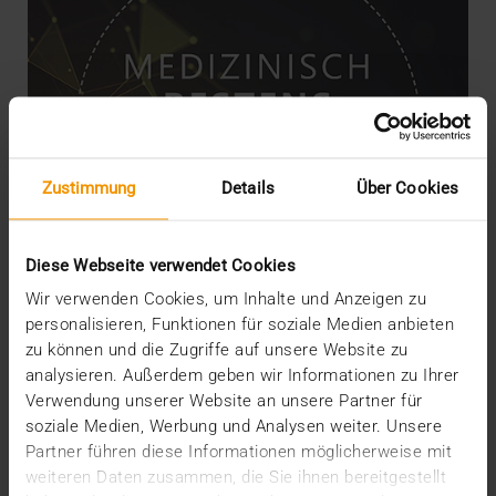
Zustimmung
Details
Über Cookies
Diese Webseite verwendet Cookies
Wir verwenden Cookies, um Inhalte und Anzeigen zu
personalisieren, Funktionen für soziale Medien anbieten
zu können und die Zugriffe auf unsere Website zu
NEWS
analysieren. Außerdem geben wir Informationen zu Ihrer
JiveX Healthcare Connect connects
Verwendung unserer Website an unsere Partner für
individual players
soziale Medien, Werbung und Analysen weiter. Unsere
Partner führen diese Informationen möglicherweise mit
01.02.2021
weiteren Daten zusammen, die Sie ihnen bereitgestellt