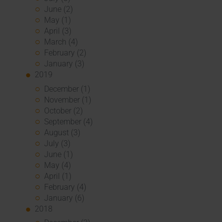
June (2)
May (1)
April (3)
March (4)
February (2)
January (3)
2019
December (1)
November (1)
October (2)
September (4)
August (3)
July (3)
June (1)
May (4)
April (1)
February (4)
January (6)
2018