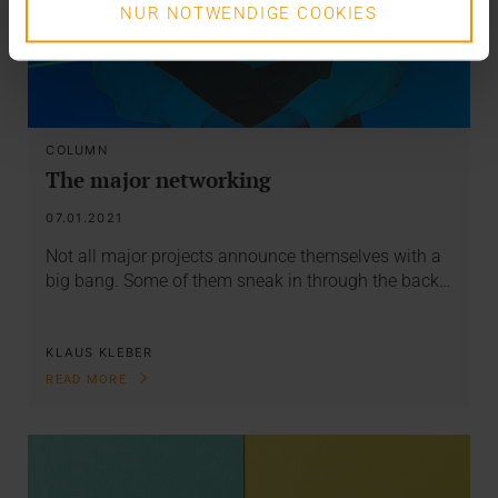
NUR NOTWENDIGE COOKIES
COLUMN
The major networking
07.01.2021
Not all major projects announce themselves with a
big bang. Some of them sneak in through the back…
KLAUS KLEBER
READ MORE