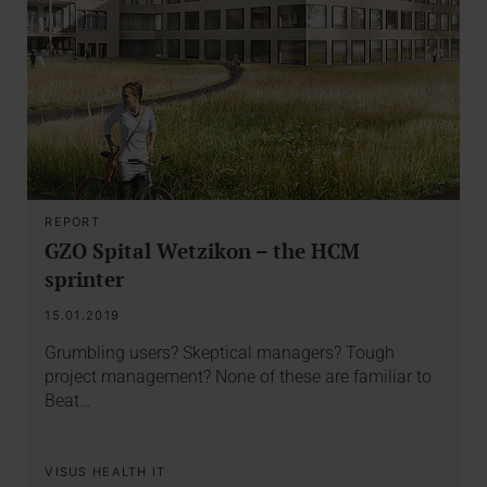
REPORT
GZO Spital Wetzikon – the HCM
sprinter
15.01.2019
Grumbling users? Skeptical managers? Tough
project management? None of these are familiar to
Beat…
VISUS HEALTH IT