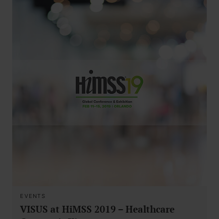
EVENTS
VISUS at HiMSS 2019 – Healthcare