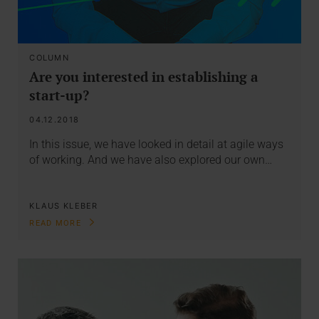
COLUMN
Are you interested in establishing a
start-up?
04.12.2018
In this issue, we have looked in detail at agile ways
of working. And we have also explored our own…
KLAUS KLEBER
READ MORE