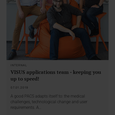
INTERNAL
VISUS applications team - keeping you
up to speed!
07.01.2019
A good PACS adapts itself to: the medical
challenges, technological change and user
requirements. A…