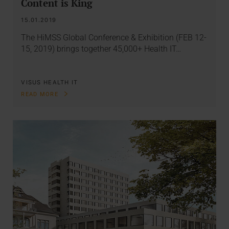
Content is King
15.01.2019
The HiMSS Global Conference & Exhibition (FEB 12-
15, 2019) brings together 45,000+ Health IT…
VISUS HEALTH IT
READ MORE