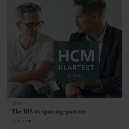
NEWS
The HIS as sparring-partner
20.11.2018