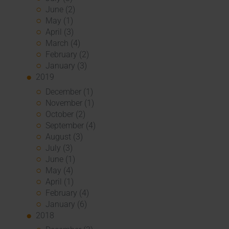
June (2)
May (1)
April (3)
March (4)
February (2)
January (3)
2019
December (1)
November (1)
October (2)
September (4)
August (3)
July (3)
June (1)
May (4)
April (1)
February (4)
January (6)
2018