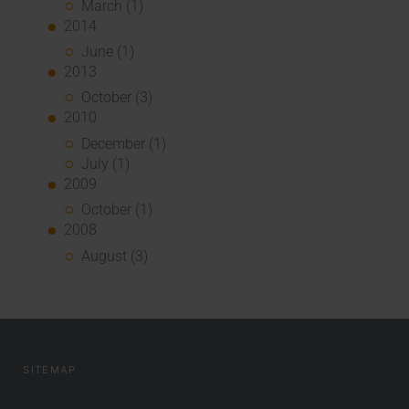
March (1)
2014
June (1)
2013
October (3)
2010
December (1)
July (1)
2009
October (1)
2008
August (3)
SITEMAP