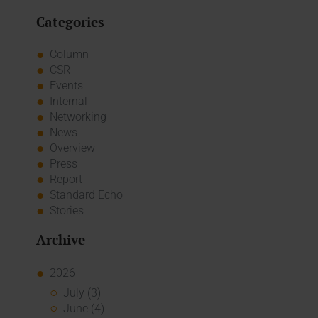
Categories
Column
CSR
Events
Internal
Networking
News
Overview
Press
Report
Standard Echo
Stories
Archive
2026
July (3)
June (4)