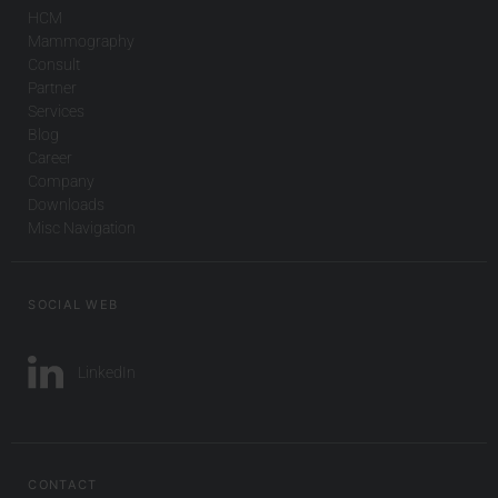
HCM
Mammography
Consult
Partner
Services
Blog
Career
Company
Downloads
Misc Navigation
SOCIAL WEB
LinkedIn
CONTACT