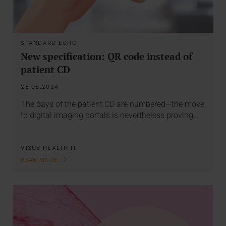
STANDARD ECHO
New specification: QR code instead of
patient CD
25.06.2024
The days of the patient CD are numbered—the move
to digital imaging portals is nevertheless proving…
VISUS HEALTH IT
READ MORE