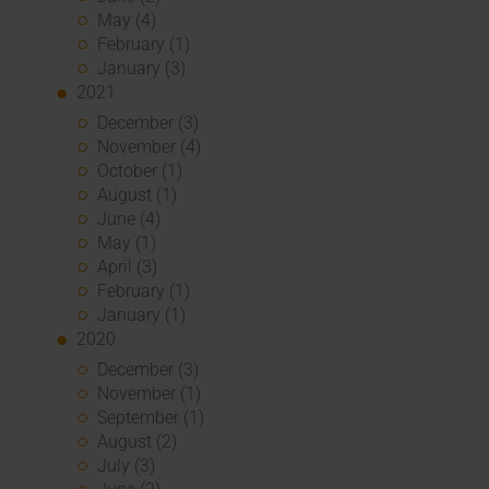
May (4)
February (1)
January (3)
2021
December (3)
November (4)
October (1)
August (1)
June (4)
May (1)
April (3)
February (1)
January (1)
2020
December (3)
November (1)
September (1)
August (2)
July (3)