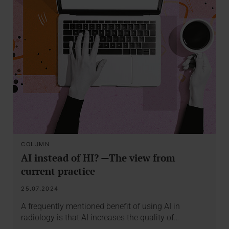
COLUMN
AI instead of HI? —The view from
current practice
25.07.2024
A frequently mentioned benefit of using AI in
radiology is that AI increases the quality of…