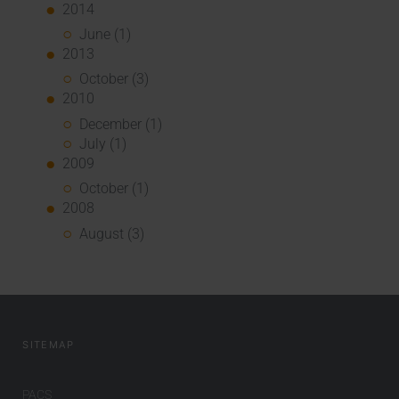
2014
June (1)
2013
October (3)
2010
December (1)
July (1)
2009
October (1)
2008
August (3)
SITEMAP
PACS