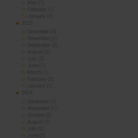
May (1)
February (1)
January (3)
2025
December (3)
November (2)
September (2)
August (2)
July (2)
June (1)
March (1)
February (3)
January (1)
2024
December (1)
November (1)
October (2)
August (1)
July (2)
June (2)