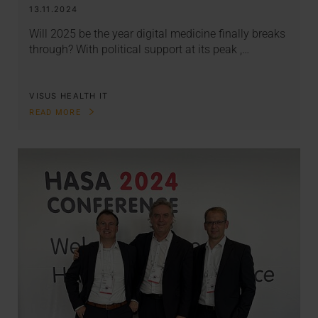
13.11.2024
Will 2025 be the year digital medicine finally breaks
through? With political support at its peak ,…
VISUS HEALTH IT
READ MORE