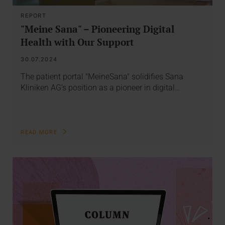
REPORT
"Meine Sana" – Pioneering Digital
Health with Our Support
30.07.2024
The patient portal "MeineSana" solidifies Sana
Kliniken AG's position as a pioneer in digital…
READ MORE