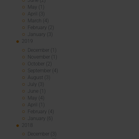
June (2)
May (1)
April (3)
March (4)
February (2)
January (3)
2019
December (1)
November (1)
October (2)
September (4)
August (3)
July (3)
June (1)
May (4)
April (1)
February (4)
January (6)
2018
December (3)