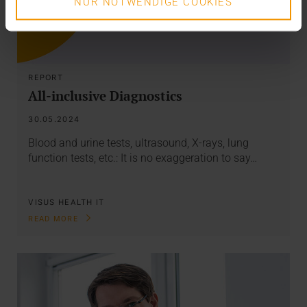
NUR NOTWENDIGE COOKIES
REPORT
All-inclusive Diagnostics
30.05.2024
Blood and urine tests, ultrasound, X-rays, lung
function tests, etc.: It is no exaggeration to say…
VISUS HEALTH IT
READ MORE