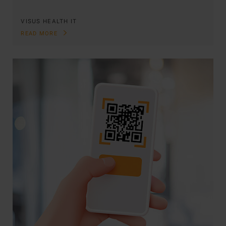
VISUS HEALTH IT
READ MORE