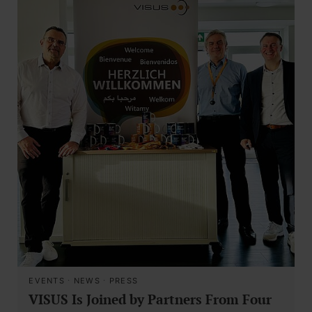
EVENTS
·
NEWS
·
PRESS
VISUS Is Joined by Partners From Four