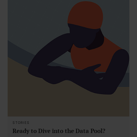
STORIES
Ready to Dive into the Data Pool?