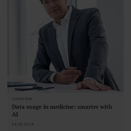
OVERVIEW
Data usage in medicine: smarter with
AI
28.05.2024