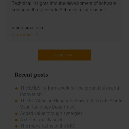
Technical insights into the development of software
solutions that generate AI-based results or use…
VISUS HEALTH IT
READ MORE
LOAD MORE
Recent posts
The EHDS - a framework for the ground rules and
innovation
The EU AI Act in Hospitals: How to Integrate AI into
Your Radiology Department
Added value through synergies
A dozen quality seals
The many paths of the MIO