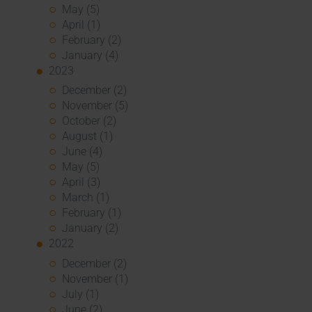
May (5)
April (1)
February (2)
January (4)
2023
December (2)
November (5)
October (2)
August (1)
June (4)
May (5)
April (3)
March (1)
February (1)
January (2)
2022
December (2)
November (1)
July (1)
June (2)