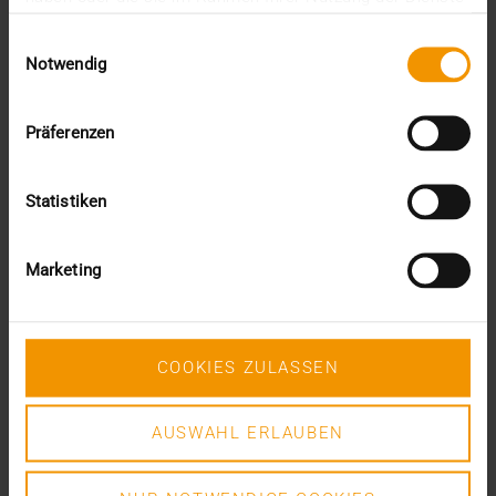
This was the requirement for integrating AI into…
gesammelt haben.
Einwilligungsauswahl
Notwendig
VISUS HEALTH IT
READ MORE
Präferenzen
Statistiken
Marketing
COOKIES ZULASSEN
AUSWAHL ERLAUBEN