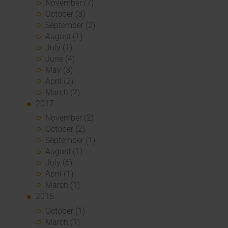
November (7)
October (3)
September (2)
August (1)
July (1)
June (4)
May (3)
April (2)
March (2)
2017
November (2)
October (2)
September (1)
August (1)
July (6)
April (1)
March (1)
2016
October (1)
March (1)