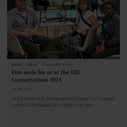
NEWS
·
PRESS
·
STANDARD ECHO
Five seals for us at the IHE
Connectathon 2024
20.08.2024
At the recent IHE Connectathon Europe, our systems
successfully passed all connectivity tests,…