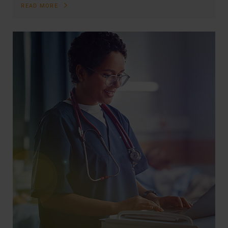
READ MORE