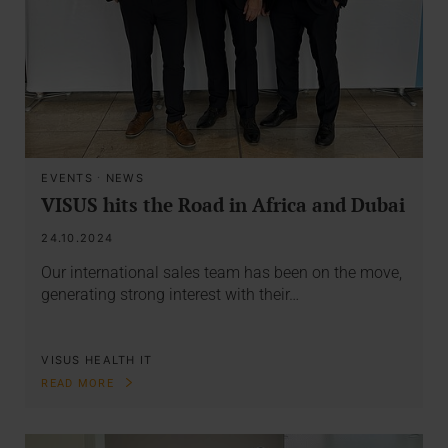
EVENTS
·
NEWS
VISUS hits the Road in Africa and Dubai
24.10.2024
Our international sales team has been on the move,
generating strong interest with their…
VISUS HEALTH IT
READ MORE