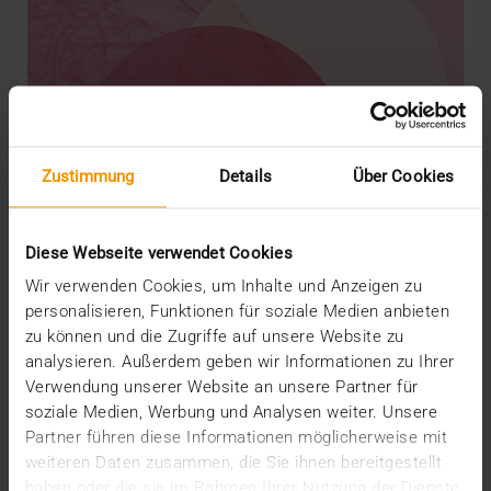
Zustimmung
Details
Über Cookies
Diese Webseite verwendet Cookies
Wir verwenden Cookies, um Inhalte und Anzeigen zu
personalisieren, Funktionen für soziale Medien anbieten
zu können und die Zugriffe auf unsere Website zu
analysieren. Außerdem geben wir Informationen zu Ihrer
REPORT
Verwendung unserer Website an unsere Partner für
AI in breast diagnostics
soziale Medien, Werbung und Analysen weiter. Unsere
12.06.2024
Partner führen diese Informationen möglicherweise mit
weiteren Daten zusammen, die Sie ihnen bereitgestellt
Can do everything but doesn’t have to do anything:
haben oder die sie im Rahmen Ihrer Nutzung der Dienste