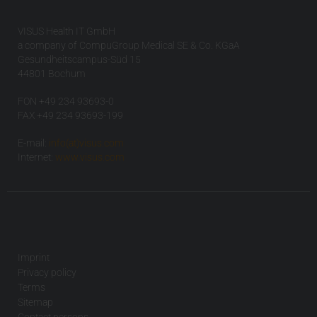
VISUS Health IT GmbH
a company of CompuGroup Medical SE & Co. KGaA
Gesundheitscampus-Süd 15
44801 Bochum
FON +49 234 93693-0
FAX +49 234 93693-199
E-mail:
info(at)visus.com
Internet:
www.visus.com
Imprint
Privacy policy
Terms
Sitemap