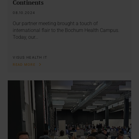
Continents
08.10.2024
Our partner meeting brought a touch of
international flair to the Bochum Health Campus.
Today, our…
VISUS HEALTH IT
READ MORE