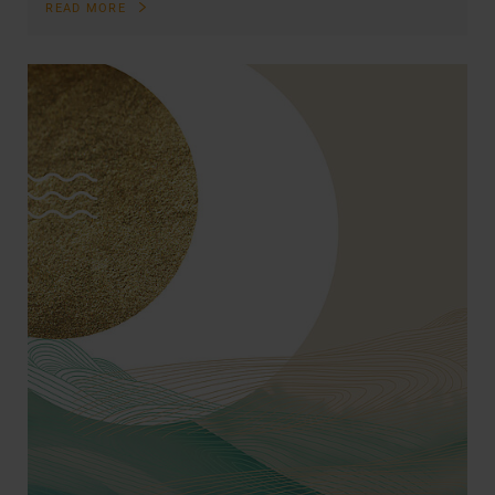
READ MORE