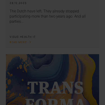
28.12.2023
The Dutch have left. They already stopped
participating more than two years ago. And all
parties…
VISUS HEALTH IT
READ MORE