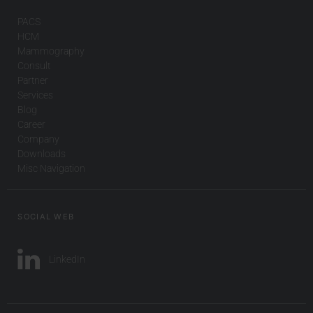
PACS
HCM
Mammography
Consult
Partner
Services
Blog
Career
Company
Downloads
Misc Navigation
SOCIAL WEB
LinkedIn