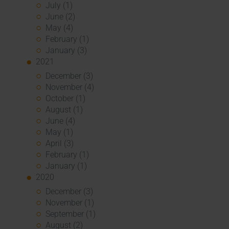
July (1)
June (2)
May (4)
February (1)
January (3)
2021
December (3)
November (4)
October (1)
August (1)
June (4)
May (1)
April (3)
February (1)
January (1)
2020
December (3)
November (1)
September (1)
August (2)