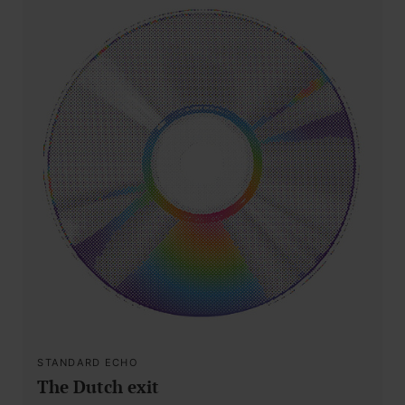
STANDARD ECHO
The Dutch exit