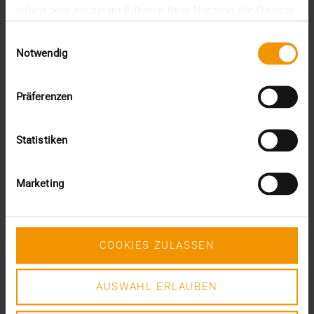
haben oder die sie im Rahmen Ihrer Nutzung der Dienste
PACS, radiologists today emphasize the importance
gesammelt haben.
of…
Einwilligungsauswahl
Notwendig
VISUS HEALTH IT
READ MORE
Präferenzen
Statistiken
Marketing
COOKIES ZULASSEN
AUSWAHL ERLAUBEN