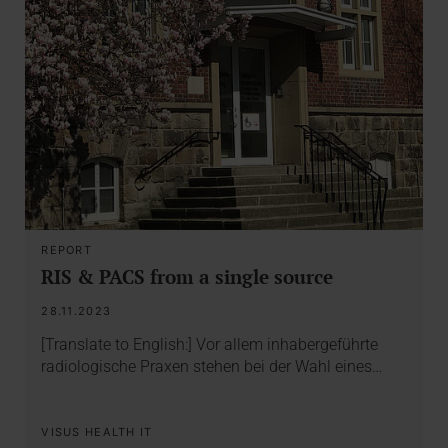
REPORT
RIS & PACS from a single source
28.11.2023
[Translate to English:] Vor allem inhabergeführte
radiologische Praxen stehen bei der Wahl eines…
VISUS HEALTH IT