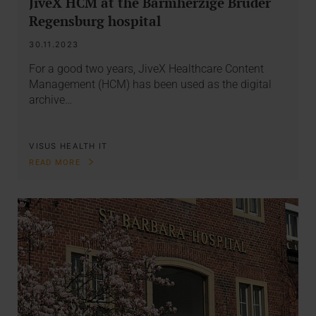
JiveX HCM at the Barmherzige Brüder
Regensburg hospital
30.11.2023
For a good two years, JiveX Healthcare Content
Management (HCM) has been used as the digital
archive…
VISUS HEALTH IT
READ MORE