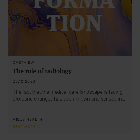
OVERVIEW
The role of radiology
20.12.2023
The fact that the medical care landscape is facing
profound changes has been known and sensed in…
VISUS HEALTH IT
READ MORE