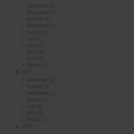
December (3)
November (7)
October (3)
September (2)
August (1)
July (1)
June (4)
May (3)
April (2)
March (2)
2017
November (2)
October (2)
September (1)
August (1)
July (6)
April (1)
March (1)
2016