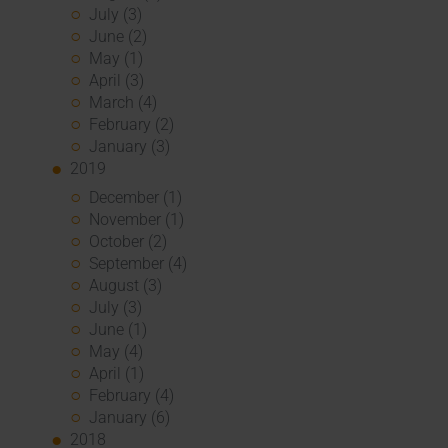
July (3)
June (2)
May (1)
April (3)
March (4)
February (2)
January (3)
2019
December (1)
November (1)
October (2)
September (4)
August (3)
July (3)
June (1)
May (4)
April (1)
February (4)
January (6)
2018