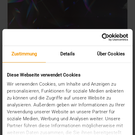
Zustimmung
Details
Über Cookies
Diese Webseite verwendet Cookies
Wir verwenden Cookies, um Inhalte und Anzeigen zu
personalisieren, Funktionen für soziale Medien anbieten
zu können und die Zugriffe auf unsere Website zu
analysieren. Außerdem geben wir Informationen zu Ihrer
EVENTS
·
NEWS
Verwendung unserer Website an unsere Partner für
AI-Based workflow implementation
soziale Medien, Werbung und Analysen weiter. Unsere
17.10.2023
Partner führen diese Informationen möglicherweise mit
weiteren Daten zusammen, die Sie ihnen bereitgestellt
When asked about their expectations for a good