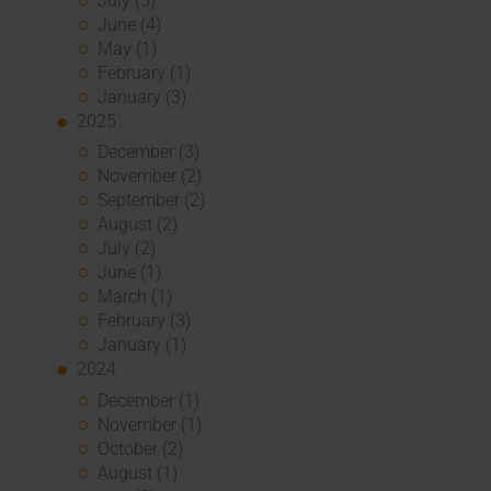
July (3)
June (4)
May (1)
February (1)
January (3)
2025
December (3)
November (2)
September (2)
August (2)
July (2)
June (1)
March (1)
February (3)
January (1)
2024
December (1)
November (1)
October (2)
August (1)