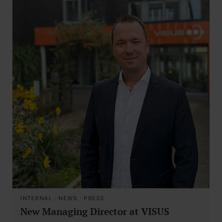
INTERNAL
·
NEWS
·
PRESS
New Managing Director at VISUS