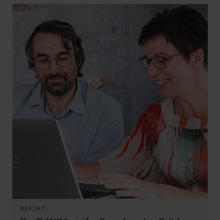
REPORT