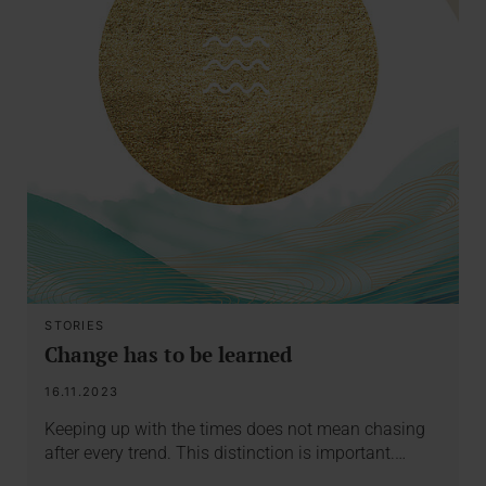
STORIES
Change has to be learned
16.11.2023
Keeping up with the times does not mean chasing
after every trend. This distinction is important.…