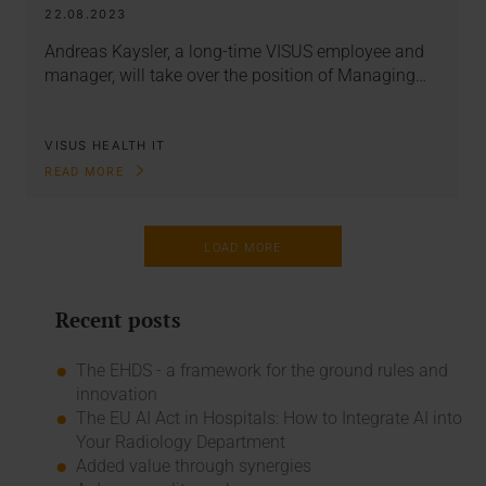
22.08.2023
Andreas Kaysler, a long-time VISUS employee and
manager, will take over the position of Managing…
VISUS HEALTH IT
READ MORE
LOAD MORE
Recent posts
The EHDS - a framework for the ground rules and
innovation
The EU AI Act in Hospitals: How to Integrate AI into
Your Radiology Department
Added value through synergies