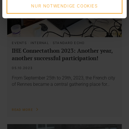
NUR NOTWENDIGE COOKIES
EVENTS
·
INTERNAL
·
STANDARD ECHO
IHE Connectathon 2023: Another year,
another successful participation!
05.10.2023
From September 25th to 29th, 2023, the French city
of Rennes became a central gathering place for…
READ MORE