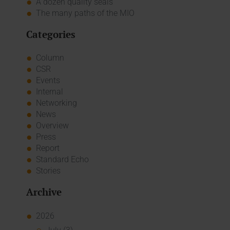
A dozen quality seals
The many paths of the MIO
Categories
Column
CSR
Events
Internal
Networking
News
Overview
Press
Report
Standard Echo
Stories
Archive
2026