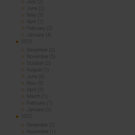
July (2)
June (2)
May (5)
April (1)
February (2)
January (4)
2023
December (2)
November (5)
October (2)
August (1)
June (4)
May (5)
April (3)
March (1)
February (1)
January (2)
2022
December (2)
November (1)