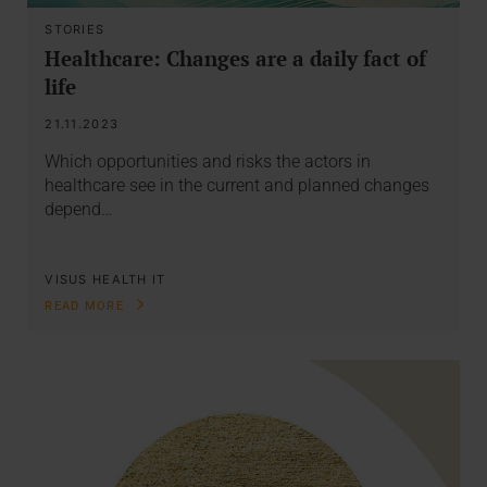
STORIES
Healthcare: Changes are a daily fact of
life
21.11.2023
Which opportunities and risks the actors in
healthcare see in the current and planned changes
depend…
VISUS HEALTH IT
READ MORE