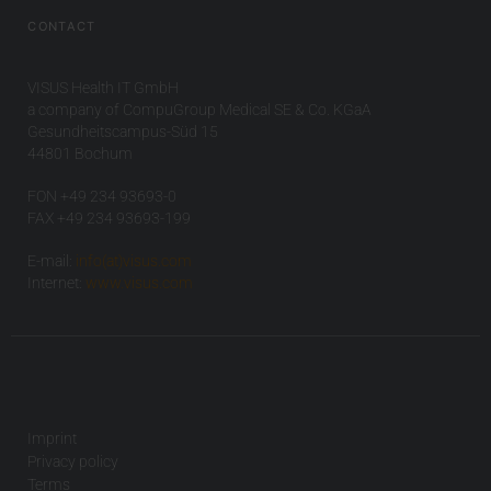
CONTACT
VISUS Health IT GmbH
a company of CompuGroup Medical SE & Co. KGaA
Gesundheitscampus-Süd 15
44801 Bochum
FON +49 234 93693-0
FAX +49 234 93693-199
E-mail:
info(at)visus.com
Internet:
www.visus.com
Imprint
Privacy policy
Terms