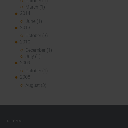
October (1)
March (1)
2014
June (1)
2013
October (3)
2010
December (1)
July (1)
2009
October (1)
2008
August (3)
SITEMAP