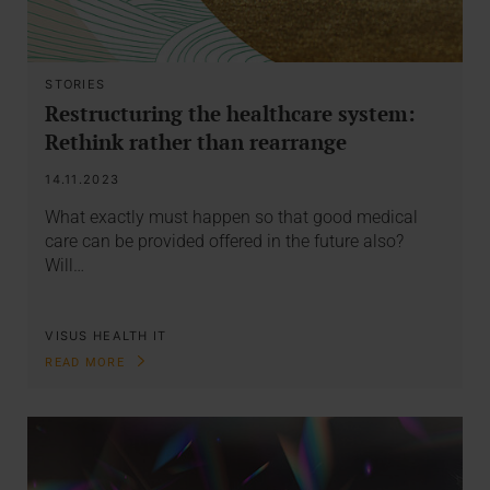
STORIES
Restructuring the healthcare system:
Rethink rather than rearrange
14.11.2023
What exactly must happen so that good medical
care can be provided offered in the future also?
Will…
VISUS HEALTH IT
READ MORE