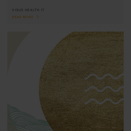
VISUS HEALTH IT
READ MORE