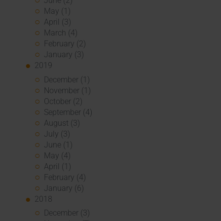
June (2)
May (1)
April (3)
March (4)
February (2)
January (3)
2019
December (1)
November (1)
October (2)
September (4)
August (3)
July (3)
June (1)
May (4)
April (1)
February (4)
January (6)
2018
December (3)