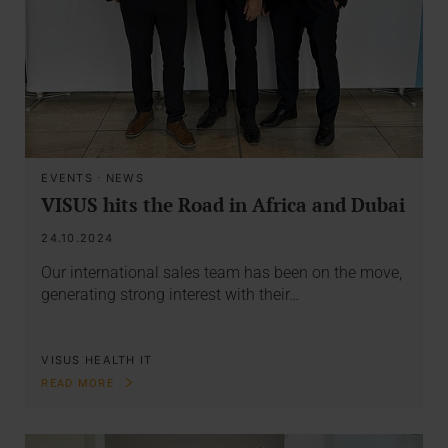
EVENTS
·
NEWS
VISUS hits the Road in Africa and Dubai
24.10.2024
Our international sales team has been on the move,
generating strong interest with their…
VISUS HEALTH IT
READ MORE