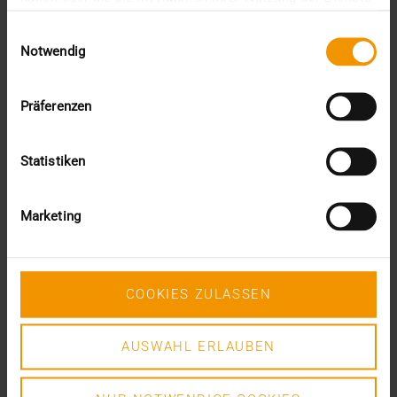
This was the requirement for integrating AI into…
gesammelt haben.
Einwilligungsauswahl
Notwendig
VISUS HEALTH IT
READ MORE
Präferenzen
Statistiken
Marketing
COOKIES ZULASSEN
AUSWAHL ERLAUBEN