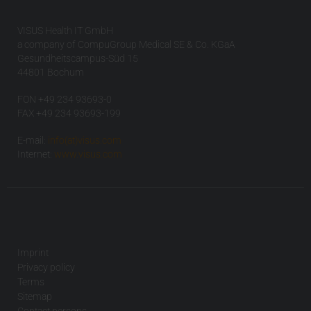
VISUS Health IT GmbH
a company of CompuGroup Medical SE & Co. KGaA
Gesundheitscampus-Süd 15
44801 Bochum
FON +49 234 93693-0
FAX +49 234 93693-199
E-mail:
info(at)visus.com
Internet:
www.visus.com
Imprint
Privacy policy
Terms
Sitemap