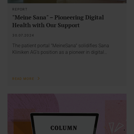
REPORT
"Meine Sana" – Pioneering Digital
Health with Our Support
30.07.2024
The patient portal "MeineSana" solidifies Sana
Kliniken AG's position as a pioneer in digital…
READ MORE