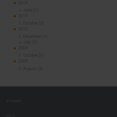
2014
June (1)
2013
October (3)
2010
December (1)
July (1)
2009
October (1)
2008
August (3)
SITEMAP
PACS