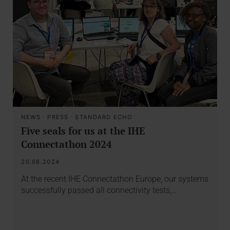
NEWS
·
PRESS
·
STANDARD ECHO
Five seals for us at the IHE
Connectathon 2024
20.08.2024
At the recent IHE Connectathon Europe, our systems
successfully passed all connectivity tests,…