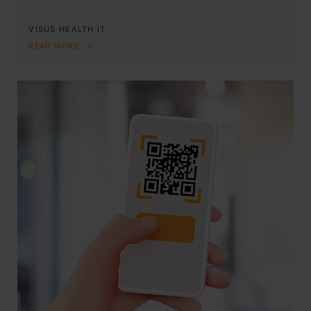
VISUS HEALTH IT
READ MORE