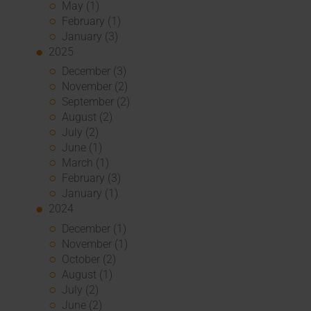
May (1)
February (1)
January (3)
2025
December (3)
November (2)
September (2)
August (2)
July (2)
June (1)
March (1)
February (3)
January (1)
2024
December (1)
November (1)
October (2)
August (1)
July (2)
June (2)