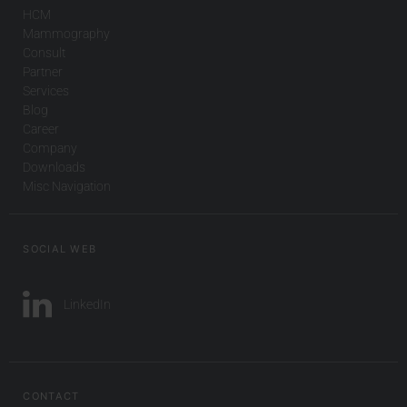
HCM
Mammography
Consult
Partner
Services
Blog
Career
Company
Downloads
Misc Navigation
SOCIAL WEB
LinkedIn
CONTACT