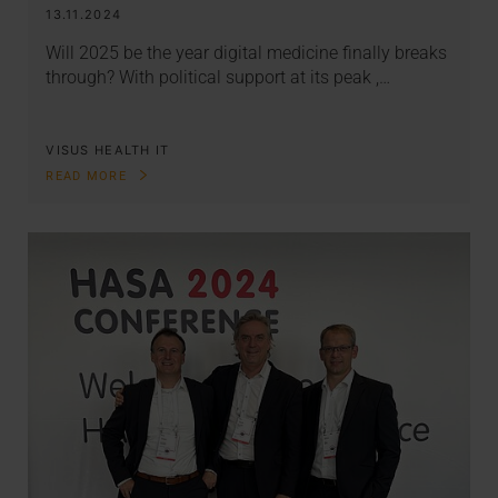
13.11.2024
Will 2025 be the year digital medicine finally breaks
through? With political support at its peak ,…
VISUS HEALTH IT
READ MORE