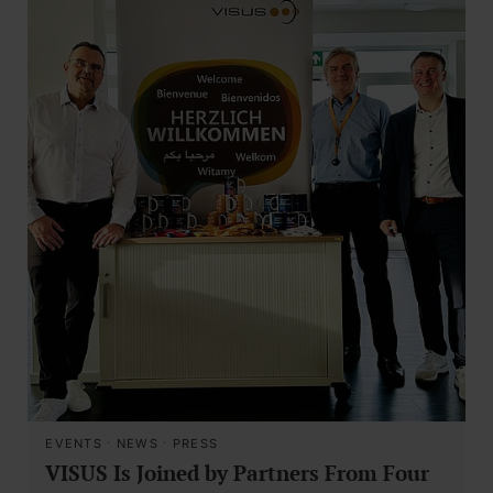
EVENTS
·
NEWS
·
PRESS
VISUS Is Joined by Partners From Four