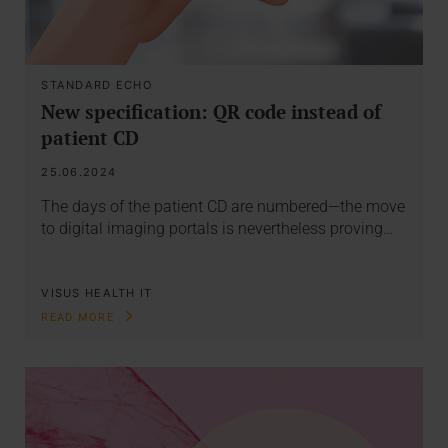
STANDARD ECHO
New specification: QR code instead of
patient CD
25.06.2024
The days of the patient CD are numbered—the move
to digital imaging portals is nevertheless proving…
VISUS HEALTH IT
READ MORE