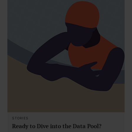
STORIES
Ready to Dive into the Data Pool?