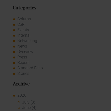
Categories
Column
CSR
Events
Internal
Networking
News
Overview
Press
Report
Standard Echo
Stories
Archive
2026
July (3)
June (4)