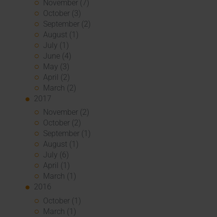
November (7)
October (3)
September (2)
August (1)
July (1)
June (4)
May (3)
April (2)
March (2)
2017
November (2)
October (2)
September (1)
August (1)
July (6)
April (1)
March (1)
2016
October (1)
March (1)