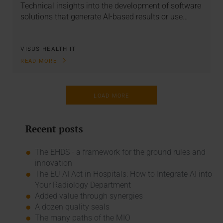
Technical insights into the development of software
solutions that generate AI-based results or use…
VISUS HEALTH IT
READ MORE
LOAD MORE
Recent posts
The EHDS - a framework for the ground rules and
innovation
The EU AI Act in Hospitals: How to Integrate AI into
Your Radiology Department
Added value through synergies
A dozen quality seals
The many paths of the MIO