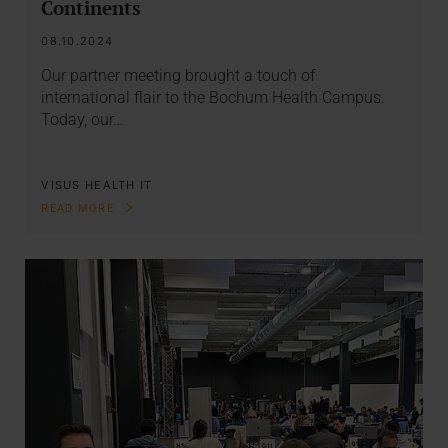
Continents
08.10.2024
Our partner meeting brought a touch of
international flair to the Bochum Health Campus.
Today, our…
VISUS HEALTH IT
READ MORE