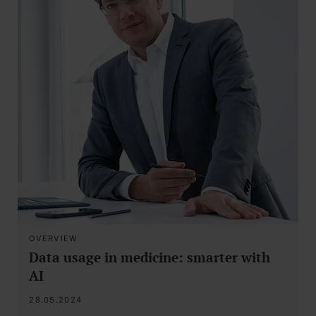
OVERVIEW
Data usage in medicine: smarter with
AI
28.05.2024