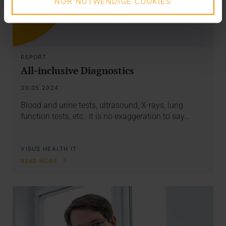
NUR NOTWENDIGE COOKIES
REPORT
All-inclusive Diagnostics
30.05.2024
Blood and urine tests, ultrasound, X-rays, lung
function tests, etc.: It is no exaggeration to say…
VISUS HEALTH IT
READ MORE