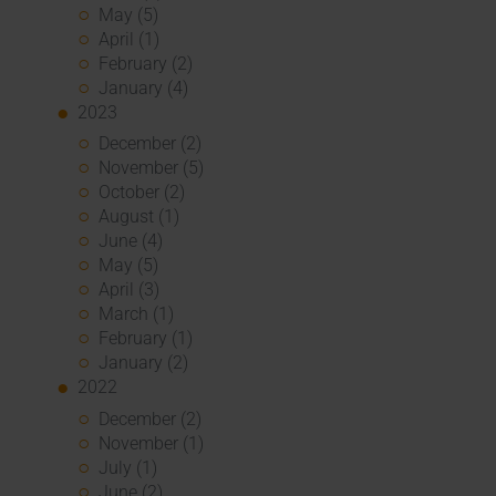
May (5)
April (1)
February (2)
January (4)
2023
December (2)
November (5)
October (2)
August (1)
June (4)
May (5)
April (3)
March (1)
February (1)
January (2)
2022
December (2)
November (1)
July (1)
June (2)