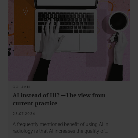
COLUMN
AI instead of HI? —The view from
current practice
25.07.2024
A frequently mentioned benefit of using AI in
radiology is that AI increases the quality of…