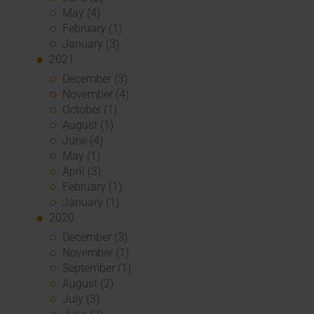
May (4)
February (1)
January (3)
2021
December (3)
November (4)
October (1)
August (1)
June (4)
May (1)
April (3)
February (1)
January (1)
2020
December (3)
November (1)
September (1)
August (2)
July (3)