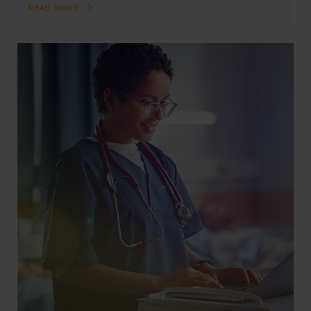
READ MORE