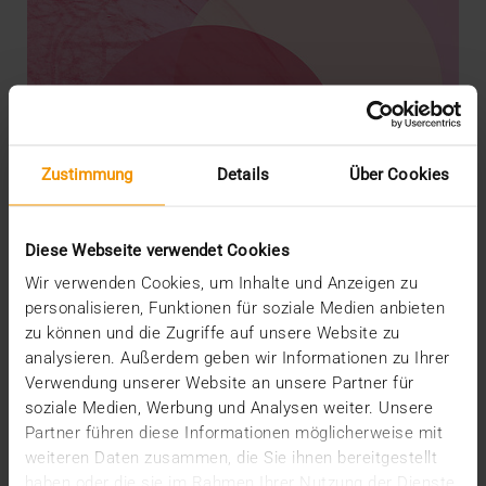
Zustimmung
Details
Über Cookies
Diese Webseite verwendet Cookies
Wir verwenden Cookies, um Inhalte und Anzeigen zu
personalisieren, Funktionen für soziale Medien anbieten
zu können und die Zugriffe auf unsere Website zu
analysieren. Außerdem geben wir Informationen zu Ihrer
REPORT
Verwendung unserer Website an unsere Partner für
AI in breast diagnostics
soziale Medien, Werbung und Analysen weiter. Unsere
12.06.2024
Partner führen diese Informationen möglicherweise mit
weiteren Daten zusammen, die Sie ihnen bereitgestellt
Can do everything but doesn’t have to do anything:
haben oder die sie im Rahmen Ihrer Nutzung der Dienste