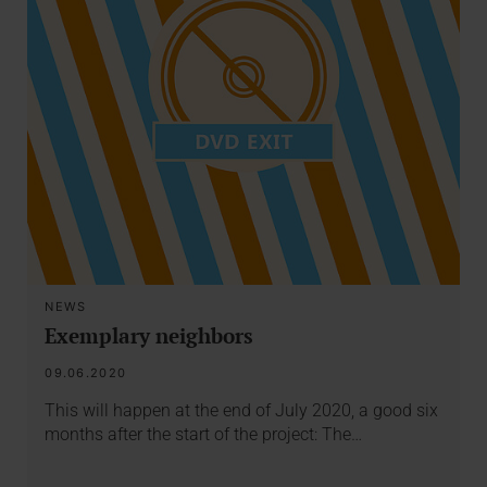
NEWS
Exemplary neighbors
09.06.2020
This will happen at the end of July 2020, a good six
months after the start of the project: The…