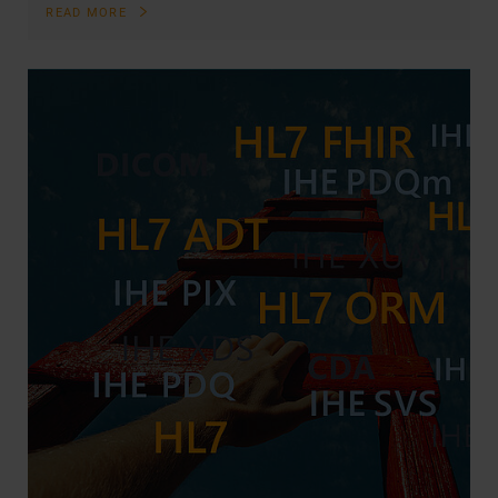
READ MORE