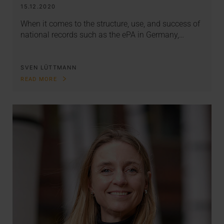
15.12.2020
When it comes to the structure, use, and success of
national records such as the ePA in Germany,…
SVEN LÜTTMANN
READ MORE