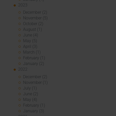
2023
December (2)
November (5)
October (2)
August (1)
June (4)
May (5)
April (3)
March (1)
February (1)
January (2)
2022
December (2)
November (1)
July (1)
June (2)
May (4)
February (1)
January (3)