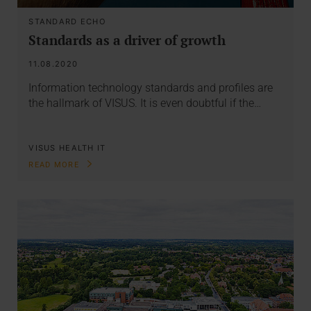
STANDARD ECHO
Standards as a driver of growth
11.08.2020
Information technology standards and profiles are
the hallmark of VISUS. It is even doubtful if the…
VISUS HEALTH IT
READ MORE