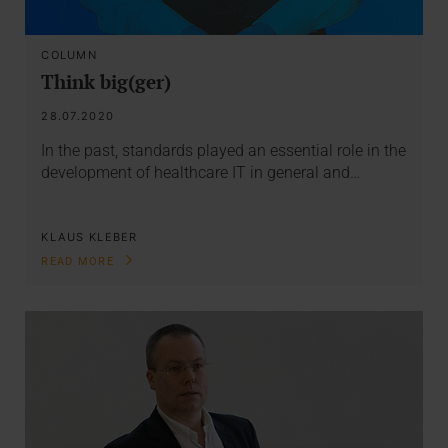
COLUMN
Think big(ger)
28.07.2020
In the past, standards played an essential role in the
development of healthcare IT in general and…
KLAUS KLEBER
READ MORE