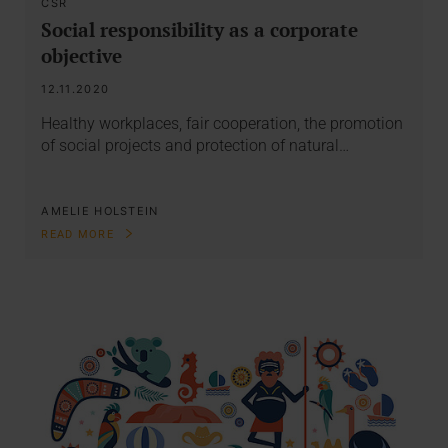
CSR
Social responsibility as a corporate
objective
12.11.2020
Healthy workplaces, fair cooperation, the promotion
of social projects and protection of natural…
AMELIE HOLSTEIN
READ MORE