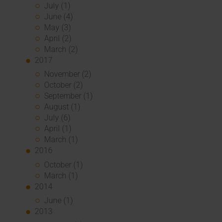
July (1)
June (4)
May (3)
April (2)
March (2)
2017
November (2)
October (2)
September (1)
August (1)
July (6)
April (1)
March (1)
2016
October (1)
March (1)
2014
June (1)
2013