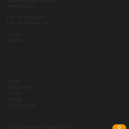
Gesundheitscampus-Süd 15
44801 Bochum
FON +49 234 93693-0
FAX +49 234 93693-199
E-mail:
info(at)visus.com
Internet:
www.visus.com
Imprint
Privacy policy
Terms
Sitemap
Contact persons
© VISUS Health IT GmbH 2026