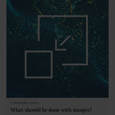
STANDARD ECHO
What should be done with images?