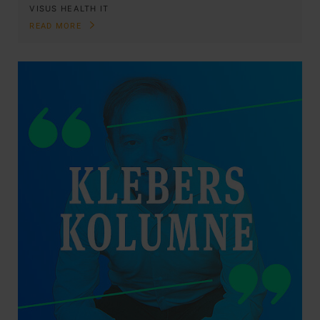
VISUS HEALTH IT
READ MORE