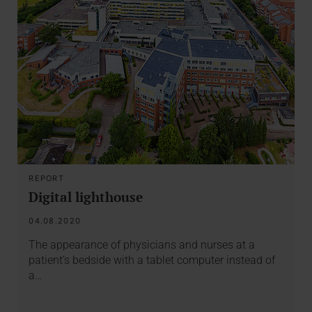
REPORT
Digital lighthouse
04.08.2020
The appearance of physicians and nurses at a
patient’s bedside with a tablet computer instead of
a…