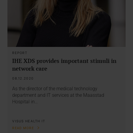
REPORT
IHE XDS provides important stimuli in
network care
08.12.2020
As the director of the medical technology
department and IT services at the Maasstad
Hospital in…
VISUS HEALTH IT
READ MORE