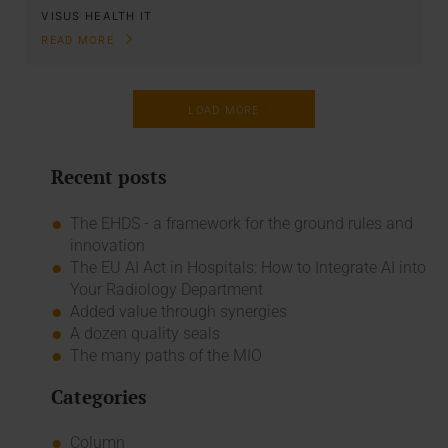
VISUS HEALTH IT
READ MORE
LOAD MORE
Recent posts
The EHDS - a framework for the ground rules and
innovation
The EU AI Act in Hospitals: How to Integrate AI into
Your Radiology Department
Added value through synergies
A dozen quality seals
The many paths of the MIO
Categories
Column