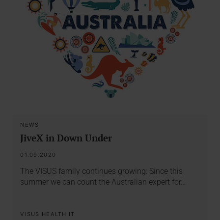
NEWS
JiveX in Down Under
01.09.2020
The VISUS family continues growing: Since this
summer we can count the Australian expert for…
VISUS HEALTH IT