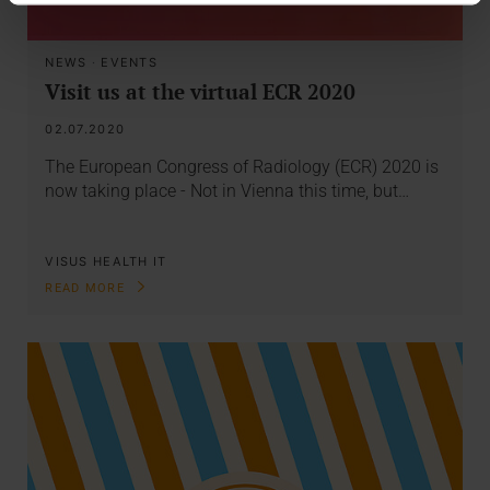
NEWS
·
EVENTS
Visit us at the virtual ECR 2020
02.07.2020
The European Congress of Radiology (ECR) 2020 is
now taking place - Not in Vienna this time, but…
VISUS HEALTH IT
READ MORE