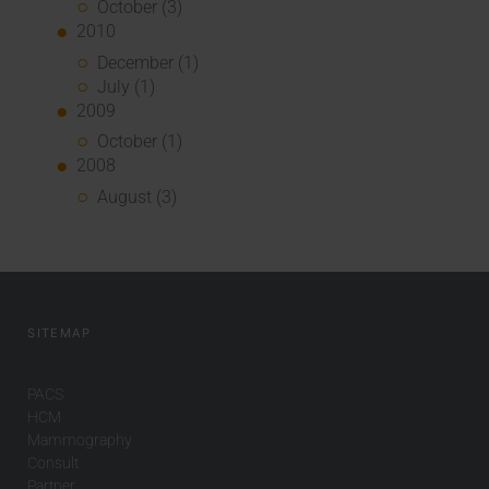
October (3)
2010
December (1)
July (1)
2009
October (1)
2008
August (3)
SITEMAP
PACS
HCM
Mammography
Consult
Partner