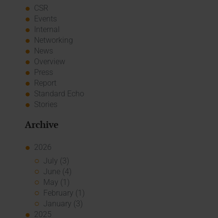
CSR
Events
Internal
Networking
News
Overview
Press
Report
Standard Echo
Stories
Archive
2026
July (3)
June (4)
May (1)
February (1)
January (3)
2025