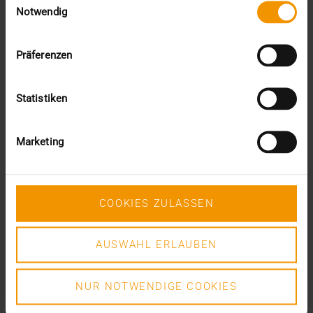
DR. MARC KÄMMERER
Notwendig
READ MORE
Präferenzen
Statistiken
Marketing
COOKIES ZULASSEN
AUSWAHL ERLAUBEN
NUR NOTWENDIGE COOKIES