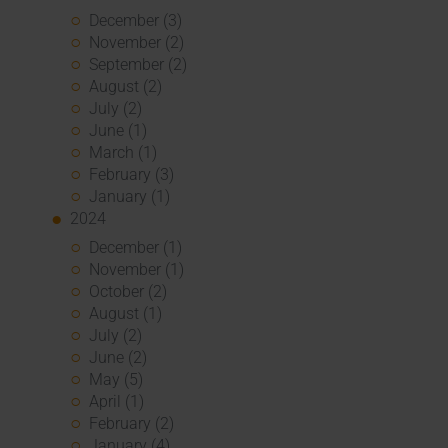
December (3)
November (2)
September (2)
August (2)
July (2)
June (1)
March (1)
February (3)
January (1)
2024
December (1)
November (1)
October (2)
August (1)
July (2)
June (2)
May (5)
April (1)
February (2)
January (4)