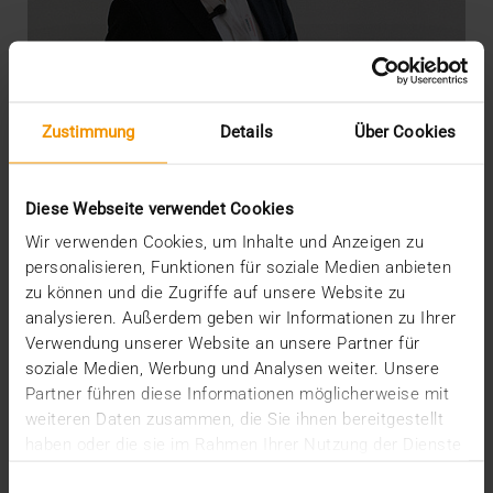
Zustimmung
Details
Über Cookies
Diese Webseite verwendet Cookies
Wir verwenden Cookies, um Inhalte und Anzeigen zu
personalisieren, Funktionen für soziale Medien anbieten
zu können und die Zugriffe auf unsere Website zu
OVERVIEW
analysieren. Außerdem geben wir Informationen zu Ihrer
DICOM meets AI
Verwendung unserer Website an unsere Partner für
soziale Medien, Werbung und Analysen weiter. Unsere
22.07.2020
Partner führen diese Informationen möglicherweise mit
“There’s still life in the old dog yet”: so say the
weiteren Daten zusammen, die Sie ihnen bereitgestellt
British when something old has not yet outlived…
haben oder die sie im Rahmen Ihrer Nutzung der Dienste
gesammelt haben.
Einwilligungsauswahl