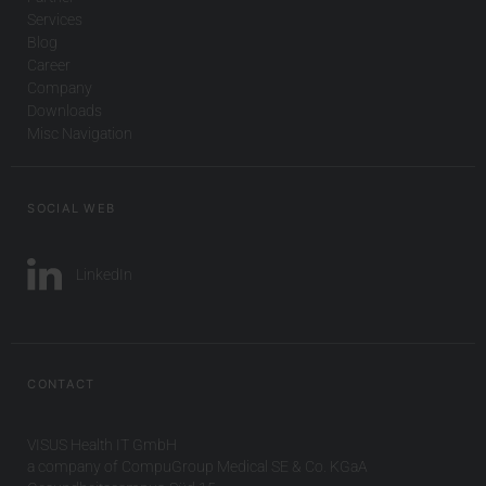
Services
Blog
Career
Company
Downloads
Misc Navigation
SOCIAL WEB
LinkedIn
CONTACT
VISUS Health IT GmbH
a company of CompuGroup Medical SE & Co. KGaA