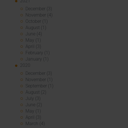
2021
December (3)
November (4)
October (1)
August (1)
June (4)
May (1)
April (3)
February (1)
January (1)
2020
December (3)
November (1)
September (1)
August (2)
July (3)
June (2)
May (1)
April (3)
March (4)