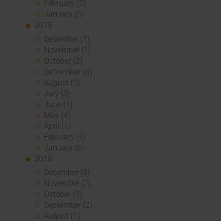
February (2)
January (3)
2019
December (1)
November (1)
October (2)
September (4)
August (3)
July (3)
June (1)
May (4)
April (1)
February (4)
January (6)
2018
December (3)
November (7)
October (3)
September (2)
August (1)