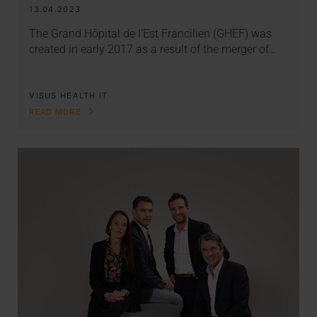
13.04.2023
The Grand Hôpital de l'Est Francilien (GHEF) was
created in early 2017 as a result of the merger of…
VISUS HEALTH IT
READ MORE