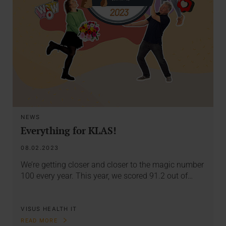
NEWS
Everything for KLAS!
08.02.2023
We’re getting closer and closer to the magic number
100 every year. This year, we scored 91.2 out of…
VISUS HEALTH IT
READ MORE