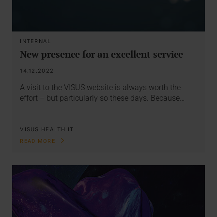
INTERNAL
New presence for an excellent service
14.12.2022
A visit to the VISUS website is always worth the
effort – but particularly so these days. Because…
VISUS HEALTH IT
READ MORE