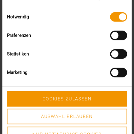
gesammelt haben.
Einwilligungsauswahl
VISUS HEALTH IT
Notwendig
READ MORE
Präferenzen
Statistiken
Marketing
COOKIES ZULASSEN
AUSWAHL ERLAUBEN