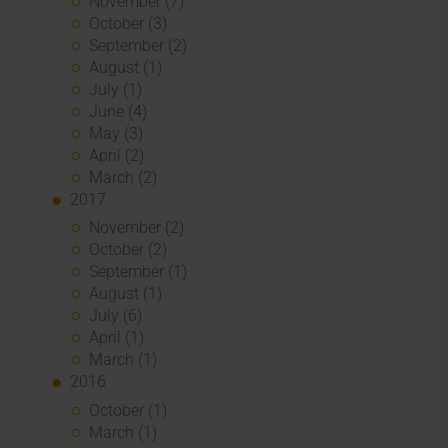
November (7)
October (3)
September (2)
August (1)
July (1)
June (4)
May (3)
April (2)
March (2)
2017
November (2)
October (2)
September (1)
August (1)
July (6)
April (1)
March (1)
2016
October (1)
March (1)