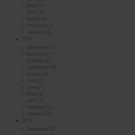
May (1)
April (3)
March (4)
February (2)
January (3)
2019
December (1)
November (1)
October (2)
September (4)
August (3)
July (3)
June (1)
May (4)
April (1)
February (4)
January (6)
2018
December (3)