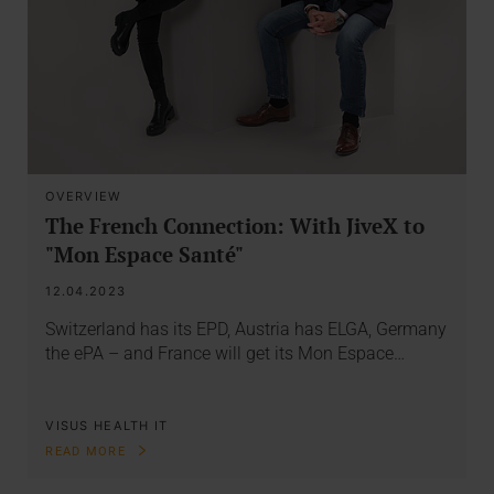
OVERVIEW
The French Connection: With JiveX to
"Mon Espace Santé"
12.04.2023
Switzerland has its EPD, Austria has ELGA, Germany
the ePA – and France will get its Mon Espace…
VISUS HEALTH IT
READ MORE