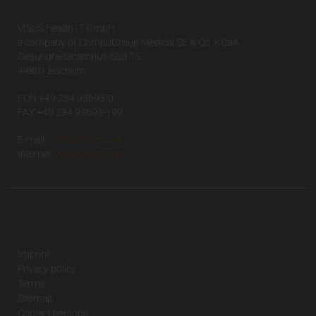
VISUS Health IT GmbH
a company of CompuGroup Medical SE & Co. KGaA
Gesundheitscampus-Süd 15
44801 Bochum
FON +49 234 93693-0
FAX +49 234 93693-199
E-mail:
info(at)visus.com
Internet:
www.visus.com
Imprint
Privacy policy
Terms
Sitemap
Contact persons