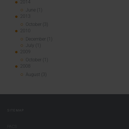
2014
June (1)
2013
October (3)
2010
December (1)
July (1)
2009
October (1)
2008
August (3)
SITEMAP
PACS