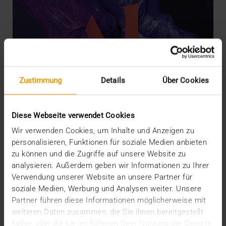
Zustimmung
Details
Über Cookies
Diese Webseite verwendet Cookies
Wir verwenden Cookies, um Inhalte und Anzeigen zu
personalisieren, Funktionen für soziale Medien anbieten
zu können und die Zugriffe auf unsere Website zu
OVERVIEW
analysieren. Außerdem geben wir Informationen zu Ihrer
What radiology may expect from AI
Verwendung unserer Website an unsere Partner für
07.12.2022
soziale Medien, Werbung und Analysen weiter. Unsere
Partner führen diese Informationen möglicherweise mit
Nowadays a discussion about artificial intelligence
weiteren Daten zusammen, die Sie ihnen bereitgestellt
(AI) in radiology triggers neither exaggerated…
haben oder die sie im Rahmen Ihrer Nutzung der Dienste