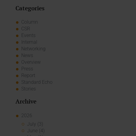
Categories
Column
CSR
Events
Internal
Networking
News
Overview
Press
Report
Standard Echo
Stories
Archive
2026
July (3)
June (4)