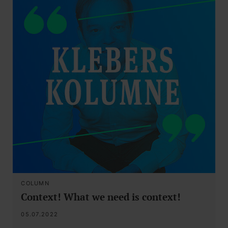
COLUMN
Context! What we need is context!
05.07.2022