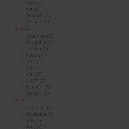
May (5)
April (1)
February (2)
January (4)
2023
December (2)
November (5)
October (2)
August (1)
June (4)
May (5)
April (3)
March (1)
February (1)
January (2)
2022
December (2)
November (1)
July (1)
June (2)