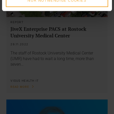
NUR NOTWENDIGE COOKIES
REPORT
JiveX Enterprise PACS at Rostock
University Medical Center
29.11.2022
The staff of Rostock University Medical Center
(UMR) have had to wait a long time, more than
seven…
VISUS HEALTH IT
READ MORE