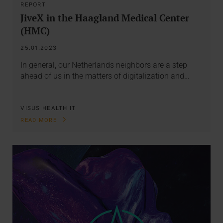
REPORT
JiveX in the Haagland Medical Center
(HMC)
25.01.2023
In general, our Netherlands neighbors are a step
ahead of us in the matters of digitalization and…
VISUS HEALTH IT
READ MORE