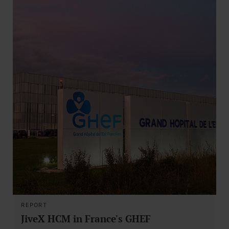
REPORT
JiveX HCM in France's GHEF