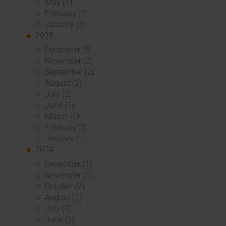
May (1)
February (1)
January (3)
2025
December (3)
November (2)
September (2)
August (2)
July (2)
June (1)
March (1)
February (3)
January (1)
2024
December (1)
November (1)
October (2)
August (1)
July (2)
June (2)