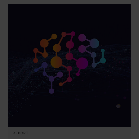
REPORT