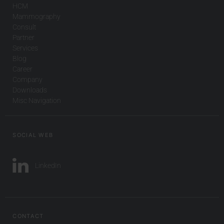
HCM
Mammography
Consult
Partner
Services
Blog
Career
Company
Downloads
Misc Navigation
SOCIAL WEB
LinkedIn
CONTACT