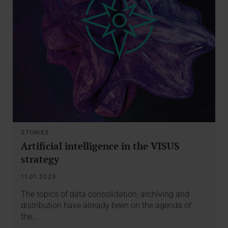
STORIES
Artificial intelligence in the VISUS
strategy
11.01.2023
The topics of data consolidation, archiving and
distribution have already been on the agenda of
the…