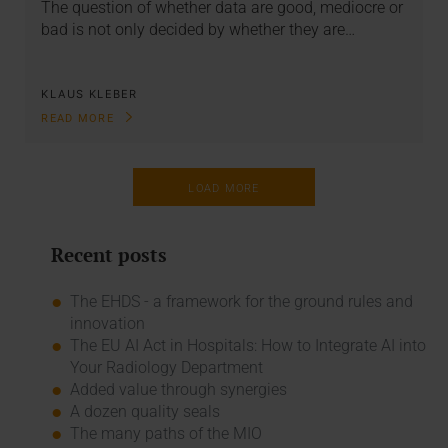
The question of whether data are good, mediocre or
bad is not only decided by whether they are…
KLAUS KLEBER
READ MORE
LOAD MORE
Recent posts
The EHDS - a framework for the ground rules and
innovation
The EU AI Act in Hospitals: How to Integrate AI into
Your Radiology Department
Added value through synergies
A dozen quality seals
The many paths of the MIO