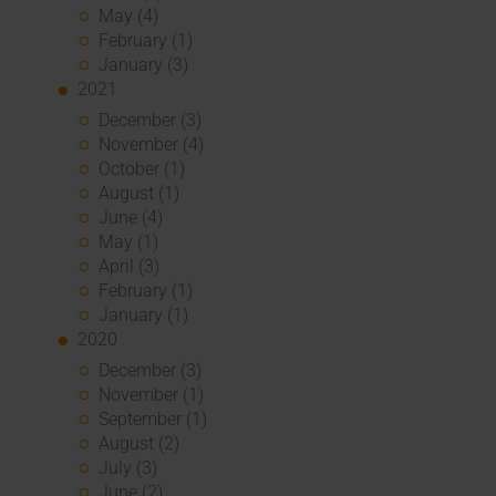
May (4)
February (1)
January (3)
2021
December (3)
November (4)
October (1)
August (1)
June (4)
May (1)
April (3)
February (1)
January (1)
2020
December (3)
November (1)
September (1)
August (2)
July (3)
June (2)