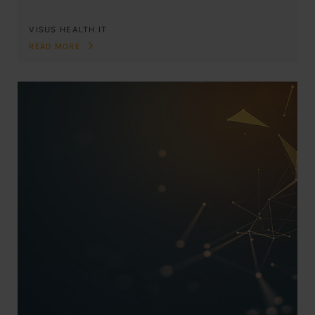
VISUS HEALTH IT
READ MORE