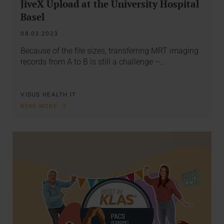
JiveX Upload at the University Hospital
Basel
08.03.2023
Because of the file sizes, transferring MRT imaging
records from A to B is still a challenge –…
VISUS HEALTH IT
READ MORE