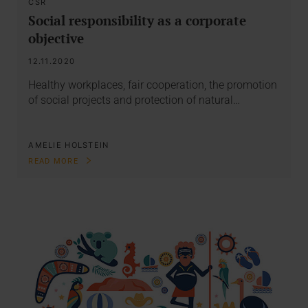
CSR
Social responsibility as a corporate
objective
12.11.2020
Healthy workplaces, fair cooperation, the promotion
of social projects and protection of natural…
AMELIE HOLSTEIN
READ MORE