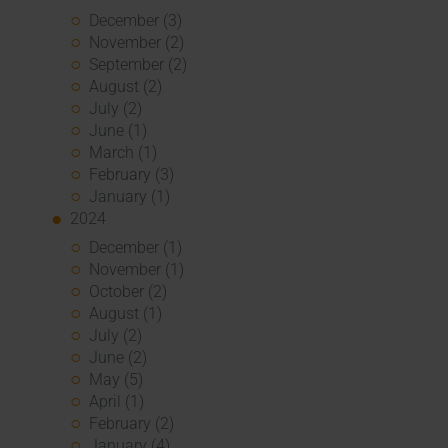
December (3)
November (2)
September (2)
August (2)
July (2)
June (1)
March (1)
February (3)
January (1)
2024
December (1)
November (1)
October (2)
August (1)
July (2)
June (2)
May (5)
April (1)
February (2)
January (4)