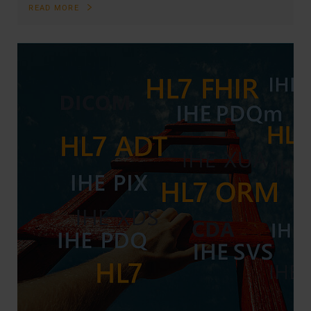
READ MORE