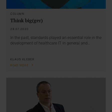
COLUMN
Think big(ger)
28.07.2020
In the past, standards played an essential role in the
development of healthcare IT in general and…
KLAUS KLEBER
READ MORE