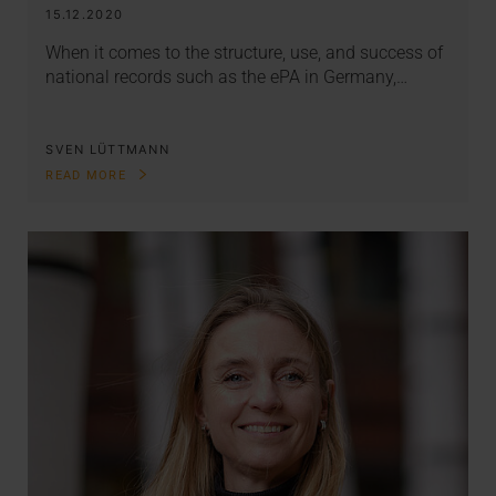
15.12.2020
When it comes to the structure, use, and success of
national records such as the ePA in Germany,…
SVEN LÜTTMANN
READ MORE