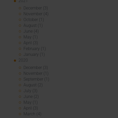
2021
December (3)
November (4)
October (1)
August (1)
June (4)
May (1)
April (3)
February (1)
January (1)
2020
December (3)
November (1)
September (1)
August (2)
July (3)
June (2)
May (1)
April (3)
March (4)