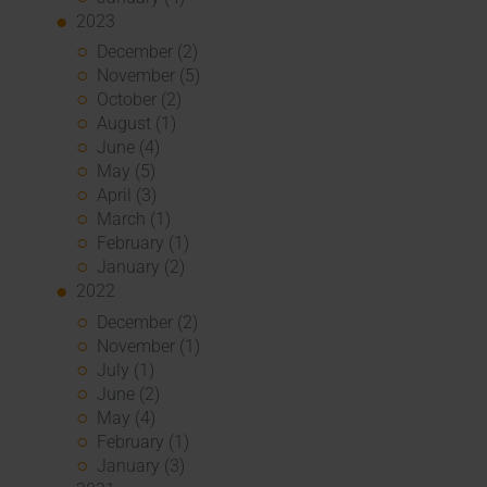
2023
December (2)
November (5)
October (2)
August (1)
June (4)
May (5)
April (3)
March (1)
February (1)
January (2)
2022
December (2)
November (1)
July (1)
June (2)
May (4)
February (1)
January (3)