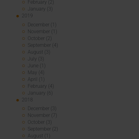
February (2)
January (3)
2019
December (1)
November (1)
October (2)
September (4)
August (3)
July (3)
June (1)
May (4)
April (1)
February (4)
January (6)
2018
December (3)
November (7)
October (3)
September (2)
August (1)