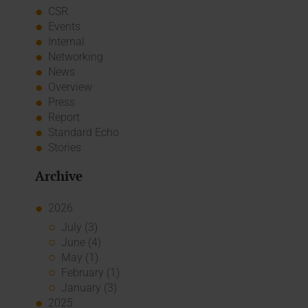
CSR
Events
Internal
Networking
News
Overview
Press
Report
Standard Echo
Stories
Archive
2026
July (3)
June (4)
May (1)
February (1)
January (3)
2025