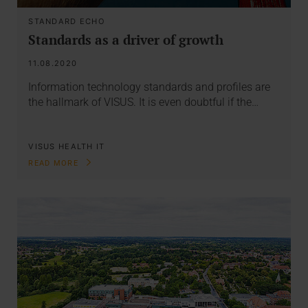
STANDARD ECHO
Standards as a driver of growth
11.08.2020
Information technology standards and profiles are
the hallmark of VISUS. It is even doubtful if the…
VISUS HEALTH IT
READ MORE