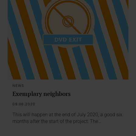
NEWS
Exemplary neighbors
09.06.2020
This will happen at the end of July 2020, a good six
months after the start of the project: The…