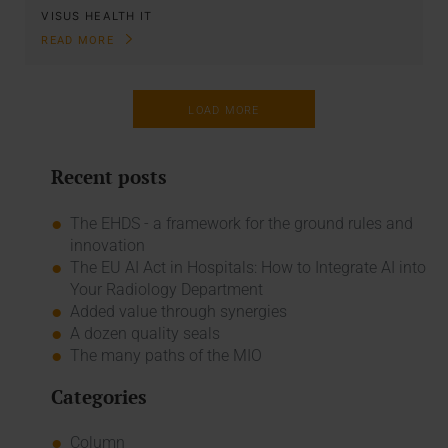
VISUS HEALTH IT
READ MORE
LOAD MORE
Recent posts
The EHDS - a framework for the ground rules and
innovation
The EU AI Act in Hospitals: How to Integrate AI into
Your Radiology Department
Added value through synergies
A dozen quality seals
The many paths of the MIO
Categories
Column