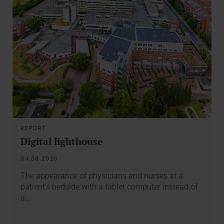
REPORT
Digital lighthouse
04.08.2020
The appearance of physicians and nurses at a
patient’s bedside with a tablet computer instead of
a…