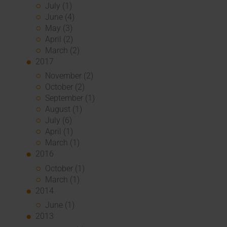
July (1)
June (4)
May (3)
April (2)
March (2)
2017
November (2)
October (2)
September (1)
August (1)
July (6)
April (1)
March (1)
2016
October (1)
March (1)
2014
June (1)
2013