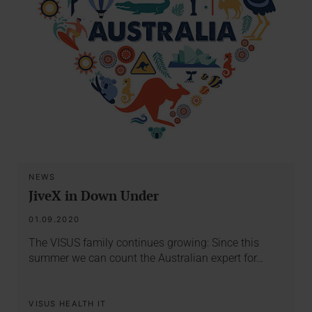
NEWS
JiveX in Down Under
01.09.2020
The VISUS family continues growing: Since this
summer we can count the Australian expert for…
VISUS HEALTH IT