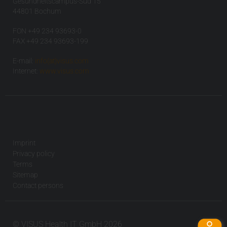
Gesundheitscampus-Süd 15
44801 Bochum
FON +49 234 93693-0
FAX +49 234 93693-199
E-mail:
info(at)visus.com
Internet:
www.visus.com
Imprint
Privacy policy
Terms
Sitemap
Contact persons
© VISUS Health IT GmbH 2026