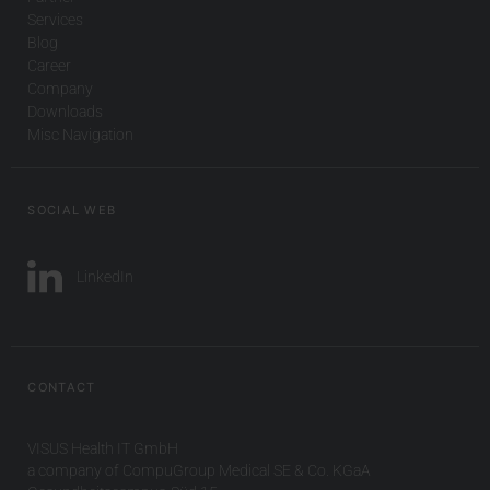
Services
Blog
Career
Company
Downloads
Misc Navigation
SOCIAL WEB
LinkedIn
CONTACT
VISUS Health IT GmbH
a company of CompuGroup Medical SE & Co. KGaA