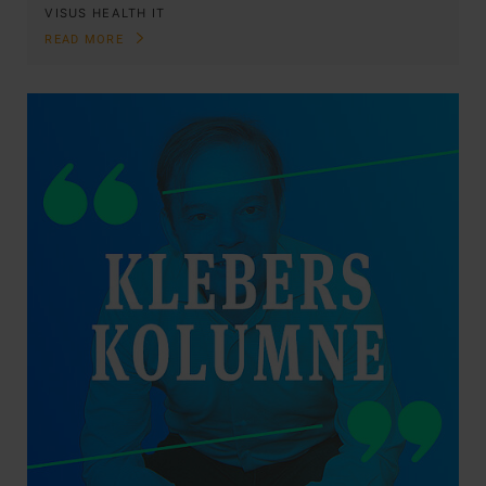
VISUS HEALTH IT
READ MORE