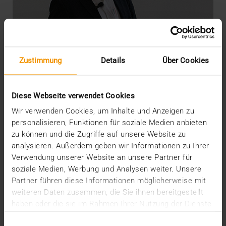
Zustimmung
Details
Über Cookies
Diese Webseite verwendet Cookies
Wir verwenden Cookies, um Inhalte und Anzeigen zu
personalisieren, Funktionen für soziale Medien anbieten
zu können und die Zugriffe auf unsere Website zu
OVERVIEW
analysieren. Außerdem geben wir Informationen zu Ihrer
DICOM meets AI
Verwendung unserer Website an unsere Partner für
soziale Medien, Werbung und Analysen weiter. Unsere
22.07.2020
Partner führen diese Informationen möglicherweise mit
“There’s still life in the old dog yet”: so say the
weiteren Daten zusammen, die Sie ihnen bereitgestellt
British when something old has not yet outlived…
haben oder die sie im Rahmen Ihrer Nutzung der Dienste
gesammelt haben.
Einwilligungsauswahl