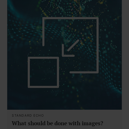
STANDARD ECHO
What should be done with images?