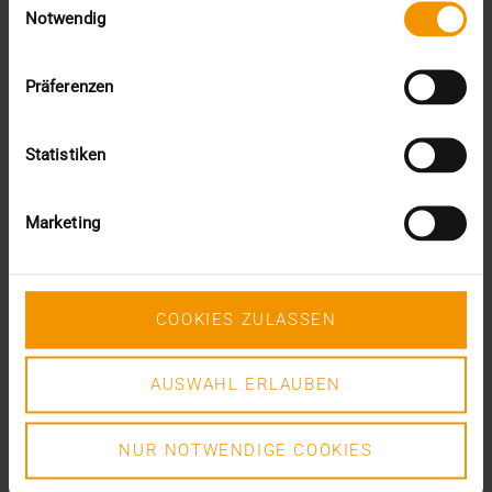
DR. MARC KÄMMERER
Notwendig
READ MORE
Präferenzen
Statistiken
Marketing
COOKIES ZULASSEN
AUSWAHL ERLAUBEN
NUR NOTWENDIGE COOKIES