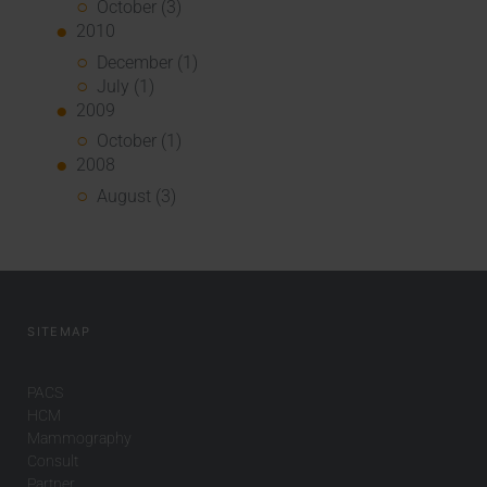
October (3)
2010
December (1)
July (1)
2009
October (1)
2008
August (3)
SITEMAP
PACS
HCM
Mammography
Consult
Partner