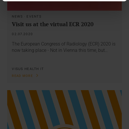
NEWS
·
EVENTS
Visit us at the virtual ECR 2020
02.07.2020
The European Congress of Radiology (ECR) 2020 is
now taking place - Not in Vienna this time, but…
VISUS HEALTH IT
READ MORE