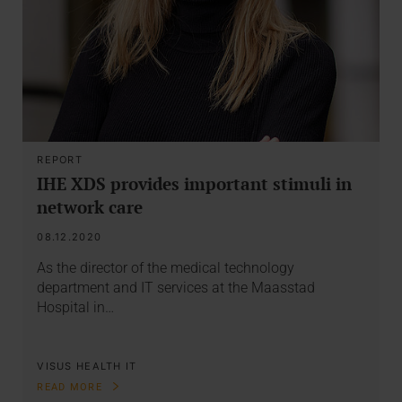
REPORT
IHE XDS provides important stimuli in
network care
08.12.2020
As the director of the medical technology
department and IT services at the Maasstad
Hospital in…
VISUS HEALTH IT
READ MORE