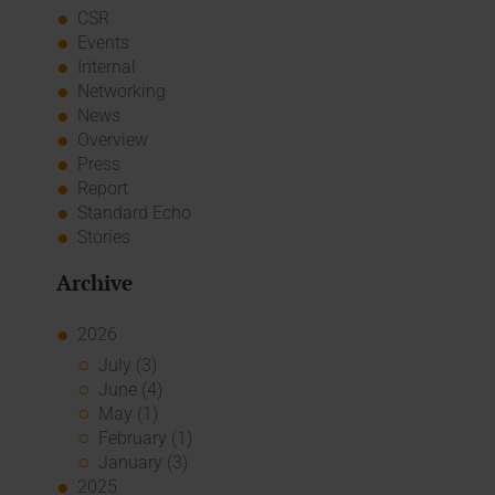
CSR
Events
Internal
Networking
News
Overview
Press
Report
Standard Echo
Stories
Archive
2026
July (3)
June (4)
May (1)
February (1)
January (3)
2025