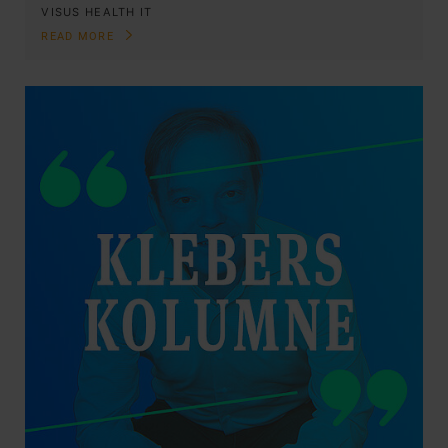
VISUS HEALTH IT
READ MORE