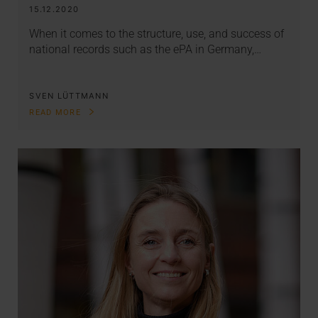
15.12.2020
When it comes to the structure, use, and success of
national records such as the ePA in Germany,…
SVEN LÜTTMANN
READ MORE