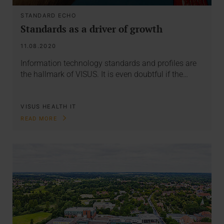
STANDARD ECHO
Standards as a driver of growth
11.08.2020
Information technology standards and profiles are
the hallmark of VISUS. It is even doubtful if the…
VISUS HEALTH IT
READ MORE