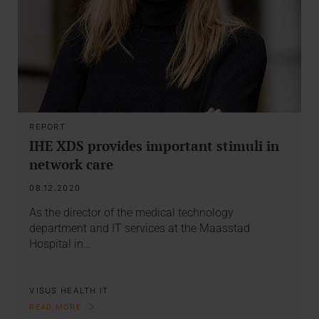
REPORT
IHE XDS provides important stimuli in
network care
08.12.2020
As the director of the medical technology
department and IT services at the Maasstad
Hospital in…
VISUS HEALTH IT
READ MORE