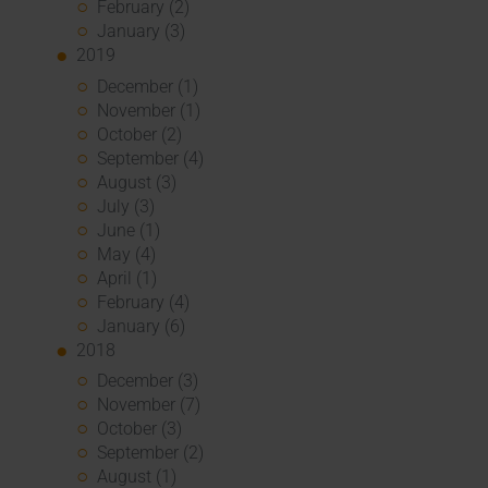
February (2)
January (3)
2019
December (1)
November (1)
October (2)
September (4)
August (3)
July (3)
June (1)
May (4)
April (1)
February (4)
January (6)
2018
December (3)
November (7)
October (3)
September (2)
August (1)