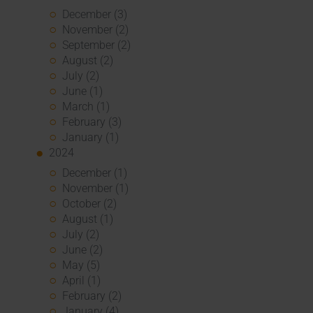
December (3)
November (2)
September (2)
August (2)
July (2)
June (1)
March (1)
February (3)
January (1)
2024
December (1)
November (1)
October (2)
August (1)
July (2)
June (2)
May (5)
April (1)
February (2)
January (4)