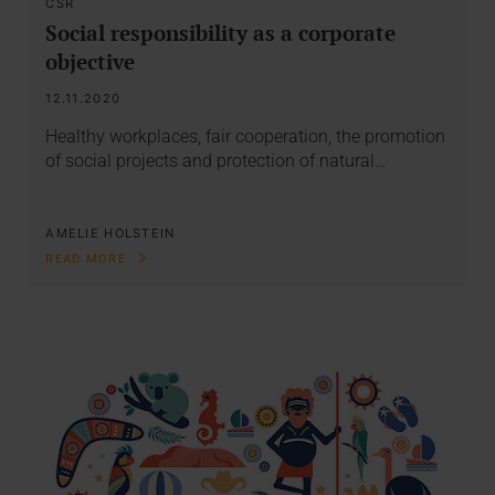
CSR
Social responsibility as a corporate
objective
12.11.2020
Healthy workplaces, fair cooperation, the promotion
of social projects and protection of natural…
AMELIE HOLSTEIN
READ MORE