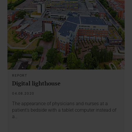
REPORT
Digital lighthouse
04.08.2020
The appearance of physicians and nurses at a
patient’s bedside with a tablet computer instead of
a…