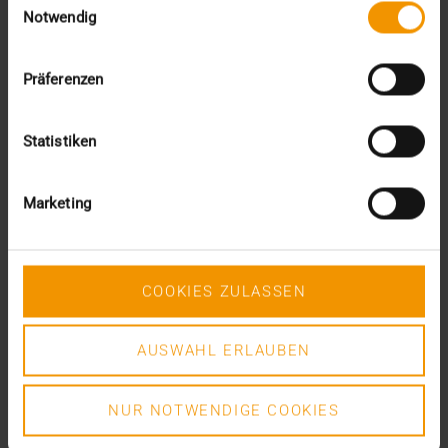
DR. MARC KÄMMERER
Notwendig
READ MORE
Präferenzen
Statistiken
Marketing
COOKIES ZULASSEN
AUSWAHL ERLAUBEN
NUR NOTWENDIGE COOKIES