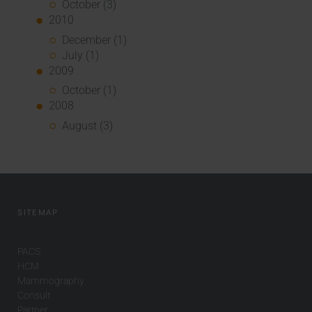
October (3)
2010
December (1)
July (1)
2009
October (1)
2008
August (3)
SITEMAP
PACS
HCM
Mammography
Consult
Partner