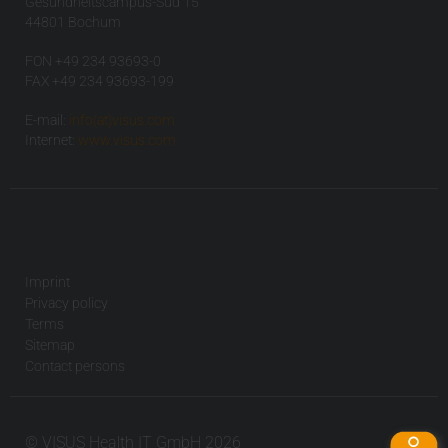
Gesundheitscampus-Süd 15
44801 Bochum
FON +49 234 93693-0
FAX +49 234 93693-199
E-mail:
info(at)visus.com
Internet:
www.visus.com
Imprint
Privacy policy
Terms
Sitemap
Contact persons
© VISUS Health IT GmbH 2026