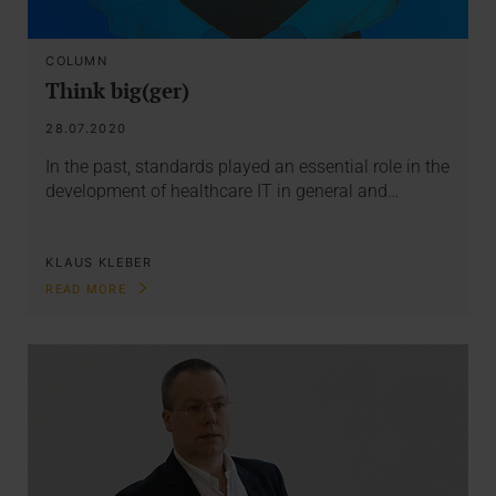
COLUMN
Think big(ger)
28.07.2020
In the past, standards played an essential role in the
development of healthcare IT in general and…
KLAUS KLEBER
READ MORE