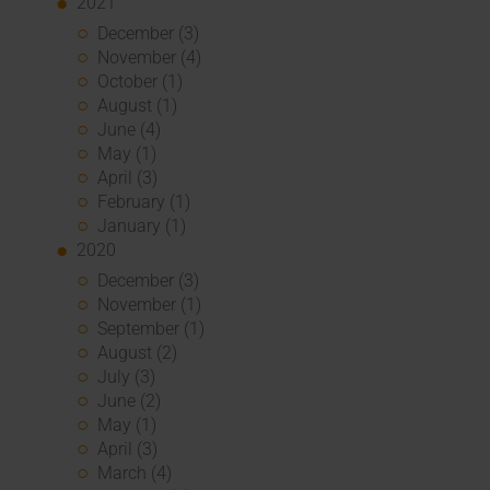
2021
December (3)
November (4)
October (1)
August (1)
June (4)
May (1)
April (3)
February (1)
January (1)
2020
December (3)
November (1)
September (1)
August (2)
July (3)
June (2)
May (1)
April (3)
March (4)