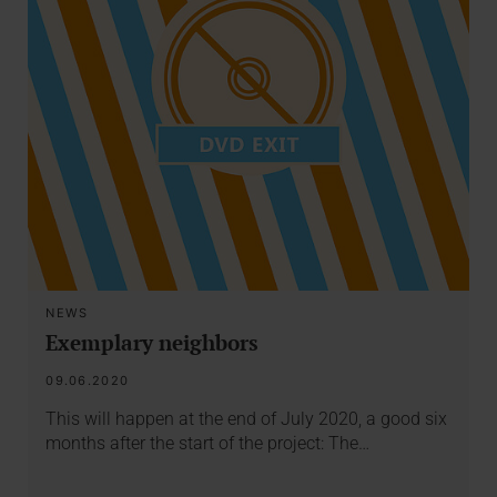
NEWS
Exemplary neighbors
09.06.2020
This will happen at the end of July 2020, a good six
months after the start of the project: The…