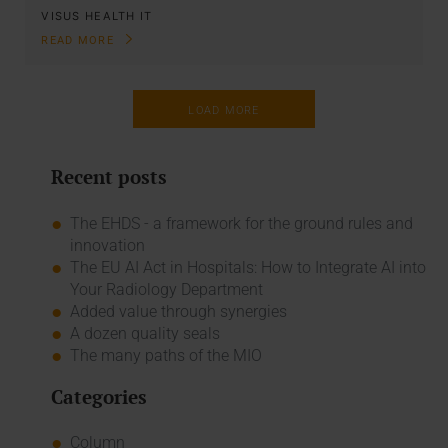
VISUS HEALTH IT
READ MORE
LOAD MORE
Recent posts
The EHDS - a framework for the ground rules and
innovation
The EU AI Act in Hospitals: How to Integrate AI into
Your Radiology Department
Added value through synergies
A dozen quality seals
The many paths of the MIO
Categories
Column