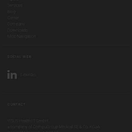
Services
Blog
Career
Company
Downloads
Misc Navigation
SOCIAL WEB
LinkedIn
CONTACT
VISUS Health IT GmbH
a company of CompuGroup Medical SE & Co. KGaA