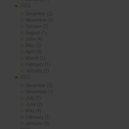
2023
December (2)
November (5)
October (2)
August (1)
June (4)
May (5)
April (3)
March (1)
February (1)
January (2)
2022
December (2)
November (1)
July (1)
June (2)
May (4)
February (1)
January (3)