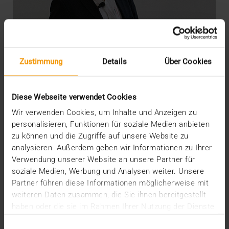
Zustimmung
Details
Über Cookies
Diese Webseite verwendet Cookies
Wir verwenden Cookies, um Inhalte und Anzeigen zu
personalisieren, Funktionen für soziale Medien anbieten
zu können und die Zugriffe auf unsere Website zu
OVERVIEW
analysieren. Außerdem geben wir Informationen zu Ihrer
DICOM meets AI
Verwendung unserer Website an unsere Partner für
soziale Medien, Werbung und Analysen weiter. Unsere
22.07.2020
Partner führen diese Informationen möglicherweise mit
“There’s still life in the old dog yet”: so say the
weiteren Daten zusammen, die Sie ihnen bereitgestellt
British when something old has not yet outlived…
haben oder die sie im Rahmen Ihrer Nutzung der Dienste
gesammelt haben.
Einwilligungsauswahl