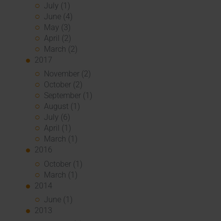
July (1)
June (4)
May (3)
April (2)
March (2)
2017
November (2)
October (2)
September (1)
August (1)
July (6)
April (1)
March (1)
2016
October (1)
March (1)
2014
June (1)
2013