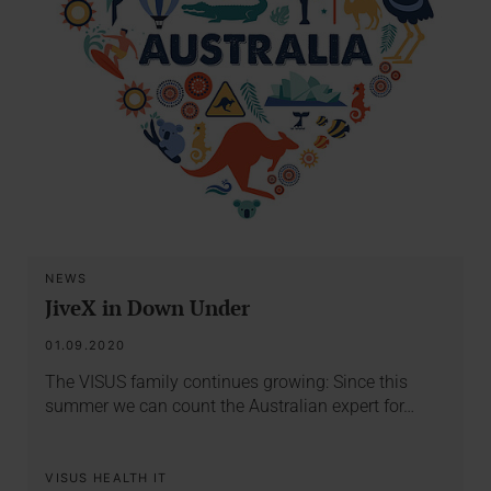
NEWS
JiveX in Down Under
01.09.2020
The VISUS family continues growing: Since this
summer we can count the Australian expert for…
VISUS HEALTH IT