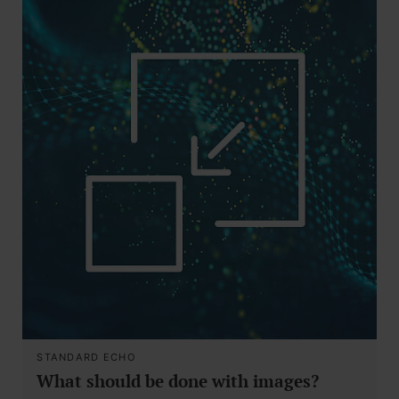
STANDARD ECHO
What should be done with images?