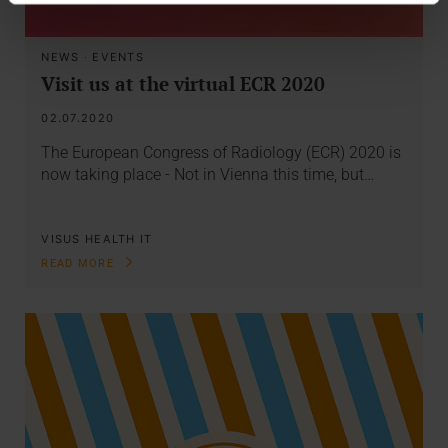
NEWS
·
EVENTS
Visit us at the virtual ECR 2020
02.07.2020
The European Congress of Radiology (ECR) 2020 is
now taking place - Not in Vienna this time, but…
VISUS HEALTH IT
READ MORE