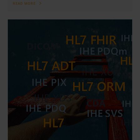
READ MORE