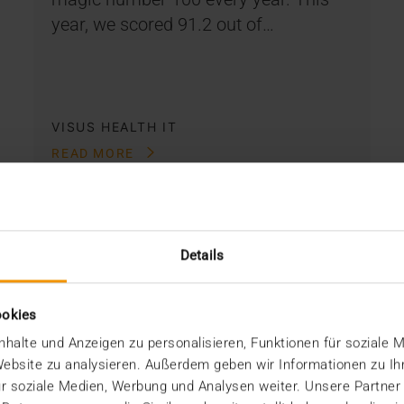
year, we scored 91.2 out of…
VISUS HEALTH IT
READ MORE
Details
ookies
halte und Anzeigen zu personalisieren, Funktionen für soziale 
 Website zu analysieren. Außerdem geben wir Informationen zu I
r soziale Medien, Werbung und Analysen weiter. Unsere Partner