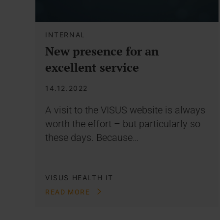
INTERNAL
New presence for an
excellent service
14.12.2022
A visit to the VISUS website is always
worth the effort – but particularly so
these days. Because…
VISUS HEALTH IT
READ MORE