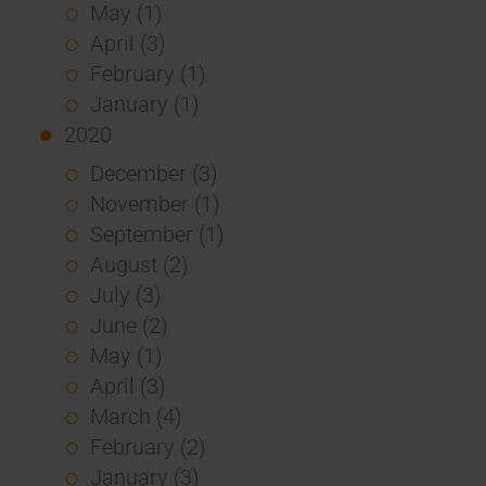
May (1)
April (3)
February (1)
January (1)
2020
December (3)
November (1)
September (1)
August (2)
July (3)
June (2)
May (1)
April (3)
March (4)
February (2)
January (3)