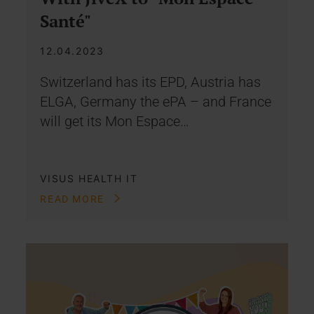
Santé"
12.04.2023
Switzerland has its EPD, Austria has
ELGA, Germany the ePA – and France
will get its Mon Espace…
VISUS HEALTH IT
READ MORE