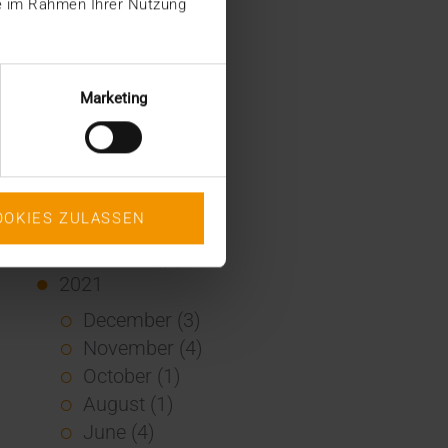
ie im Rahmen Ihrer Nutzung
January (2)
2022
December (2)
Marketing
November (1)
July (1)
June (2)
May (4)
OOKIES ZULASSEN
February (1)
January (3)
2021
December (3)
November (4)
October (1)
August (1)
June (4)