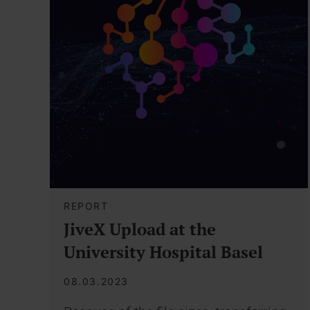
REPORT
JiveX Upload at the
University Hospital Basel
08.03.2023