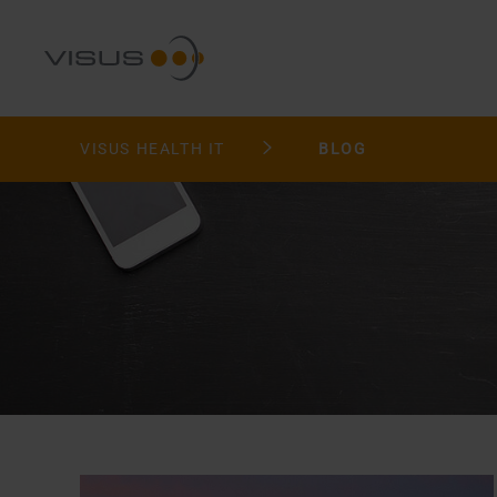
VISUS HEALTH IT
BLOG