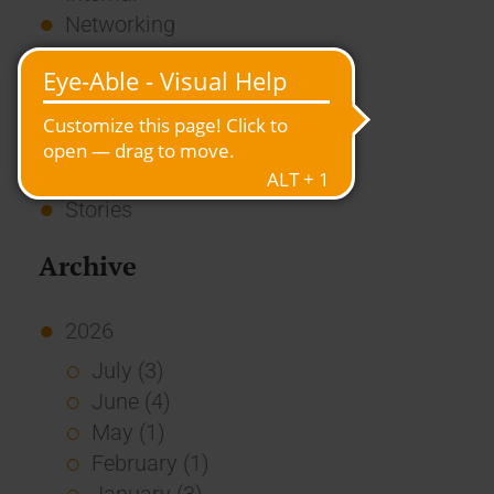
Networking
News
Overview
Press
Report
Standard Echo
Stories
Archive
2026
July (3)
June (4)
May (1)
February (1)
January (3)