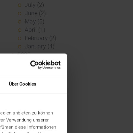
July (2)
June (2)
May (5)
April (1)
February (2)
January (4)
2023
December (2)
November (5)
October (2)
Über Cookies
August (1)
June (4)
May (5)
Medien anbieten zu können
April (3)
hrer Verwendung unserer
March (1)
 führen diese Informationen
February (1)