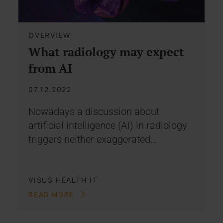
OVERVIEW
What radiology may expect
from AI
07.12.2022
Nowadays a discussion about
artificial intelligence (AI) in radiology
triggers neither exaggerated…
VISUS HEALTH IT
READ MORE