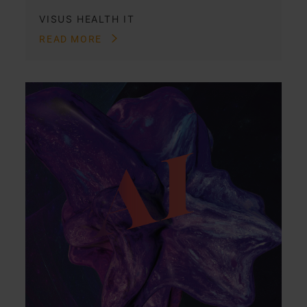
VISUS HEALTH IT
READ MORE