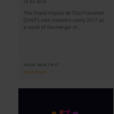
13.04.2023
The Grand Hôpital de l'Est Francilien
(GHEF) was created in early 2017 as
a result of the merger of…
VISUS HEALTH IT
READ MORE