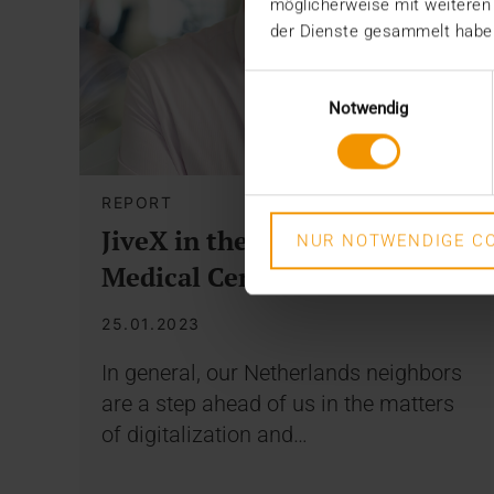
möglicherweise mit weiteren
der Dienste gesammelt habe
Einwilligungsauswahl
Notwendig
REPORT
JiveX in the Haagland
NUR NOTWENDIGE CO
Medical Center (HMC)
25.01.2023
In general, our Netherlands neighbors
are a step ahead of us in the matters
of digitalization and…