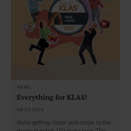
NEWS
Everything for KLAS!
08.02.2023
We’re getting closer and closer to the
magic number 100 every year. This