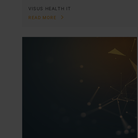
VISUS HEALTH IT
READ MORE