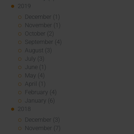
2019
December (1)
November (1)
October (2)
September (4)
August (3)
July (3)
June (1)
May (4)
April (1)
February (4)
January (6)
2018
December (3)
November (7)