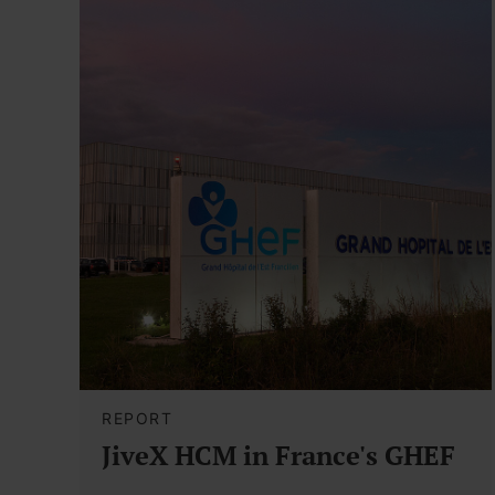
REPORT
JiveX HCM in France's GHEF