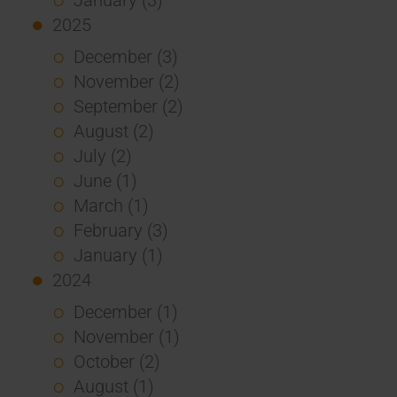
2025
December (3)
November (2)
September (2)
August (2)
July (2)
June (1)
March (1)
February (3)
January (1)
2024
December (1)
November (1)
October (2)
August (1)