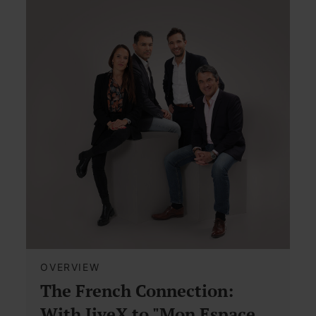
OVERVIEW
The French Connection:
With JiveX to "Mon Espace