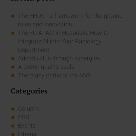
The EHDS - a framework for the ground
rules and innovation
The EU AI Act in Hospitals: How to
Integrate AI into Your Radiology
Department
Added value through synergies
A dozen quality seals
The many paths of the MIO
Categories
Column
CSR
Events
Internal