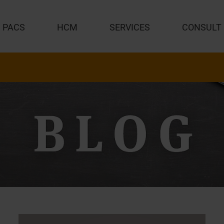
PACS
HCM
SERVICES
CONSULT