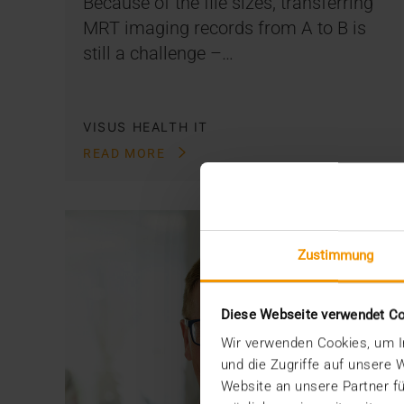
Because of the file sizes, transferring
MRT imaging records from A to B is
still a challenge –…
VISUS HEALTH IT
READ MORE
Zustimmung
Diese Webseite verwendet C
Wir verwenden Cookies, um In
und die Zugriffe auf unsere
Website an unsere Partner fü