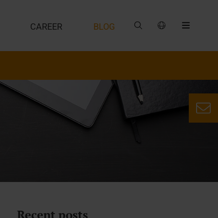
CAREER
BLOG
Recent posts