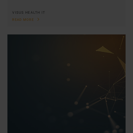
VISUS HEALTH IT
READ MORE