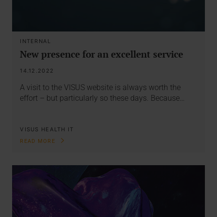
INTERNAL
New presence for an excellent service
14.12.2022
A visit to the VISUS website is always worth the
effort – but particularly so these days. Because…
VISUS HEALTH IT
READ MORE