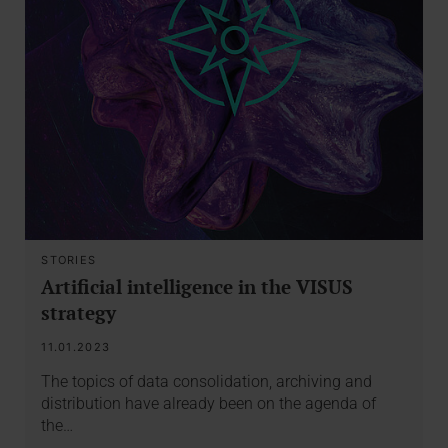
STORIES
Artificial intelligence in the VISUS
strategy
11.01.2023
The topics of data consolidation, archiving and
distribution have already been on the agenda of
the…