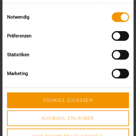
gesammelt haben.
Einwilligungsauswahl
VISUS HEALTH IT
Notwendig
READ MORE
Präferenzen
Statistiken
Marketing
COOKIES ZULASSEN
AUSWAHL ERLAUBEN