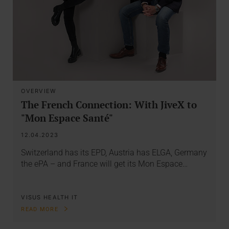
OVERVIEW
The French Connection: With JiveX to
"Mon Espace Santé"
12.04.2023
Switzerland has its EPD, Austria has ELGA, Germany
the ePA – and France will get its Mon Espace…
VISUS HEALTH IT
READ MORE