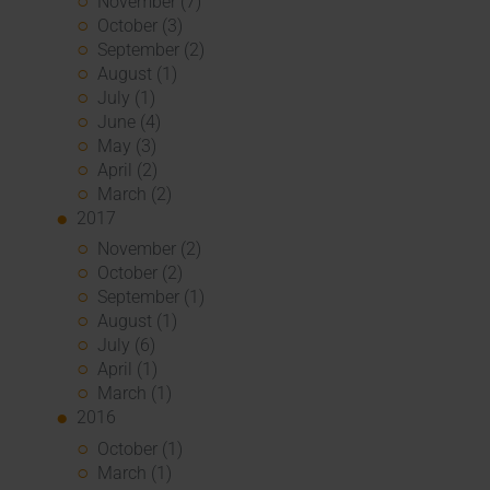
November (7)
October (3)
September (2)
August (1)
July (1)
June (4)
May (3)
April (2)
March (2)
2017
November (2)
October (2)
September (1)
August (1)
July (6)
April (1)
March (1)
2016
October (1)
March (1)