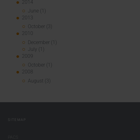
2014
June (1)
2013
October (3)
2010
December (1)
July (1)
2009
October (1)
2008
August (3)
SITEMAP
PACS