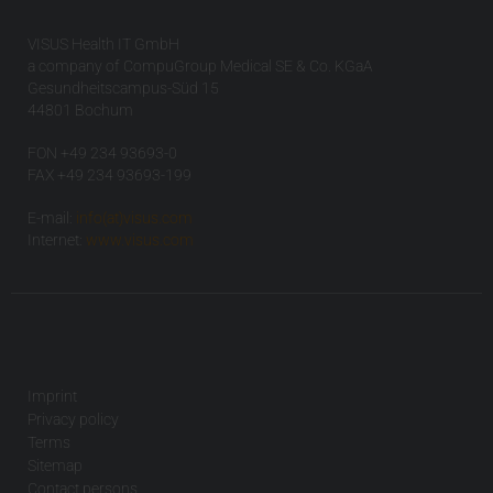
VISUS Health IT GmbH
a company of CompuGroup Medical SE & Co. KGaA
Gesundheitscampus-Süd 15
44801 Bochum
FON +49 234 93693-0
FAX +49 234 93693-199
E-mail:
info(at)visus.com
Internet:
www.visus.com
Imprint
Privacy policy
Terms
Sitemap
Contact persons