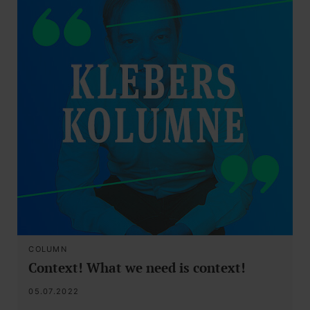
COLUMN
Context! What we need is context!
05.07.2022