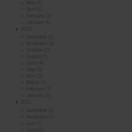
May (5)
April (1)
February (2)
January (4)
2023
December (2)
November (5)
October (2)
August (1)
June (4)
May (5)
April (3)
March (1)
February (1)
January (2)
2022
December (2)
November (1)
July (1)
June (2)