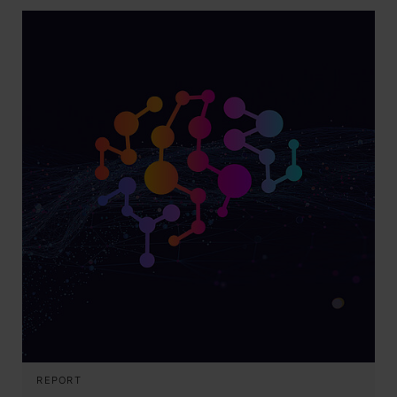
REPORT