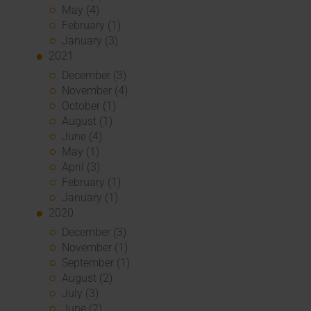
May (4)
February (1)
January (3)
2021
December (3)
November (4)
October (1)
August (1)
June (4)
May (1)
April (3)
February (1)
January (1)
2020
December (3)
November (1)
September (1)
August (2)
July (3)
June (2)