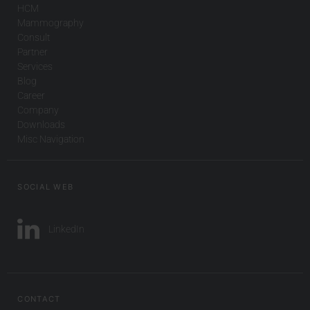
HCM
Mammography
Consult
Partner
Services
Blog
Career
Company
Downloads
Misc Navigation
SOCIAL WEB
LinkedIn
CONTACT