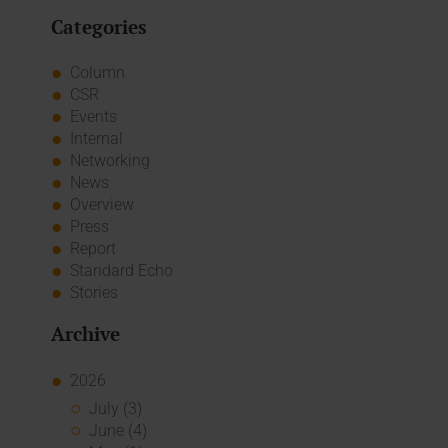
Categories
Column
CSR
Events
Internal
Networking
News
Overview
Press
Report
Standard Echo
Stories
Archive
2026
July (3)
June (4)