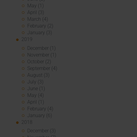
May (1)
April (3)
March (4)
February (2)
January (3)
2019
December (1)
November (1)
October (2)
September (4)
August (3)
July (3)
June (1)
May (4)
April (1)
February (4)
January (6)
2018
December (3)