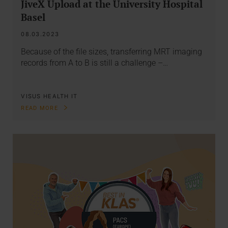
JiveX Upload at the University Hospital
Basel
08.03.2023
Because of the file sizes, transferring MRT imaging
records from A to B is still a challenge –…
VISUS HEALTH IT
READ MORE