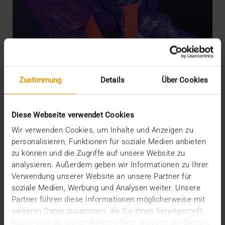
Zustimmung
Details
Über Cookies
Diese Webseite verwendet Cookies
Wir verwenden Cookies, um Inhalte und Anzeigen zu
personalisieren, Funktionen für soziale Medien anbieten
zu können und die Zugriffe auf unsere Website zu
OVERVIEW
analysieren. Außerdem geben wir Informationen zu Ihrer
What radiology may expect from AI
Verwendung unserer Website an unsere Partner für
07.12.2022
soziale Medien, Werbung und Analysen weiter. Unsere
Partner führen diese Informationen möglicherweise mit
Nowadays a discussion about artificial intelligence
weiteren Daten zusammen, die Sie ihnen bereitgestellt
(AI) in radiology triggers neither exaggerated…
haben oder die sie im Rahmen Ihrer Nutzung der Dienste