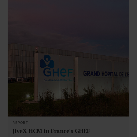
REPORT
JiveX HCM in France's GHEF