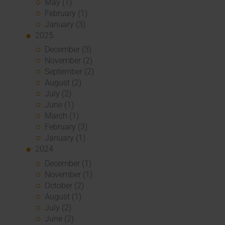
May (1)
February (1)
January (3)
2025
December (3)
November (2)
September (2)
August (2)
July (2)
June (1)
March (1)
February (3)
January (1)
2024
December (1)
November (1)
October (2)
August (1)
July (2)
June (2)