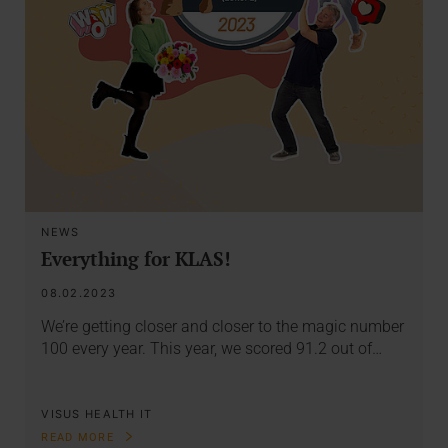
NEWS
Everything for KLAS!
08.02.2023
We’re getting closer and closer to the magic number
100 every year. This year, we scored 91.2 out of…
VISUS HEALTH IT
READ MORE