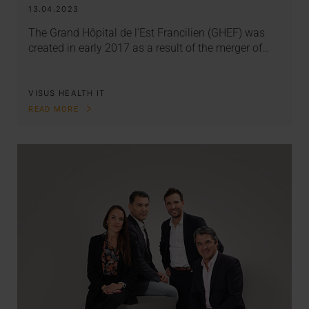
13.04.2023
The Grand Hôpital de l'Est Francilien (GHEF) was
created in early 2017 as a result of the merger of…
VISUS HEALTH IT
READ MORE