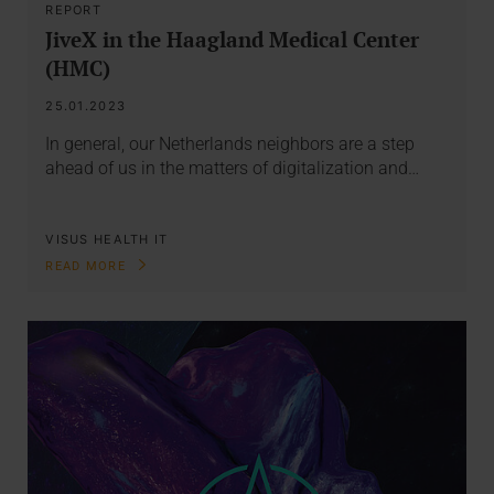
REPORT
JiveX in the Haagland Medical Center
(HMC)
25.01.2023
In general, our Netherlands neighbors are a step
ahead of us in the matters of digitalization and…
VISUS HEALTH IT
READ MORE