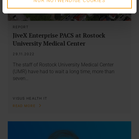
NUR NOTWENDIGE COOKIES
REPORT
JiveX Enterprise PACS at Rostock
University Medical Center
29.11.2022
The staff of Rostock University Medical Center
(UMR) have had to wait a long time, more than
seven…
VISUS HEALTH IT
READ MORE