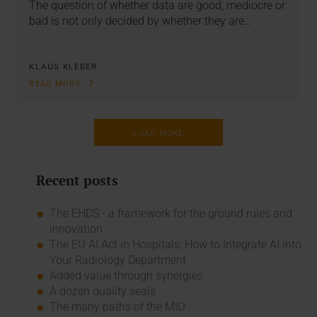
The question of whether data are good, mediocre or
bad is not only decided by whether they are…
KLAUS KLEBER
READ MORE
LOAD MORE
Recent posts
The EHDS - a framework for the ground rules and
innovation
The EU AI Act in Hospitals: How to Integrate AI into
Your Radiology Department
Added value through synergies
A dozen quality seals
The many paths of the MIO