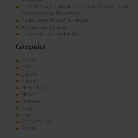
The EU AI Act in Hospitals: How to Integrate AI into
Your Radiology Department
Added value through synergies
A dozen quality seals
The many paths of the MIO
Categories
Column
CSR
Events
Internal
Networking
News
Overview
Press
Report
Standard Echo
Stories