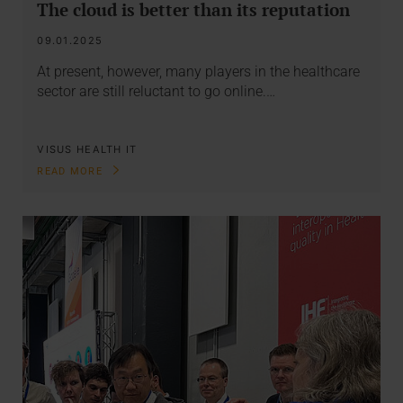
The cloud is better than its reputation
09.01.2025
At present, however, many players in the healthcare
sector are still reluctant to go online.…
VISUS HEALTH IT
READ MORE