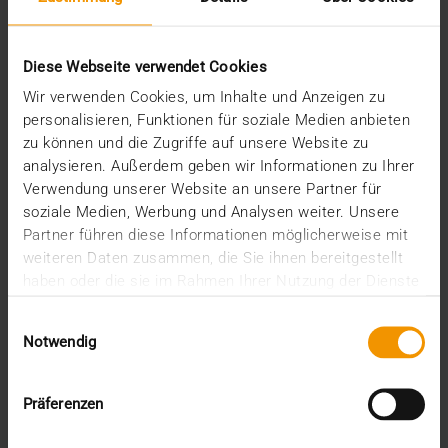
Ready to Dive into the Data Pool?
13.11.2024
Diese Webseite verwendet Cookies
Will 2025 be the year digital medicine finally breaks
Wir verwenden Cookies, um Inhalte und Anzeigen zu
through? With political support at its peak ,…
personalisieren, Funktionen für soziale Medien anbieten
zu können und die Zugriffe auf unsere Website zu
analysieren. Außerdem geben wir Informationen zu Ihrer
VISUS HEALTH IT
Verwendung unserer Website an unsere Partner für
READ MORE
soziale Medien, Werbung und Analysen weiter. Unsere
Partner führen diese Informationen möglicherweise mit
weiteren Daten zusammen, die Sie ihnen bereitgestellt
haben oder die sie im Rahmen Ihrer Nutzung der Dienste
gesammelt haben.
Einwilligungsauswahl
Notwendig
Präferenzen