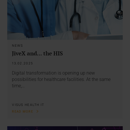
NEWS
JiveX and... the HIS
13.02.2025
Digital transformation is opening up new
possibilities for healthcare facilities. At the same
time,…
VISUS HEALTH IT
READ MORE