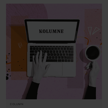
COLUMN