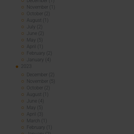
December (1)
November (1)
October (2)
August (1)
July (2)
June (2)
May (5)
April (1)
February (2)
January (4)
2023
December (2)
November (5)
October (2)
August (1)
June (4)
May (5)
April (3)
March (1)
February (1)
January (2)