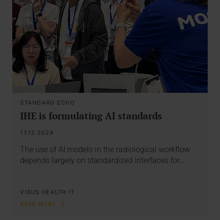
STANDARD ECHO
IHE is formulating AI standards
17.12.2024
The use of AI models in the radiological workflow
depends largely on standardized interfaces for…
VISUS HEALTH IT
READ MORE