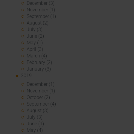
December (3)
November (1)
September (1)
August (2)
July (3)
June (2)
May (1)
April (3)
March (4)
February (2)
January (3)
2019
December (1)
November (1)
October (2)
September (4)
August (3)
July (3)
June (1)
May (4)