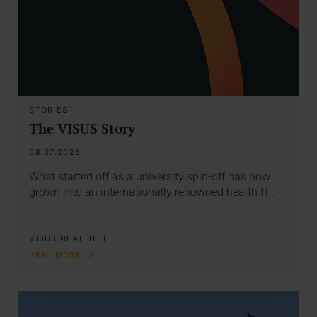
STORIES
The VISUS Story
08.07.2025
What started off as a university spin-off has now
grown into an internationally renowned health IT…
VISUS HEALTH IT
READ MORE