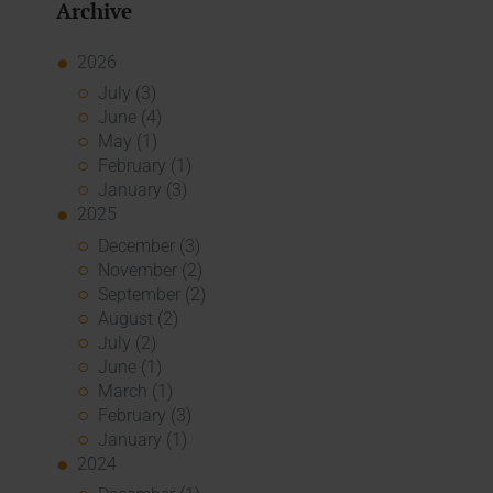
Archive
2026
July (3)
June (4)
May (1)
February (1)
January (3)
2025
December (3)
November (2)
September (2)
August (2)
July (2)
June (1)
March (1)
February (3)
January (1)
2024