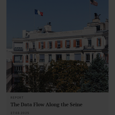
REPORT
The Data Flow Along the Seine
27.03.2025