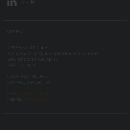
LinkedIn
CONTACT
VISUS Health IT GmbH
a company of CompuGroup Medical SE & Co. KGaA
Gesundheitscampus-Süd 15
44801 Bochum
FON +49 234 93693-0
FAX +49 234 93693-199
E-mail:
info(at)visus.com
Internet:
www.visus.com