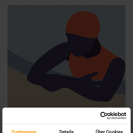
STORIES
Zustimmung
Details
Über Cookies