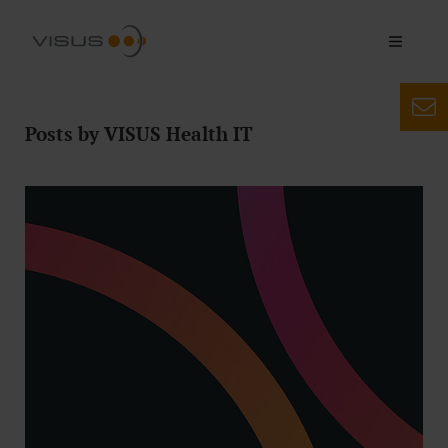
Posts by VISUS Health IT