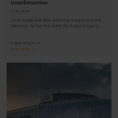
transformation
11.02.2025
Local image and data archiving is expensive and
laborious. As our first client, the Evidia Group is…
VISUS HEALTH IT
READ MORE