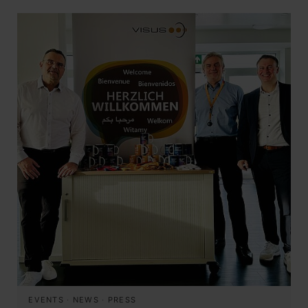
EVENTS
·
NEWS
·
PRESS