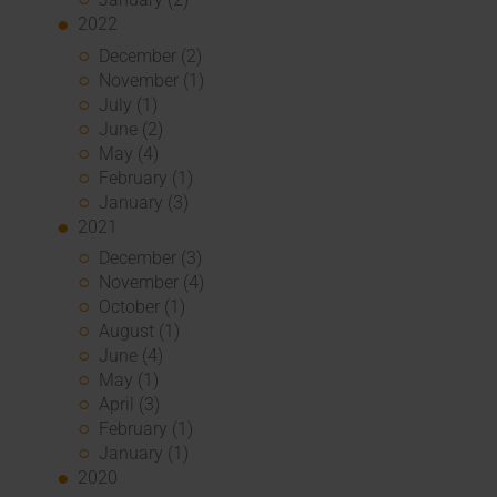
2022
December (2)
November (1)
July (1)
June (2)
May (4)
February (1)
January (3)
2021
December (3)
November (4)
October (1)
August (1)
June (4)
May (1)
April (3)
February (1)
January (1)
2020