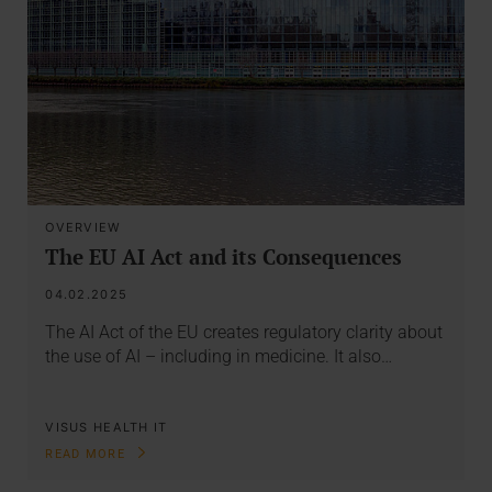
OVERVIEW
The EU AI Act and its Consequences
04.02.2025
The AI Act of the EU creates regulatory clarity about
the use of AI – including in medicine. It also…
VISUS HEALTH IT
READ MORE