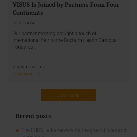
VISUS Is Joined by Partners From Four
Continents
08.10.2024
Our partner meeting brought a touch of
international flair to the Bochum Health Campus.
Today, our…
VISUS HEALTH IT
READ MORE
LOAD MORE
Recent posts
The EHDS - a framework for the ground rules and
innovation