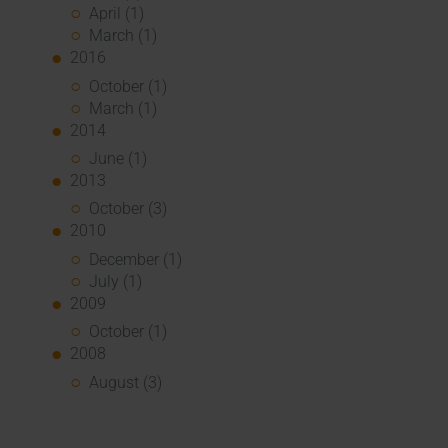
April (1)
March (1)
2016
October (1)
March (1)
2014
June (1)
2013
October (3)
2010
December (1)
July (1)
2009
October (1)
2008
August (3)