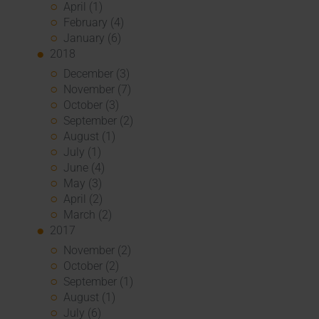
April (1)
February (4)
January (6)
2018
December (3)
November (7)
October (3)
September (2)
August (1)
July (1)
June (4)
May (3)
April (2)
March (2)
2017
November (2)
October (2)
September (1)
August (1)
July (6)