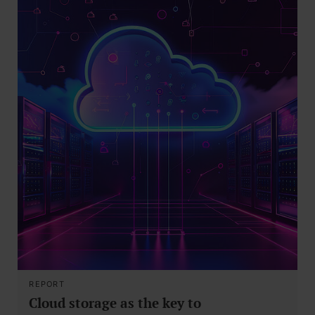
REPORT
Cloud storage as the key to