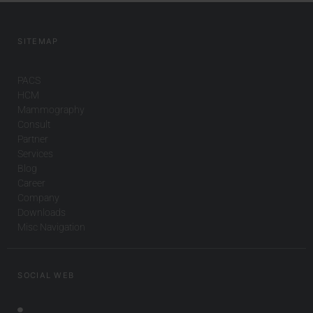
SITEMAP
PACS
HCM
Mammography
Consult
Partner
Services
Blog
Career
Company
Downloads
Misc Navigation
SOCIAL WEB