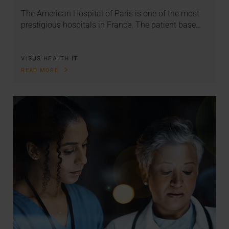
The American Hospital of Paris is one of the most
prestigious hospitals in France. The patient base…
VISUS HEALTH IT
READ MORE