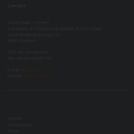
CONTACT
VISUS Health IT GmbH
a company of CompuGroup Medical SE & Co. KGaA
Gesundheitscampus-Süd 15
44801 Bochum
FON +49 234 93693-0
FAX +49 234 93693-199
E-mail:
info(at)visus.com
Internet:
www.visus.com
Imprint
Privacy policy
Terms