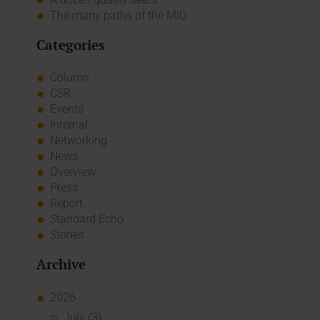
The many paths of the MIO
Categories
Column
CSR
Events
Internal
Networking
News
Overview
Press
Report
Standard Echo
Stories
Archive
2026
July (3)