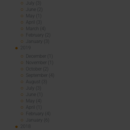
July (3)
June (2)
May (1)
April (3)
March (4)
February (2)
January (3)
2019
December (1)
November (1)
October (2)
September (4)
August (3)
July (3)
June (1)
May (4)
April (1)
February (4)
January (6)
2018