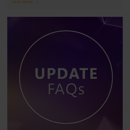
READ MORE