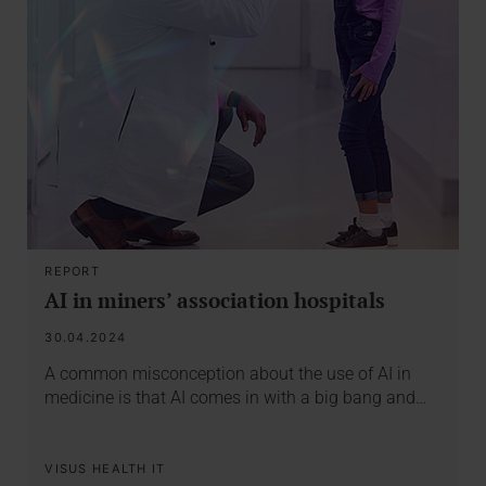
REPORT
AI in miners’ association hospitals
30.04.2024
A common misconception about the use of AI in
medicine is that AI comes in with a big bang and…
VISUS HEALTH IT