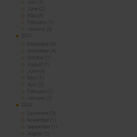
July (1)
June (2)
May (4)
February (1)
January (3)
2021
December (3)
November (4)
October (1)
August (1)
June (4)
May (1)
April (3)
February (1)
January (1)
2020
December (3)
November (1)
September (1)
August (2)