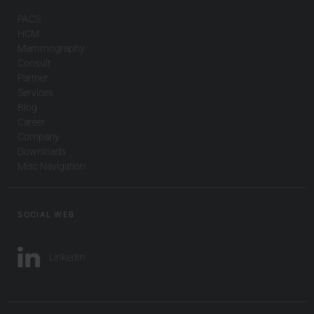
PACS
HCM
Mammography
Consult
Partner
Services
Blog
Career
Company
Downloads
Misc Navigation
SOCIAL WEB
LinkedIn