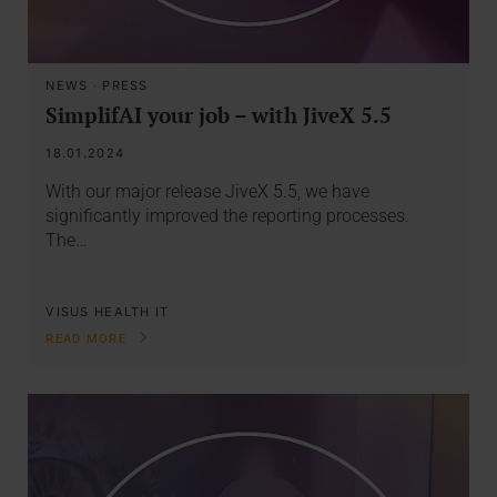
NEWS
·
PRESS
SimplifAI your job – with JiveX 5.5
18.01.2024
With our major release JiveX 5.5, we have
significantly improved the reporting processes.
The…
VISUS HEALTH IT
READ MORE