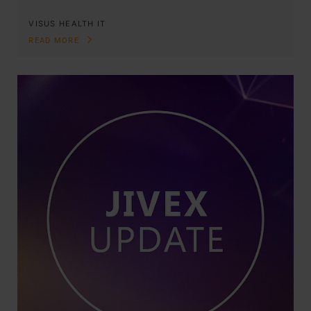
VISUS HEALTH IT
READ MORE