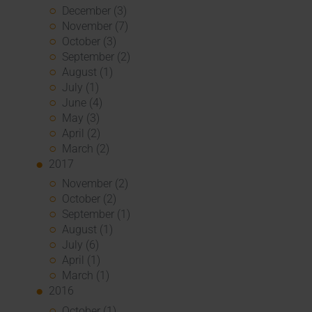
December (3)
November (7)
October (3)
September (2)
August (1)
July (1)
June (4)
May (3)
April (2)
March (2)
2017
November (2)
October (2)
September (1)
August (1)
July (6)
April (1)
March (1)
2016
October (1)