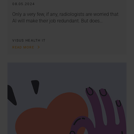
08.05.2024
Only a very few, if any, radiologists are worried that
AI will make their job redundant. But does…
VISUS HEALTH IT
READ MORE