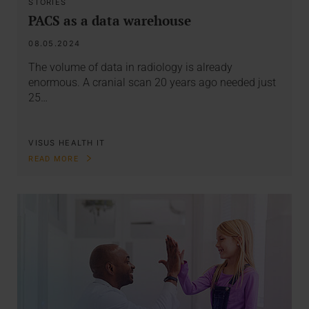
STORIES
PACS as a data warehouse
08.05.2024
The volume of data in radiology is already
enormous. A cranial scan 20 years ago needed just
25…
VISUS HEALTH IT
READ MORE