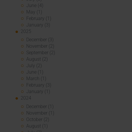
June (4)
May (1)
February (1)
January (3)
2025
December (3)
November (2)
September (2)
August (2)
July (2)
June (1)
March (1)
February (3)
January (1)
2024
December (1)
November (1)
October (2)
August (1)