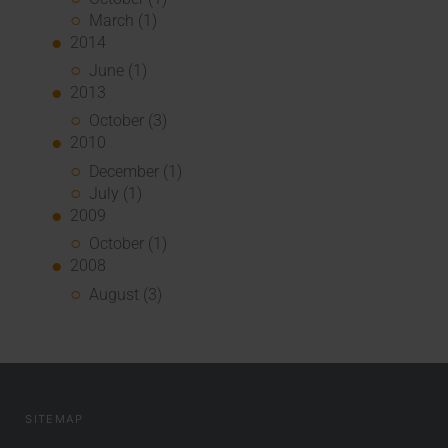
March (1)
2014
June (1)
2013
October (3)
2010
December (1)
July (1)
2009
October (1)
2008
August (3)
SITEMAP