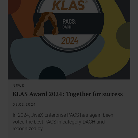
NEWS
KLAS Award 2024: Together for success
08.02.2024
In 2024, JiveX Enterprise PACS has again been
voted the best PACS in category DACH and
recognized by…