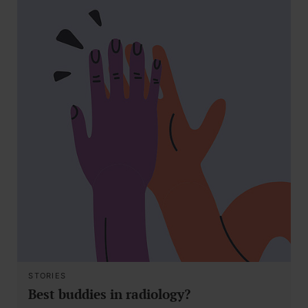
STORIES
Best buddies in radiology?