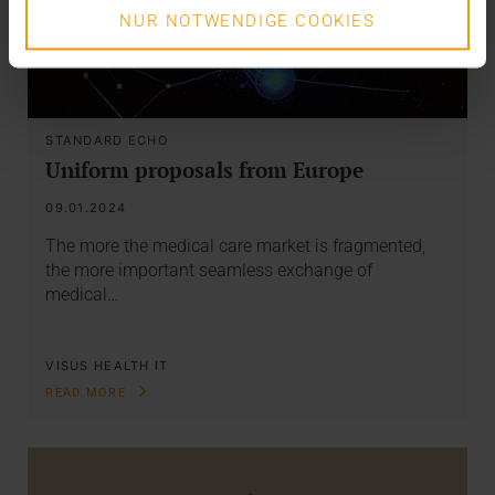
NUR NOTWENDIGE COOKIES
STANDARD ECHO
Uniform proposals from Europe
09.01.2024
The more the medical care market is fragmented,
the more important seamless exchange of
medical…
VISUS HEALTH IT
READ MORE