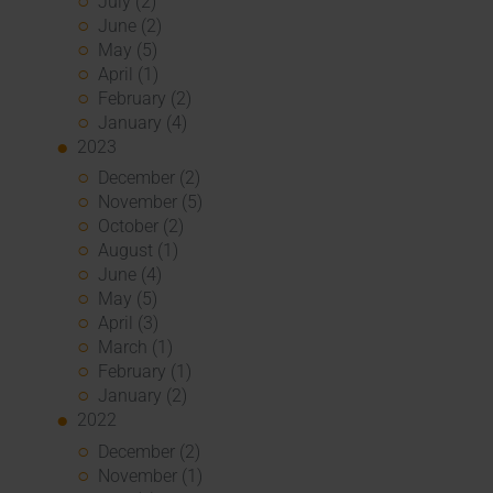
July (2)
June (2)
May (5)
April (1)
February (2)
January (4)
2023
December (2)
November (5)
October (2)
August (1)
June (4)
May (5)
April (3)
March (1)
February (1)
January (2)
2022
December (2)
November (1)