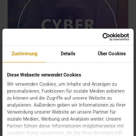
Zustimmung
Details
Über Cookies
Diese Webseite verwendet Cookies
Wir verwenden Cookies, um Inhalte und Anzeigen zu
personalisieren, Funktionen für soziale Medien anbieten
zu können und die Zugriffe auf unsere Website zu
NEWS
analysieren. Außerdem geben wir Informationen zu Ihrer
Securing Products with Threat
Verwendung unserer Website an unsere Partner für
Modeling
soziale Medien, Werbung und Analysen weiter. Unsere
18.01.2024
Partner führen diese Informationen möglicherweise mit
weiteren Daten zusammen, die Sie ihnen bereitgestellt
The security of JiveX products is upheld through