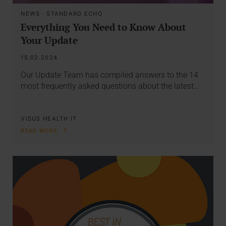
NEWS
·
STANDARD ECHO
Everything You Need to Know About
Your Update
15.02.2024
Our Update Team has compiled answers to the 14
most frequently asked questions about the latest…
VISUS HEALTH IT
READ MORE