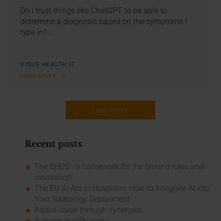
Do I trust things like ChatGPT to be able to
determine a diagnosis based on the symptoms I
type in?…
VISUS HEALTH IT
READ MORE
LOAD MORE
Recent posts
The EHDS - a framework for the ground rules and
innovation
The EU AI Act in Hospitals: How to Integrate AI into
Your Radiology Department
Added value through synergies
A dozen quality seals