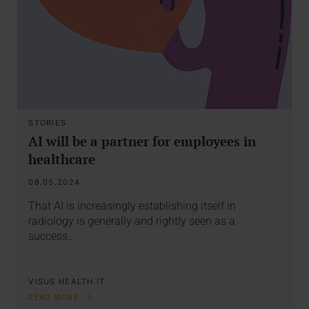
STORIES
AI will be a partner for employees in
healthcare
08.05.2024
That AI is increasingly establishing itself in
radiology is generally and rightly seen as a
success…
VISUS HEALTH IT
READ MORE