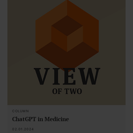
COLUMN
ChatGPT in Medicine
02.01.2024