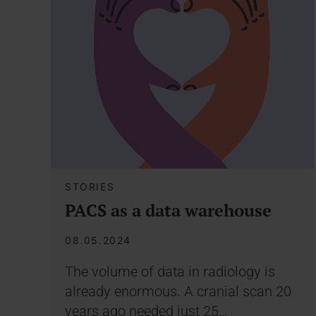
STORIES
PACS as a data warehouse
08.05.2024
The volume of data in radiology is
already enormous. A cranial scan 20
years ago needed just 25…