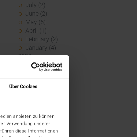
July (2)
June (2)
May (5)
April (1)
February (2)
January (4)
2023
December (2)
November (5)
October (2)
Über Cookies
August (1)
June (4)
May (5)
Medien anbieten zu können
April (3)
hrer Verwendung unserer
March (1)
 führen diese Informationen
February (1)