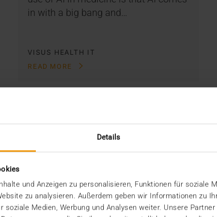
in with a big bang and…
VISUS HEALTH IT
READ MORE
Details
ookies
halte und Anzeigen zu personalisieren, Funktionen für soziale 
 Website zu analysieren. Außerdem geben wir Informationen zu I
r soziale Medien, Werbung und Analysen weiter. Unsere Partner