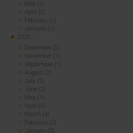
May (1)
April (3)
February (1)
January (1)
2020
December (3)
November (1)
September (1)
August (2)
July (3)
June (2)
May (1)
April (3)
March (4)
February (2)
January (3)