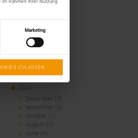
ie im Rahmen Ihrer Nutzung
January (2)
2022
December (2)
Marketing
November (1)
July (1)
June (2)
May (4)
OOKIES ZULASSEN
February (1)
January (3)
2021
December (3)
November (4)
October (1)
August (1)
June (4)