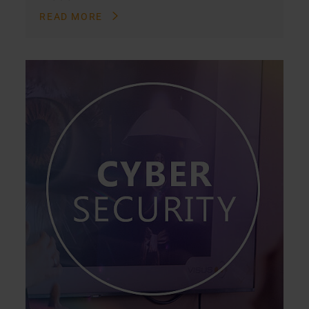
READ MORE