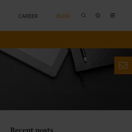
CAREER
BLOG
Recent posts