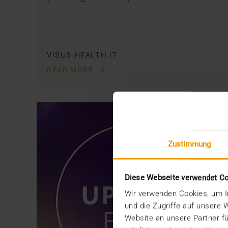
VISUS HEALTH IT
READ MORE
Zustimmung
Diese Webseite verwendet C
Wir verwenden Cookies, um In
und die Zugriffe auf unsere
Website an unsere Partner fü