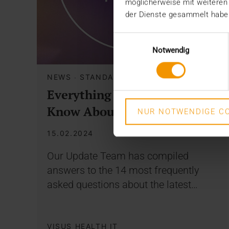
möglicherweise mit weiteren
der Dienste gesammelt habe
Einwilligungsauswahl
Notwendig
NEWS
·
STANDARD ECHO
Everything You Need to
Know About Your Update
NUR NOTWENDIGE CO
15.02.2024
Our Update Team has compiled
answers to the 14 most frequently
asked questions about the latest…
VISUS HEALTH IT