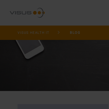
VISUS HEALTH IT
BLOG