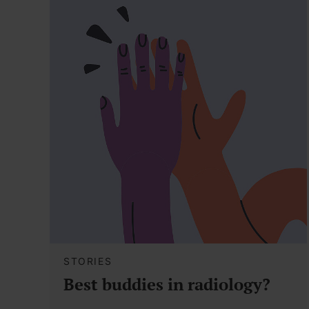
STORIES
Best buddies in radiology?