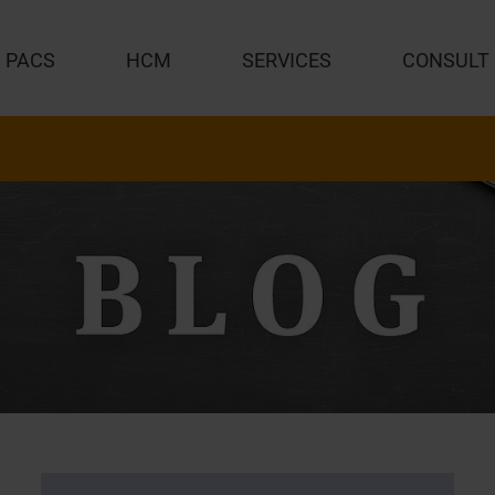
PACS
HCM
SERVICES
CONSULT