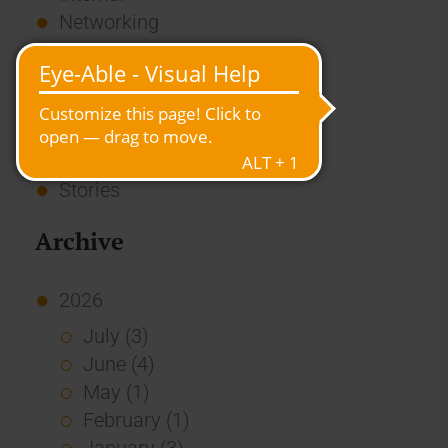
Networking
News
Overview
Press
Report
Standard Echo
Stories
Archive
2026
July (3)
June (4)
May (1)
February (1)
January (3)