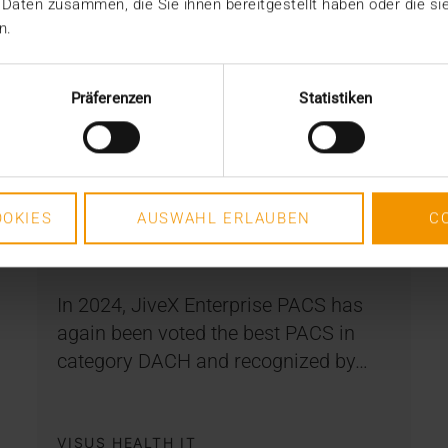
 Daten zusammen, die Sie ihnen bereitgestellt haben oder die s
n.
Präferenzen
Statistiken
NEWS
KLAS Award 2024: Together
for success
OKIES
AUSWAHL ERLAUBEN
C
08.02.2024
In 2024, JiveX Enterprise PACS has
again been voted the best PACS in
category DACH and recognized by…
VISUS HEALTH IT