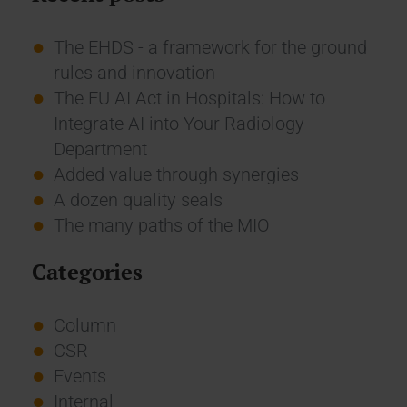
The EHDS - a framework for the ground
rules and innovation
The EU AI Act in Hospitals: How to
Integrate AI into Your Radiology
Department
Added value through synergies
A dozen quality seals
The many paths of the MIO
Categories
Column
CSR
Events
Internal