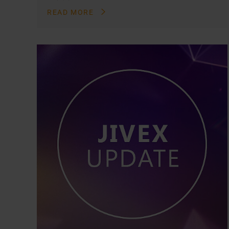
READ MORE