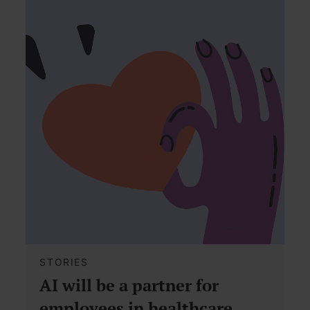
STORIES
AI will be a partner for
employees in healthcare