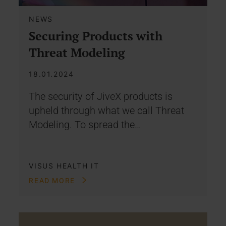
NEWS
Securing Products with
Threat Modeling
18.01.2024
The security of JiveX products is
upheld through what we call Threat
Modeling. To spread the…
VISUS HEALTH IT
READ MORE