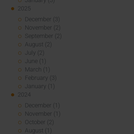
2025
December (3)
November (2)
September (2)
August (2)
July (2)
June (1)
March (1)
February (3)
January (1)
2024
December (1)
November (1)
October (2)
August (1)