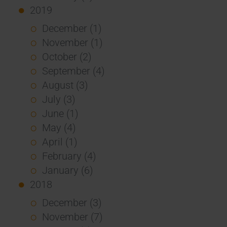
2019
December (1)
November (1)
October (2)
September (4)
August (3)
July (3)
June (1)
May (4)
April (1)
February (4)
January (6)
2018
December (3)
November (7)