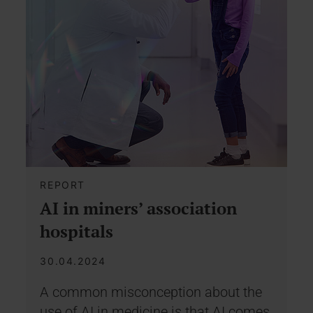
REPORT
AI in miners’ association
hospitals
30.04.2024
A common misconception about the
use of AI in medicine is that AI comes