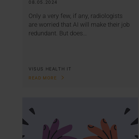
08.05.2024
Only a very few, if any, radiologists
are worried that AI will make their job
redundant. But does…
VISUS HEALTH IT
READ MORE