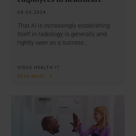
08.05.2024
That AI is increasingly establishing
itself in radiology is generally and
rightly seen as a success…
VISUS HEALTH IT
READ MORE