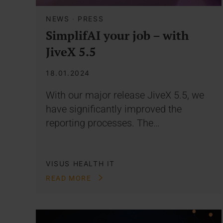
NEWS
·
PRESS
SimplifAI your job – with
JiveX 5.5
18.01.2024
With our major release JiveX 5.5, we
have significantly improved the
reporting processes. The…
VISUS HEALTH IT
READ MORE