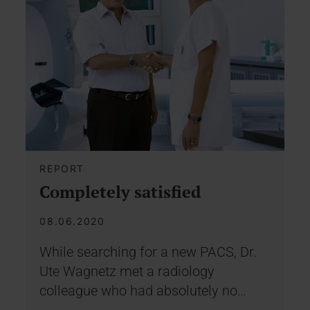
REPORT
Completely satisfied
08.06.2020
While searching for a new PACS, Dr.
Ute Wagnetz met a radiology
colleague who had absolutely no…