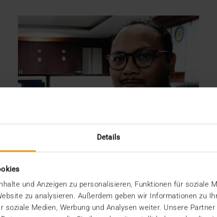
Details
ookies
halte und Anzeigen zu personalisieren, Funktionen für soziale 
 Website zu analysieren. Außerdem geben wir Informationen zu I
r soziale Medien, Werbung und Analysen weiter. Unsere Partner
REPORT