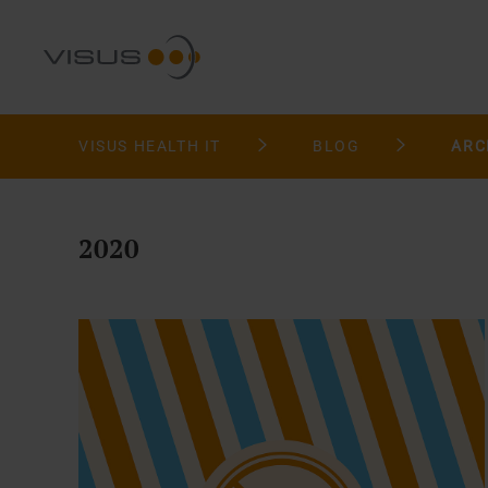
VISUS HEALTH IT
BLOG
ARC
2020