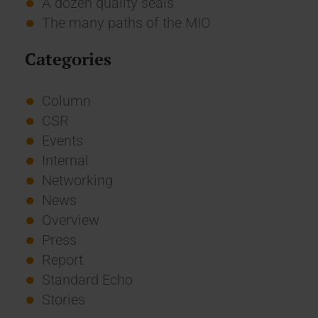
A dozen quality seals
The many paths of the MIO
Categories
Column
CSR
Events
Internal
Networking
News
Overview
Press
Report
Standard Echo
Stories