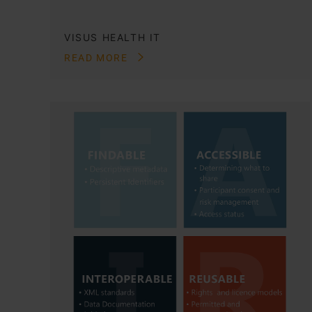
VISUS HEALTH IT
READ MORE