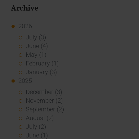
Archive
2026
July (3)
June (4)
May (1)
February (1)
January (3)
2025
December (3)
November (2)
September (2)
August (2)
July (2)
June (1)