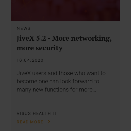
NEWS
JiveX 5.2 - More networking,
more security
16.04.2020
JiveX users and those who want to
become one can look forward to
many new functions for more…
VISUS HEALTH IT
READ MORE