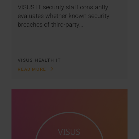
VISUS IT security staff constantly
evaluates whether known security
breaches of third-party…
VISUS HEALTH IT
READ MORE