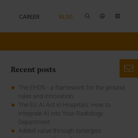
CAREER
BLOG
Recent posts
The EHDS - a framework for the ground
rules and innovation
The EU AI Act in Hospitals: How to
Integrate AI into Your Radiology
Department
Added value through synergies