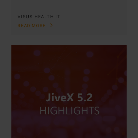
VISUS HEALTH IT
READ MORE