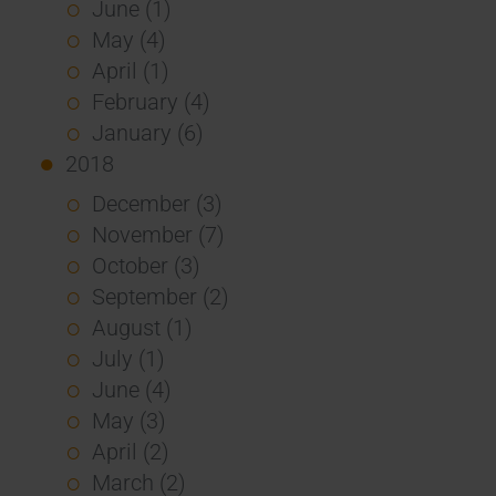
June (1)
May (4)
April (1)
February (4)
January (6)
2018
December (3)
November (7)
October (3)
September (2)
August (1)
July (1)
June (4)
May (3)
April (2)
March (2)