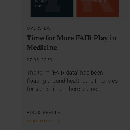
OVERVIEW
Time for More FAIR Play in
Medicine
27.05.2020
The term “FAIR data” has been
floating around healthcare IT circles
for some time. There are no…
VISUS HEALTH IT
READ MORE