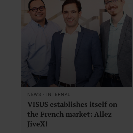
NEWS
·
INTERNAL
VISUS establishes itself on
the French market: Allez
JiveX!