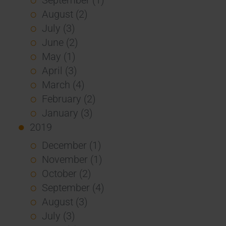
August (2)
July (3)
June (2)
May (1)
April (3)
March (4)
February (2)
January (3)
2019
December (1)
November (1)
October (2)
September (4)
August (3)
July (3)