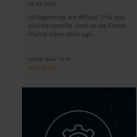
26.03.2020
All beginnings are difficult. This was
also the case for JiveX on the French
market some years ago.…
VISUS HEALTH IT
READ MORE