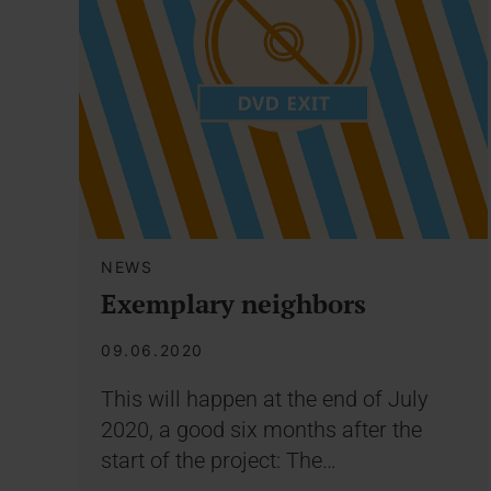
NEWS
Exemplary neighbors
09.06.2020
This will happen at the end of July
2020, a good six months after the
start of the project: The…