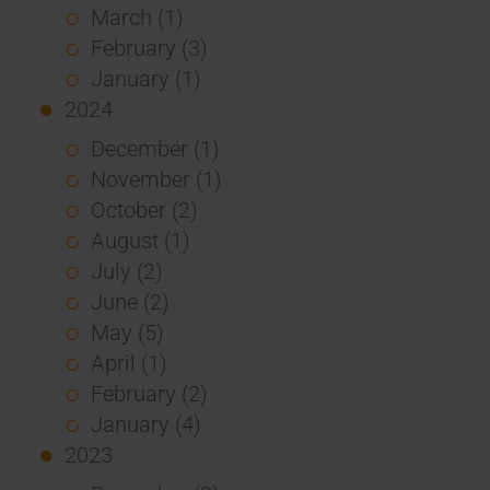
March (1)
February (3)
January (1)
2024
December (1)
November (1)
October (2)
August (1)
July (2)
June (2)
May (5)
April (1)
February (2)
January (4)
2023