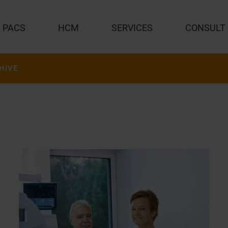
PACS
HCM
SERVICES
CONSULT
HIVE