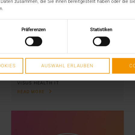
 Daten zusammen, die Sie ihnen bereitgestellt haben oder die s
Digital from zero to a
n.
hundred
01.04.2020
Präferenzen
Statistiken
It has only been a year since
radiology images in the BaliMéd
Hospital on the island of Bali,…
OKIES
AUSWAHL ERLAUBEN
C
VISUS HEALTH IT
READ MORE