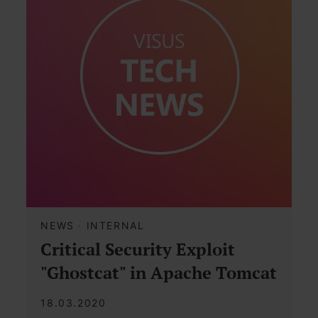
NEWS
·
INTERNAL
Critical Security Exploit
"Ghostcat" in Apache Tomcat
18.03.2020