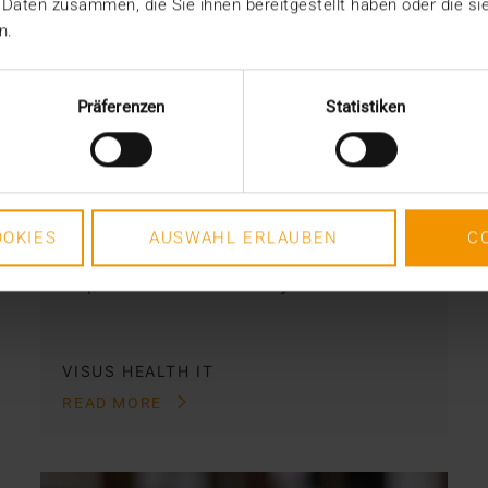
 Daten zusammen, die Sie ihnen bereitgestellt haben oder die s
REPORT
n.
Archival solution for rehab
centers: HCM a companion
Präferenzen
Statistiken
to the HIS
15.04.2021
What do you do with all of your
OKIES
AUSWAHL ERLAUBEN
C
medical data and documentation? It’s
a question that doesn’t just…
VISUS HEALTH IT
READ MORE