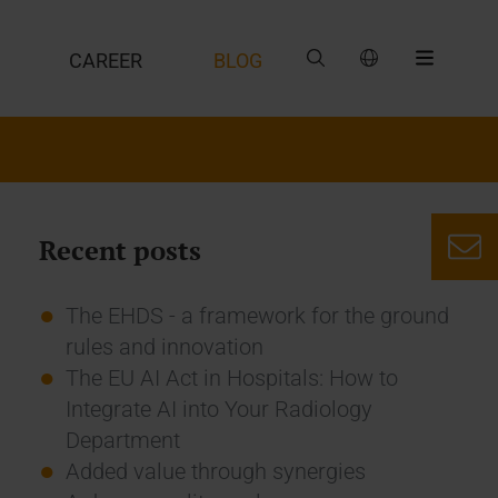
CAREER
BLOG
Recent posts
The EHDS - a framework for the ground
rules and innovation
The EU AI Act in Hospitals: How to
Integrate AI into Your Radiology
Department
Added value through synergies