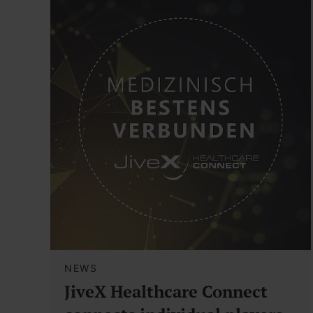
NEWS
JiveX Healthcare Connect