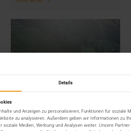
READ MORE
Details
ookies
halte und Anzeigen zu personalisieren, Funktionen für soziale 
 Website zu analysieren. Außerdem geben wir Informationen zu I
r soziale Medien, Werbung und Analysen weiter. Unsere Partner