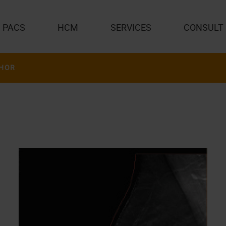
PACS
HCM
SERVICES
CONSULT
HOR