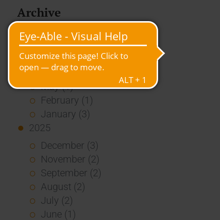
Archive
2026
July (3)
June (4)
May (1)
February (1)
January (3)
2025
December (3)
November (2)
September (2)
August (2)
July (2)
June (1)