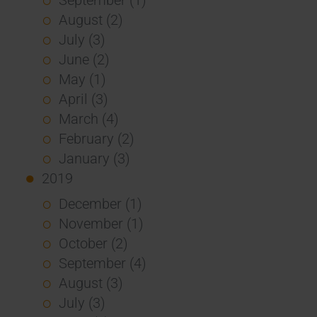
August (2)
July (3)
June (2)
May (1)
April (3)
March (4)
February (2)
January (3)
2019
December (1)
November (1)
October (2)
September (4)
August (3)
July (3)