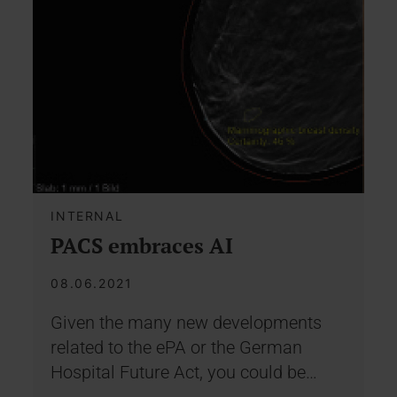
INTERNAL
PACS embraces AI
08.06.2021
Given the many new developments
related to the ePA or the German
Hospital Future Act, you could be…