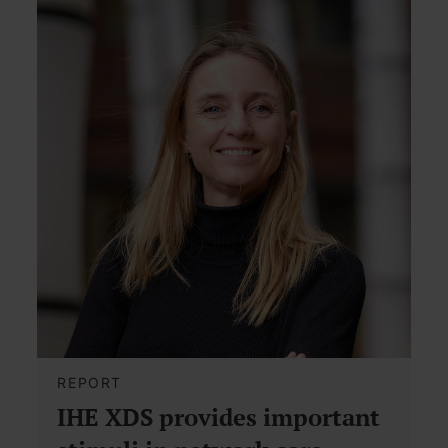
REPORT
IHE XDS provides important