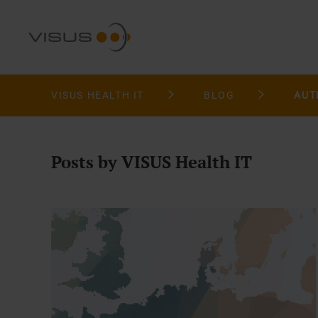
VISUS HEALTH IT
BLOG
AUT
Posts by VISUS Health IT