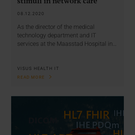
stimuli in network care
08.12.2020
As the director of the medical
technology department and IT
services at the Maasstad Hospital in…
VISUS HEALTH IT
READ MORE