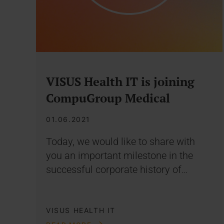
VISUS Health IT is joining
CompuGroup Medical
01.06.2021
Today, we would like to share with
you an important milestone in the
successful corporate history of…
VISUS HEALTH IT