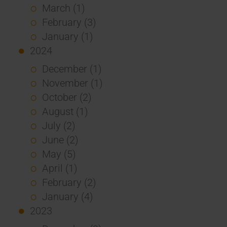
March (1)
February (3)
January (1)
2024
December (1)
November (1)
October (2)
August (1)
July (2)
June (2)
May (5)
April (1)
February (2)
January (4)
2023