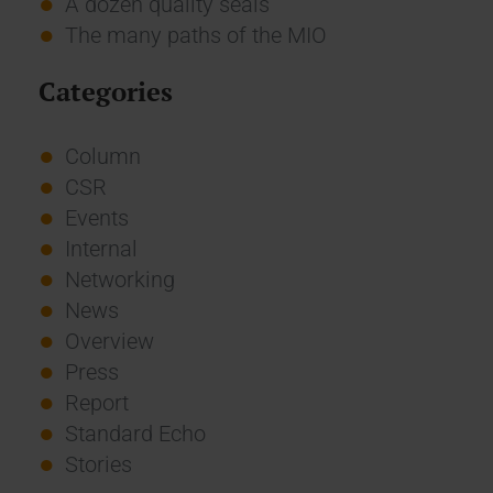
A dozen quality seals
The many paths of the MIO
Categories
Column
CSR
Events
Internal
Networking
News
Overview
Press
Report
Standard Echo
Stories