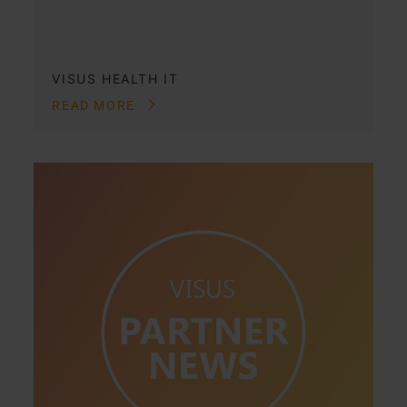
VISUS HEALTH IT
READ MORE