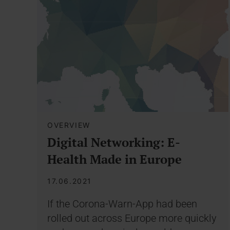
OVERVIEW
Digital Networking: E-
Health Made in Europe
17.06.2021
If the Corona-Warn-App had been
rolled out across Europe more quickly