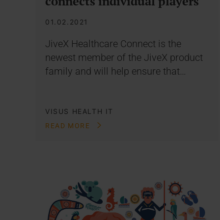
connects individual players
01.02.2021
JiveX Healthcare Connect is the
newest member of the JiveX product
family and will help ensure that…
VISUS HEALTH IT
READ MORE