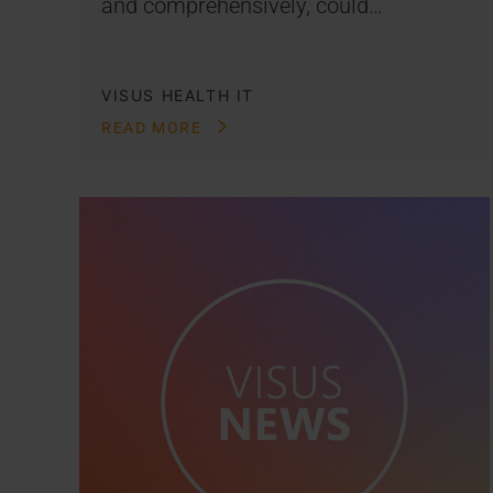
and comprehensively, could…
VISUS HEALTH IT
READ MORE