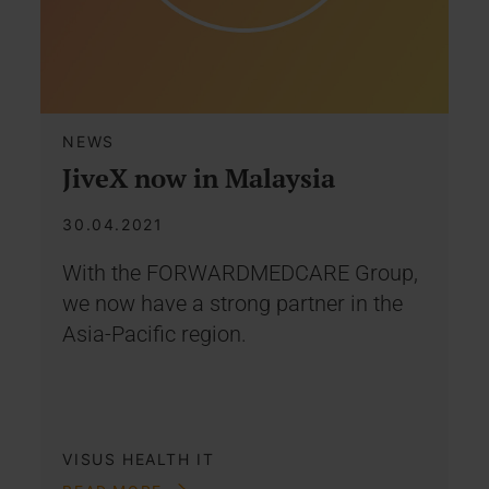
NEWS
JiveX now in Malaysia
30.04.2021
With the FORWARDMEDCARE Group,
we now have a strong partner in the
Asia-Pacific region.
VISUS HEALTH IT