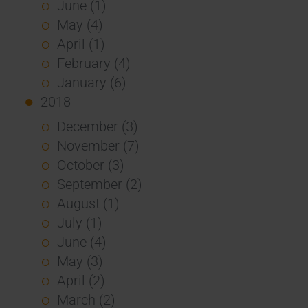
June (1)
May (4)
April (1)
February (4)
January (6)
2018
December (3)
November (7)
October (3)
September (2)
August (1)
July (1)
June (4)
May (3)
April (2)
March (2)