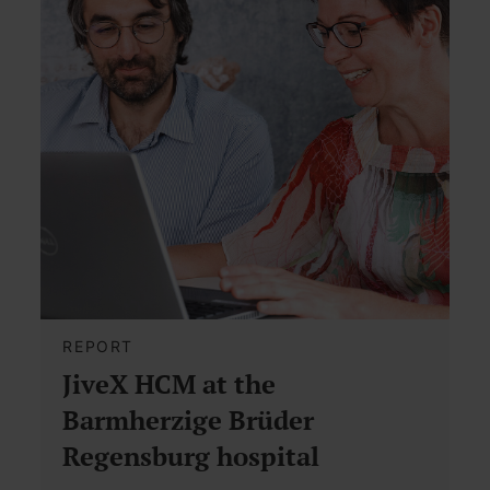
REPORT
JiveX HCM at the
Barmherzige Brüder
Regensburg hospital