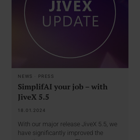
NEWS
·
PRESS
SimplifAI your job – with
JiveX 5.5
18.01.2024
With our major release JiveX 5.5, we
have significantly improved the