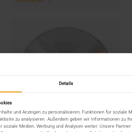
READ MORE
Details
ookies
halte und Anzeigen zu personalisieren, Funktionen für soziale 
 Website zu analysieren. Außerdem geben wir Informationen zu I
r soziale Medien, Werbung und Analysen weiter. Unsere Partner