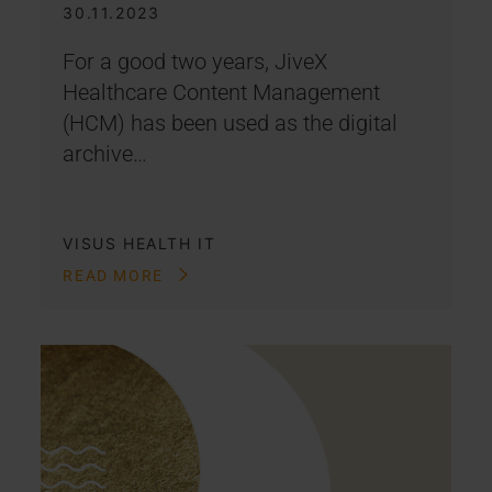
30.11.2023
For a good two years, JiveX
Healthcare Content Management
(HCM) has been used as the digital
archive…
VISUS HEALTH IT
READ MORE