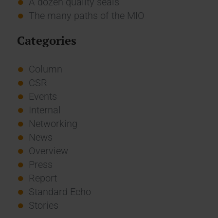
A dozen quality seals
The many paths of the MIO
Categories
Column
CSR
Events
Internal
Networking
News
Overview
Press
Report
Standard Echo
Stories