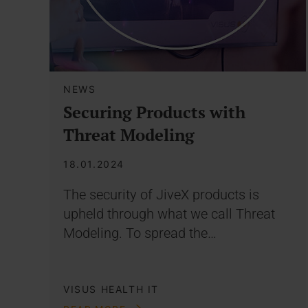
NEWS
Securing Products with
Threat Modeling
18.01.2024
The security of JiveX products is
upheld through what we call Threat
Modeling. To spread the…
VISUS HEALTH IT