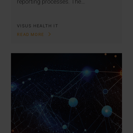
reporting processes. The…
VISUS HEALTH IT
READ MORE