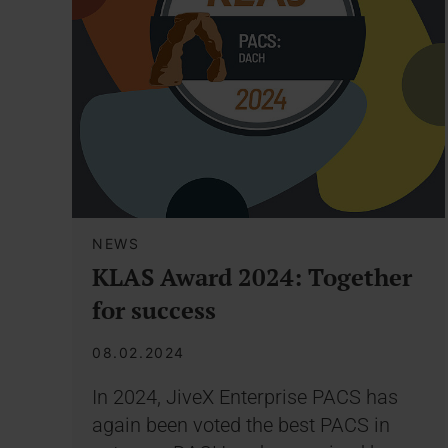
NEWS
KLAS Award 2024: Together
for success
08.02.2024
In 2024, JiveX Enterprise PACS has
again been voted the best PACS in