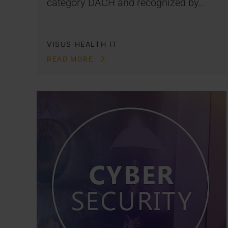
category DACH and recognized by…
VISUS HEALTH IT
READ MORE