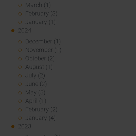
March (1)
February (3)
January (1)
2024
December (1)
November (1)
October (2)
August (1)
July (2)
June (2)
May (5)
April (1)
February (2)
January (4)
2023