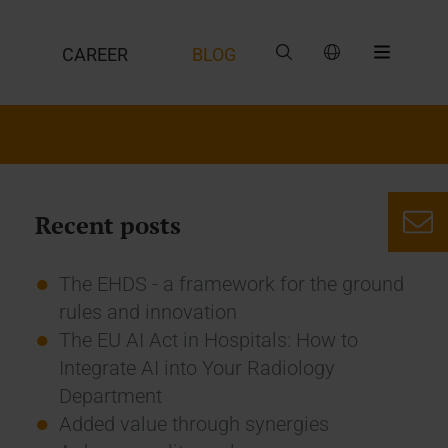
CAREER
BLOG
Recent posts
The EHDS - a framework for the ground
rules and innovation
The EU AI Act in Hospitals: How to
Integrate AI into Your Radiology
Department
Added value through synergies