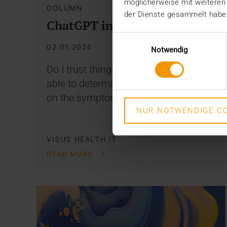
möglicherweise mit weiteren
COLUMN
der Dienste gesammelt habe
ChatGPT in Medicine
Einwilligungsauswahl
02.01.2024
Notwendig
Do I trust things like ChatGPT to be
able to determine a diagnosis based
on the symptoms I type in?…
NUR NOTWENDIGE CO
VISUS HEALTH IT
READ MORE