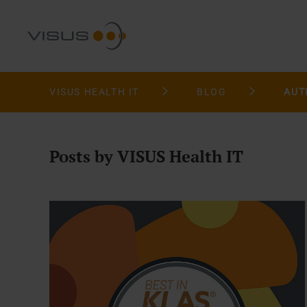
VISUS HEALTH IT
BLOG
AUT
Posts by VISUS Health IT