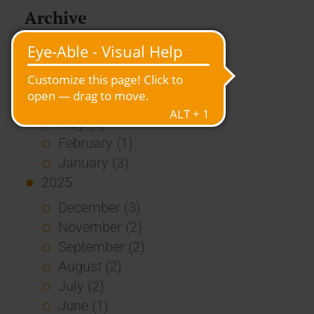
Archive
2026
July (3)
June (4)
May (1)
February (1)
January (3)
2025
December (3)
November (2)
September (2)
August (2)
July (2)
June (1)