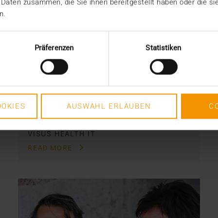
 Daten zusammen, die Sie ihnen bereitgestellt haben oder die s
STANDARD ECHO
n.
The Dutch exit
28.12.2023
Präferenzen
Statistiken
The Dutch have left. They already
stopped participating more than two
years ago. And all parties…
OKIES
AUSWAHL ERLAUBEN
C
VISUS HEALTH IT
READ MORE