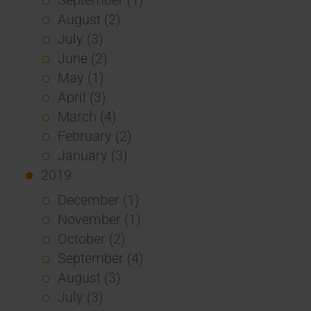
August (2)
July (3)
June (2)
May (1)
April (3)
March (4)
February (2)
January (3)
2019
December (1)
November (1)
October (2)
September (4)
August (3)
July (3)