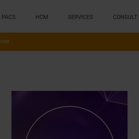
PACS
HCM
SERVICES
CONSULT
HOR