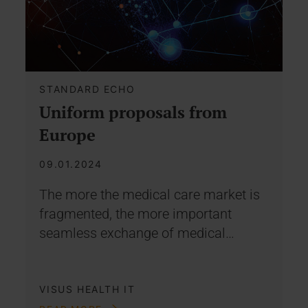
STANDARD ECHO
Uniform proposals from
Europe
09.01.2024
The more the medical care market is
fragmented, the more important
seamless exchange of medical…
VISUS HEALTH IT