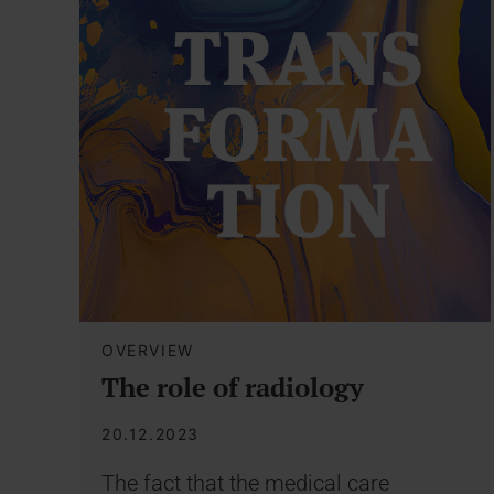
OVERVIEW
The role of radiology
20.12.2023
The fact that the medical care