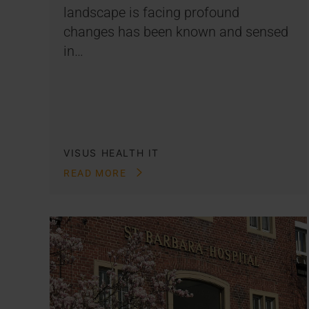
landscape is facing profound
changes has been known and sensed
in…
VISUS HEALTH IT
READ MORE