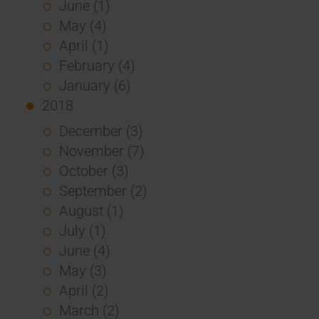
June (1)
May (4)
April (1)
February (4)
January (6)
2018
December (3)
November (7)
October (3)
September (2)
August (1)
July (1)
June (4)
May (3)
April (2)
March (2)