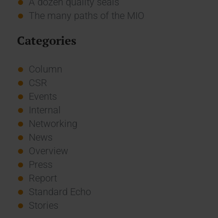
A dozen quality seals
The many paths of the MIO
Categories
Column
CSR
Events
Internal
Networking
News
Overview
Press
Report
Standard Echo
Stories