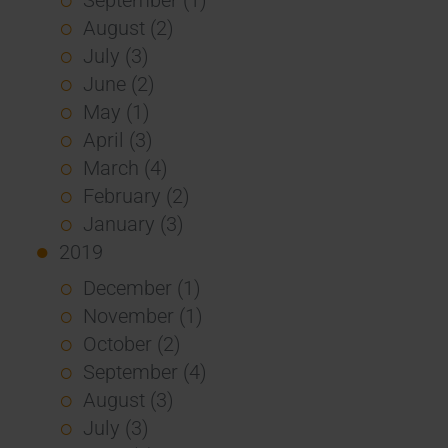
August (2)
July (3)
June (2)
May (1)
April (3)
March (4)
February (2)
January (3)
2019
December (1)
November (1)
October (2)
September (4)
August (3)
July (3)