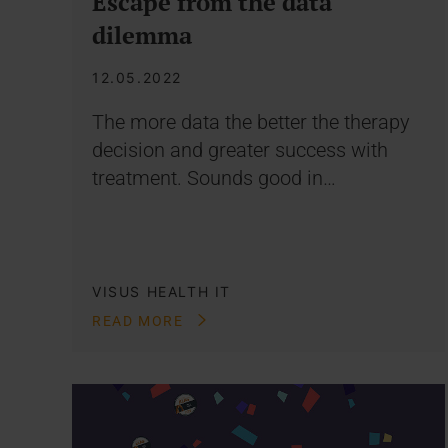
Escape from the data
dilemma
12.05.2022
The more data the better the therapy
decision and greater success with
treatment. Sounds good in…
VISUS HEALTH IT
READ MORE