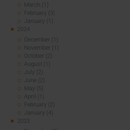
March (1)
February (3)
January (1)
2024
December (1)
November (1)
October (2)
August (1)
July (2)
June (2)
May (5)
April (1)
February (2)
January (4)
2023