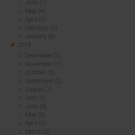
June (1)
May (4)
April (1)
February (4)
January (6)
2018
December (3)
November (7)
October (3)
September (2)
August (1)
July (1)
June (4)
May (3)
April (2)
March (2)