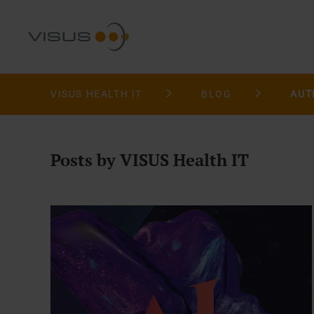
VISUS HEALTH IT
BLOG
AUT
Posts by VISUS Health IT