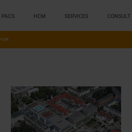
PACS
HCM
SERVICES
CONSULT
HOR