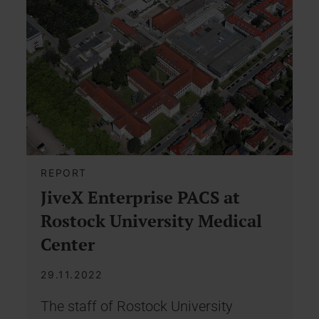
REPORT
JiveX Enterprise PACS at
Rostock University Medical
Center
29.11.2022
The staff of Rostock University