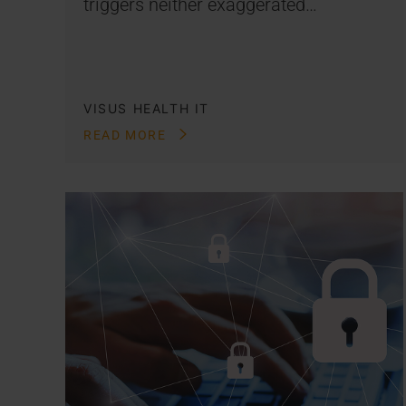
triggers neither exaggerated…
VISUS HEALTH IT
READ MORE