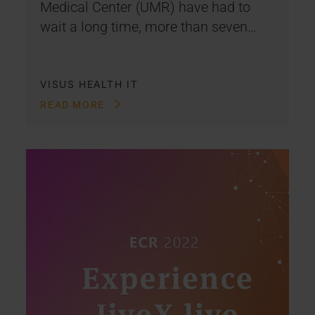
Medical Center (UMR) have had to
wait a long time, more than seven…
VISUS HEALTH IT
READ MORE