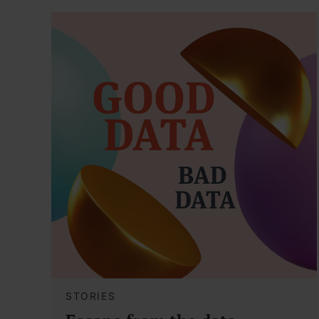
STORIES