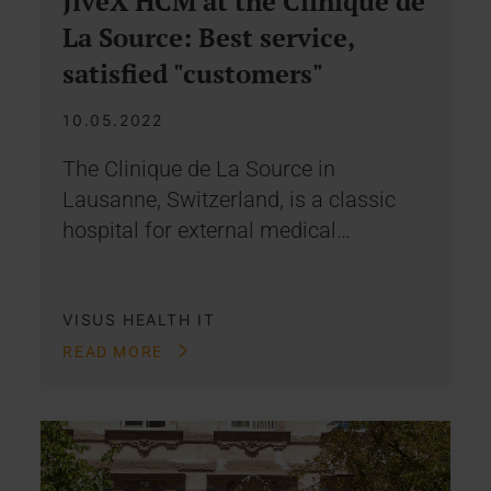
JiveX HCM at the Clinique de
La Source: Best service,
satisfied "customers"
10.05.2022
The Clinique de La Source in
Lausanne, Switzerland, is a classic
hospital for external medical…
VISUS HEALTH IT
READ MORE