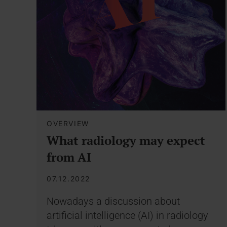
OVERVIEW
What radiology may expect
from AI
07.12.2022
Nowadays a discussion about
artificial intelligence (AI) in radiology