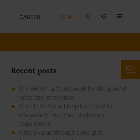
CAREER
BLOG
Recent posts
The EHDS - a framework for the ground
rules and innovation
The EU AI Act in Hospitals: How to
Integrate AI into Your Radiology
Department
Added value through synergies