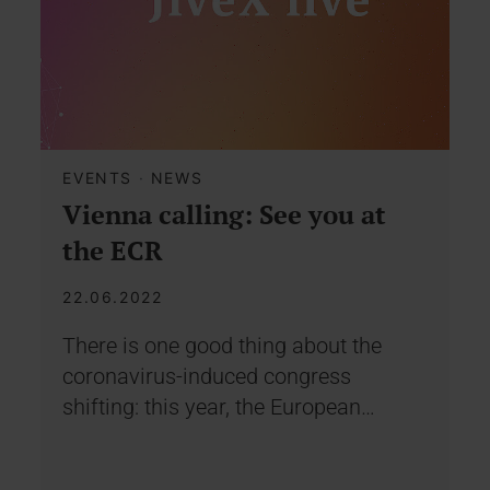
EVENTS
·
NEWS
Vienna calling: See you at
the ECR
22.06.2022
There is one good thing about the
coronavirus-induced congress
shifting: this year, the European…