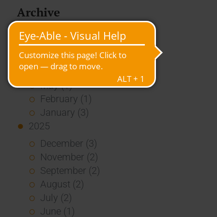
Archive
2026
July (3)
June (4)
May (1)
February (1)
January (3)
2025
December (3)
November (2)
September (2)
August (2)
July (2)
June (1)