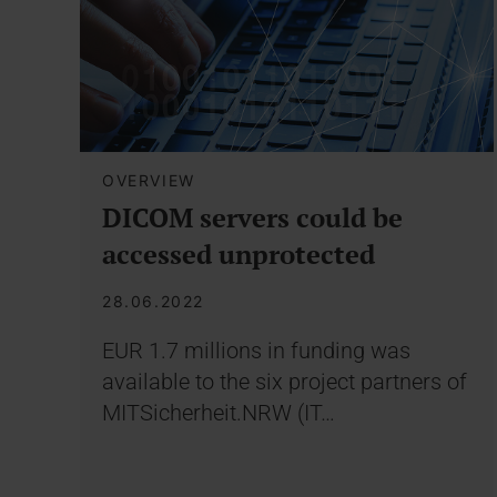
OVERVIEW
DICOM servers could be
accessed unprotected
28.06.2022
EUR 1.7 millions in funding was
available to the six project partners of
MITSicherheit.NRW (IT…