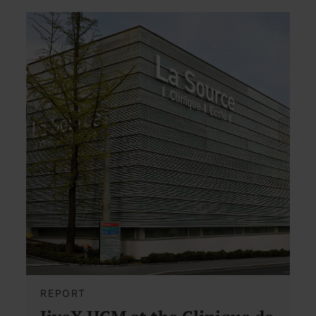
REPORT