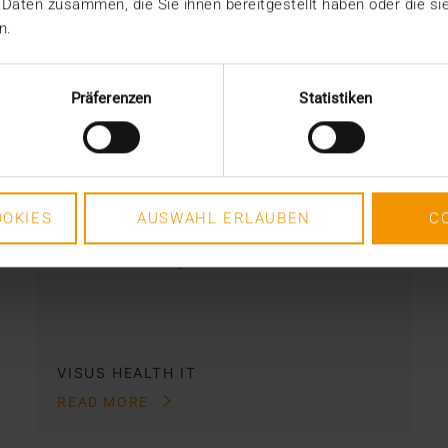
 Daten zusammen, die Sie ihnen bereitgestellt haben oder die s
n.
NEWS
·
STORIES
The JiveX data trio: Digital,
Präferenzen
Statistiken
central, functional
17.05.2022
Health institutions are not completely
OKIES
AUSWAHL ERLAUBEN
C
unprotected against the problem of
bad data. They have…
VISUS HEALTH IT
READ MORE