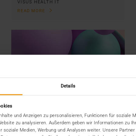
VISUS HEALTH IT
READ MORE
Details
ookies
halte und Anzeigen zu personalisieren, Funktionen für soziale 
 Website zu analysieren. Außerdem geben wir Informationen zu I
r soziale Medien, Werbung und Analysen weiter. Unsere Partner